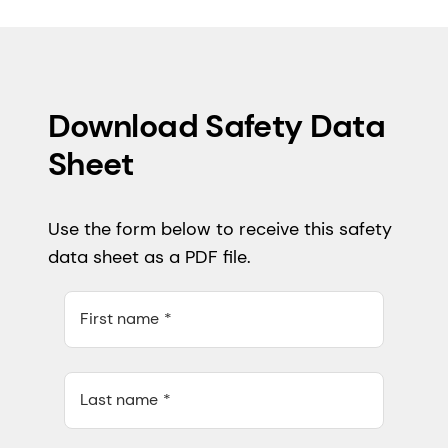
Download Safety Data
Sheet
Use the form below to receive this safety
data sheet as a PDF file.
First name
Last name