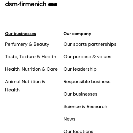
Our businesses
Our company
Perfumery & Beauty
Our sports partnerships
Taste, Texture & Health
Our purpose & values
Health, Nutrition & Care
Our leadership
Animal Nutrition &
Responsible business
Health
Our businesses
Science & Research
News
Our locations