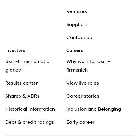
Ventures
Suppliers
Contact us
Investors
Careers
dsm-firmenich at a
Why work for dsm-
glance
firmenich
Results center
View live roles
Shares & ADRs
Career stories
Historical information
Inclusion and Belonging
Debt & credit ratings
Early career