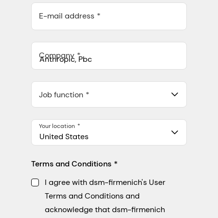
E-mail address
Company
Anthropic, PBC
548 Market St Pmb 90375, San Francisco, California, US
Job function
Your location
United States
Terms and Conditions
I agree with dsm-firmenich's User
Terms and Conditions and
acknowledge that dsm-firmenich