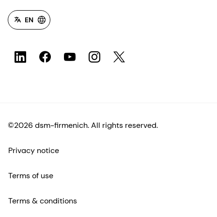
EN
©2026 dsm-firmenich. All rights reserved.
Privacy notice
Terms of use
Terms & conditions