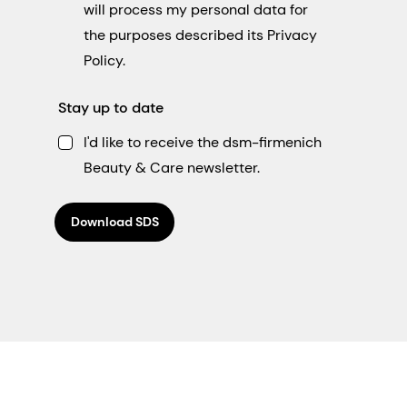
will process my personal data for
the purposes described its Privacy
Policy.
Stay up to date
I'd like to receive the dsm-firmenich
Beauty & Care newsletter.
Download SDS