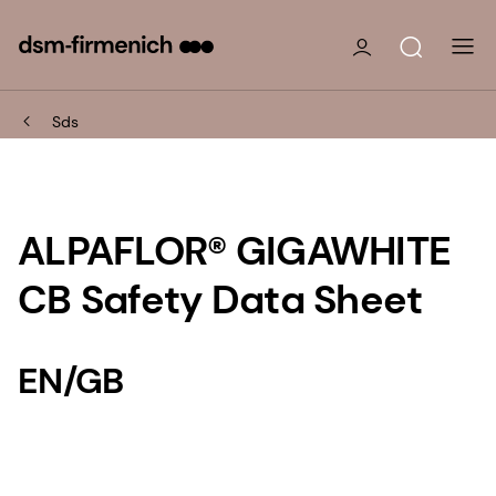
Sds
ALPAFLOR® GIGAWHITE
CB Safety Data Sheet
EN/GB