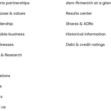
rts partnerships
dsm-firmenich at a glan
pose & values
Results center
dership
Shares & ADRs
ible business
Historical information
inesses
Debt & credit ratings
 & Research
ations
s
rs
 us