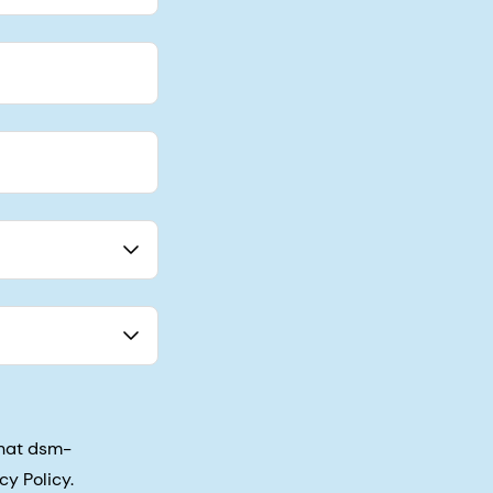
that dsm-
cy Policy.