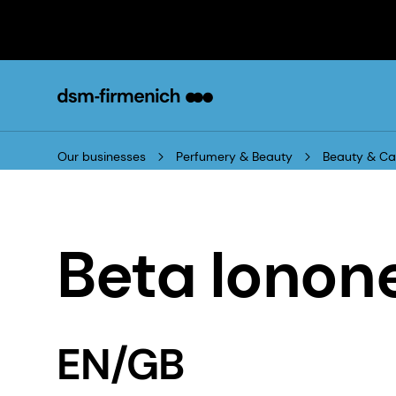
Our businesses
Perfumery & Beauty
Beauty & Ca
Beta Ionon
EN/GB