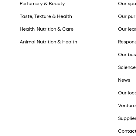
Perfumery & Beauty
Our spo
Taste, Texture & Health
Our pur
Health, Nutrition & Care
Our lea
Animal Nutrition & Health
Respons
Our bus
Science
News
Our loc
Venture
Supplie
Contact