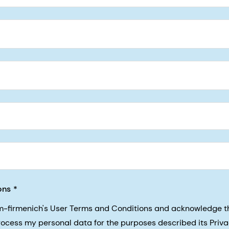
5, San Francisco, California, US
ons
sm-firmenich's User Terms and Conditions and acknowledge 
process my personal data for the purposes described its Priva