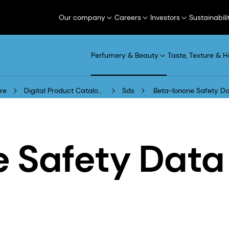
Our company
Careers
Investors
Sustainabili
Perfumery & Beauty
Taste, Texture & H
re
Digital Product Catalogue
Sds
Beta-Ionone Safety Da
e Safety Data