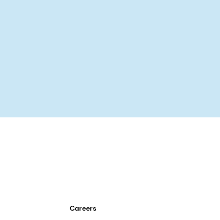
Careers