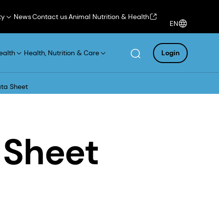
ty
News
Contact us
Animal Nutrition & Health
EN
ealth
Health, Nutrition & Care
Login
ta Sheet
 Sheet