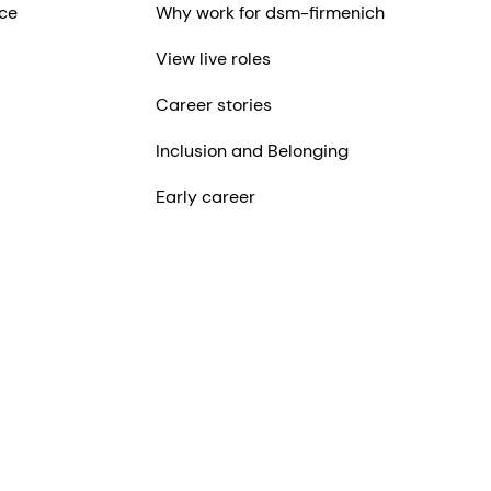
ce
Why work for dsm-firmenich
View live roles
Career stories
Inclusion and Belonging
Early career