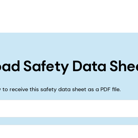
ad Safety Data She
to receive this safety data sheet as a PDF file.