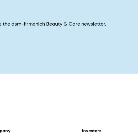
eive the dsm-firmenich Beauty & Care newsletter.
mpany
Investors