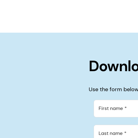
Downlo
Use the form below 
First name
Last name