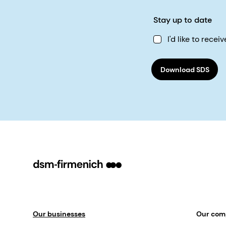
Stay up to date
I'd like to rec
Download SDS
Our businesses
Our co