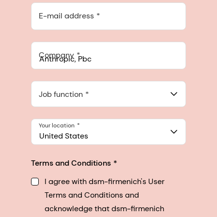
E-mail address
Company
Anthropic, PBC
548 Market St Pmb 90375, San Francisco, California, US
Job function
Your location
United States
Terms and Conditions
I agree with dsm-firmenich's User
Terms and Conditions and
acknowledge that dsm-firmenich