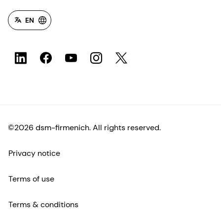
EN
©2026 dsm-firmenich. All rights reserved.
Privacy notice
Terms of use
Terms & conditions