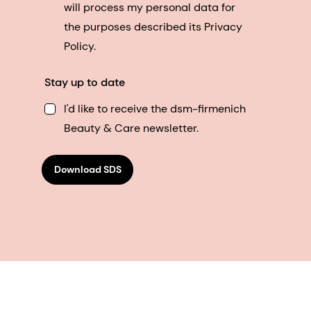
will process my personal data for
the purposes described its Privacy
Policy.
Stay up to date
I'd like to receive the dsm-firmenich
Beauty & Care newsletter.
Download SDS