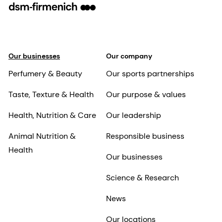
Our businesses
Our company
Perfumery & Beauty
Our sports partnerships
Taste, Texture & Health
Our purpose & values
Health, Nutrition & Care
Our leadership
Animal Nutrition &
Responsible business
Health
Our businesses
Science & Research
News
Our locations