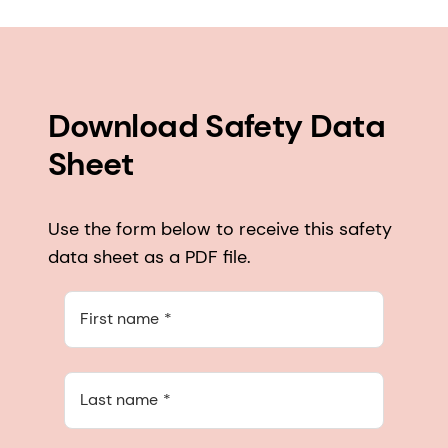
Download Safety Data
Sheet
Use the form below to receive this safety
data sheet as a PDF file.
First name
Last name