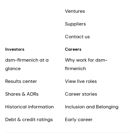
Ventures
Suppliers
Contact us
Investors
Careers
dsm-firmenich at a
Why work for dsm-
glance
firmenich
Results center
View live roles
Shares & ADRs
Career stories
Historical information
Inclusion and Belonging
Debt & credit ratings
Early career