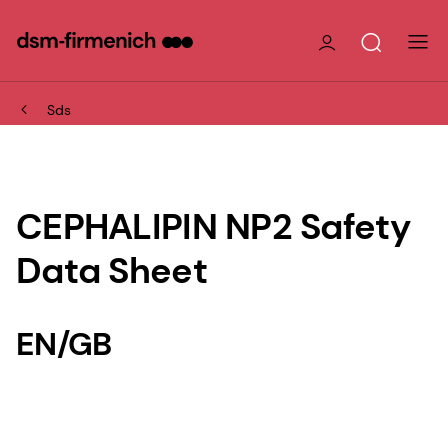
Sds
CEPHALIPIN NP2 Safety
Data Sheet
EN/GB