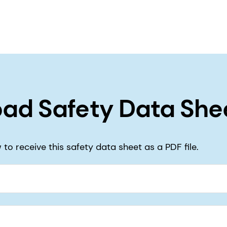
ad Safety Data She
to receive this safety data sheet as a PDF file.