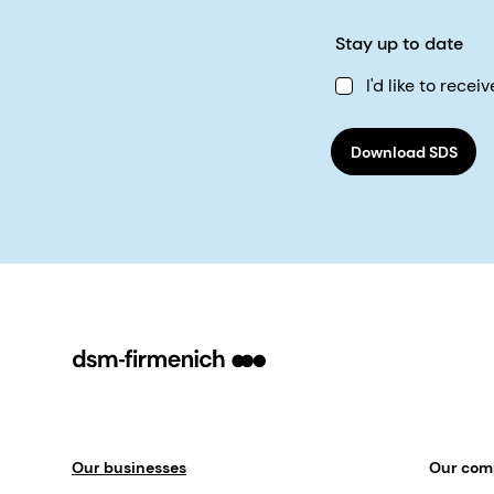
Stay up to date
I'd like to rec
Download SDS
Our businesses
Our co