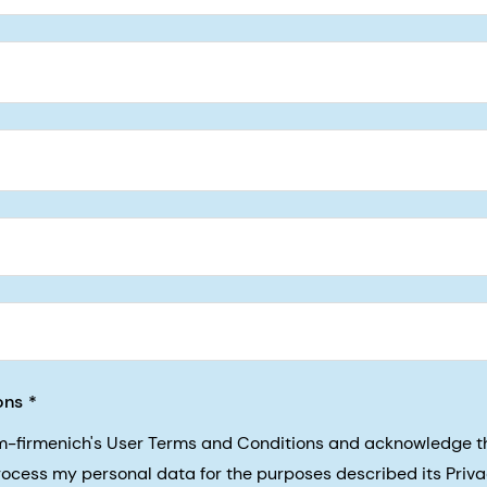
5, San Francisco, California, US
ons
sm-firmenich's User Terms and Conditions and acknowledge 
process my personal data for the purposes described its Priva