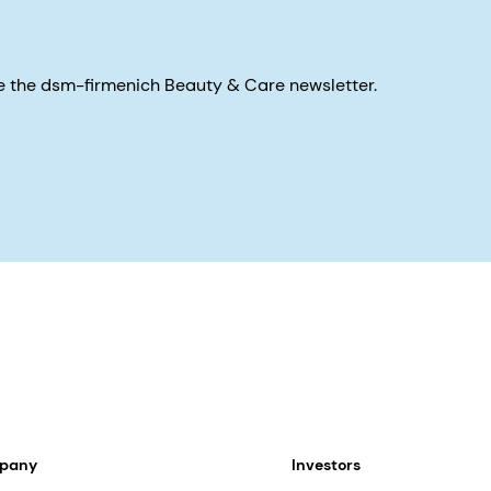
eive the dsm-firmenich Beauty & Care newsletter.
mpany
Investors