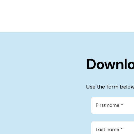
Downlo
Use the form below 
First name
Last name