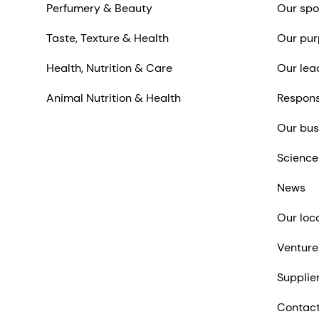
Perfumery & Beauty
Our spo
Taste, Texture & Health
Our pur
Health, Nutrition & Care
Our lea
Animal Nutrition & Health
Respons
Our bus
Science
News
Our loc
Venture
Supplie
Contact