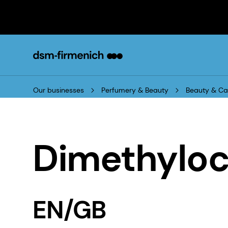
Our businesses
Perfumery & Beauty
Beauty & Ca
Dimethyloc
EN/GB