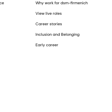
ce
Why work for dsm-firmenich
View live roles
Career stories
Inclusion and Belonging
Early career