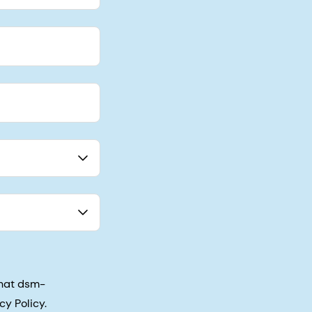
that dsm-
cy Policy.