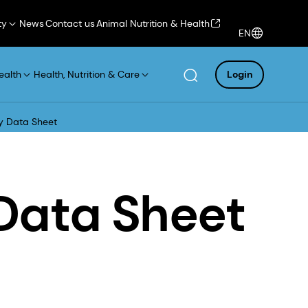
ty
News
Contact us
Animal Nutrition & Health
EN
ealth
Health, Nutrition & Care
Login
y Data Sheet
Data Sheet