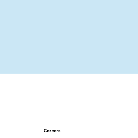
Careers