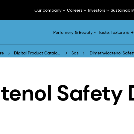
Our company
Careers
Investors
Sustainabili
Perfumery & Beauty
Taste, Texture & H
re
Digital Product Catalogue
Sds
Dimethyloctenol Safet
tenol Safety 