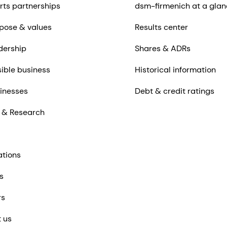
rts partnerships
dsm-firmenich at a glan
pose & values
Results center
dership
Shares & ADRs
ible business
Historical information
inesses
Debt & credit ratings
 & Research
ations
s
rs
 us