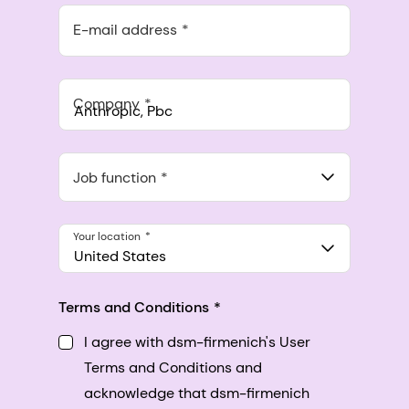
E-mail address
Company
Anthropic, PBC
548 Market St Pmb 90375, San Francisco, California, US
Job function
Your location
United States
Terms and Conditions
I agree with dsm-firmenich's User
Terms and Conditions and
acknowledge that dsm-firmenich