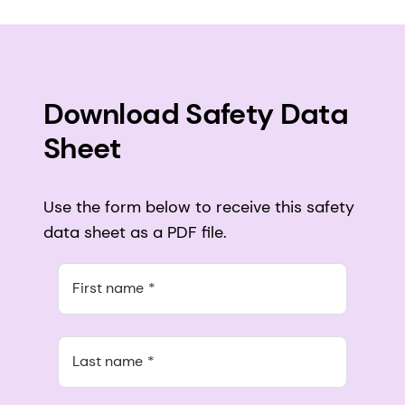
Download Safety Data
Sheet
Use the form below to receive this safety
data sheet as a PDF file.
First name
Last name