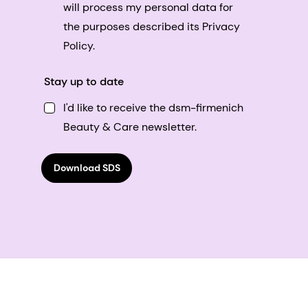
will process my personal data for
the purposes described its Privacy
Policy.
Stay up to date
I'd like to receive the dsm-firmenich
Beauty & Care newsletter.
Download SDS