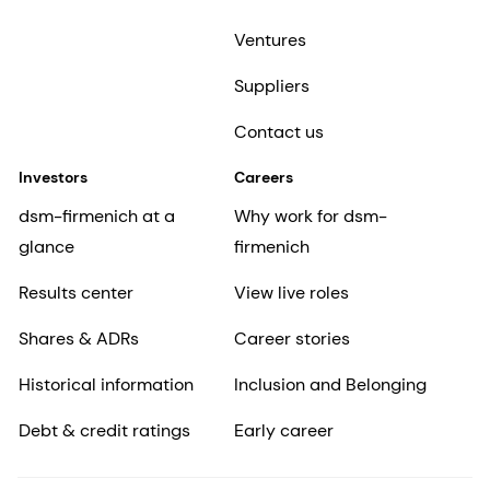
Ventures
Suppliers
Contact us
Investors
Careers
dsm-firmenich at a
Why work for dsm-
glance
firmenich
Results center
View live roles
Shares & ADRs
Career stories
Historical information
Inclusion and Belonging
Debt & credit ratings
Early career