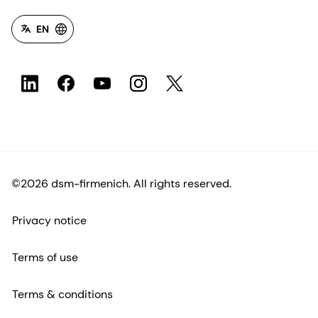
EN
©2026 dsm-firmenich. All rights reserved.
Privacy notice
Terms of use
Terms & conditions