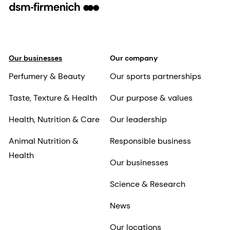
Our businesses
Our company
Perfumery & Beauty
Our sports partnerships
Taste, Texture & Health
Our purpose & values
Health, Nutrition & Care
Our leadership
Animal Nutrition &
Responsible business
Health
Our businesses
Science & Research
News
Our locations