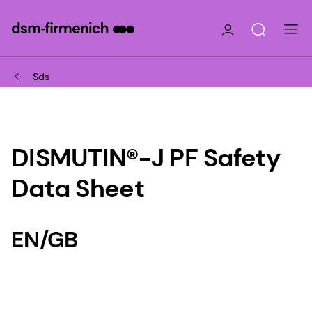
Sds
DISMUTIN®-J PF Safety
Data Sheet
EN/GB