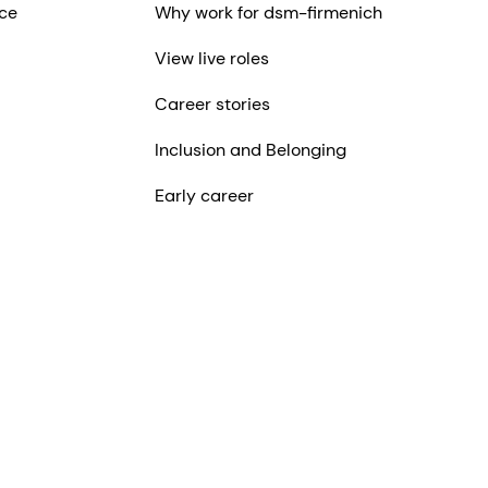
ce
Why work for dsm-firmenich
View live roles
Career stories
Inclusion and Belonging
Early career