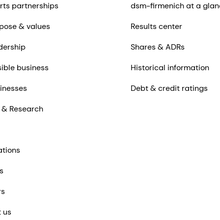
rts partnerships
dsm-firmenich at a glan
pose & values
Results center
dership
Shares & ADRs
ible business
Historical information
inesses
Debt & credit ratings
 & Research
ations
s
rs
 us