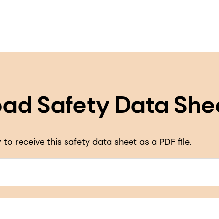
ad Safety Data She
to receive this safety data sheet as a PDF file.