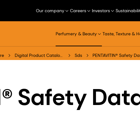
Our company
Careers
Investors
Sustainabili
Perfumery & Beauty
Taste, Texture & H
re
Digital Product Catalogue
Sds
PENTAVITIN® Safety Da
® Safety Dat