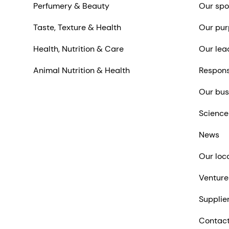
Perfumery & Beauty
Our spo
Taste, Texture & Health
Our pur
Health, Nutrition & Care
Our lea
Animal Nutrition & Health
Respons
Our bus
Science
News
Our loc
Venture
Supplie
Contact