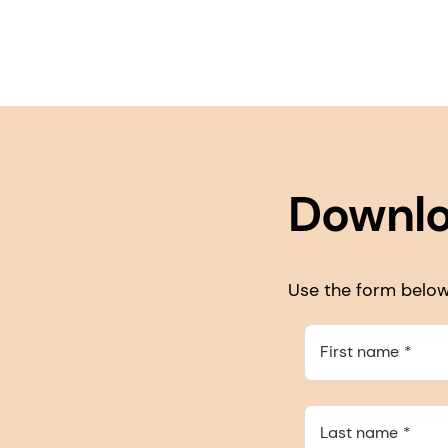
Downlo
Use the form below 
First name
Last name