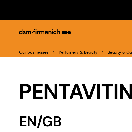
Our businesses
Perfumery & Beauty
Beauty & Ca
PENTAVITIN
EN/GB