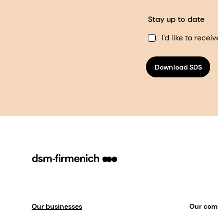
Stay up to date
I'd like to rec
Download SDS
Our businesses
Our co