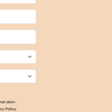
that dsm-
cy Policy.