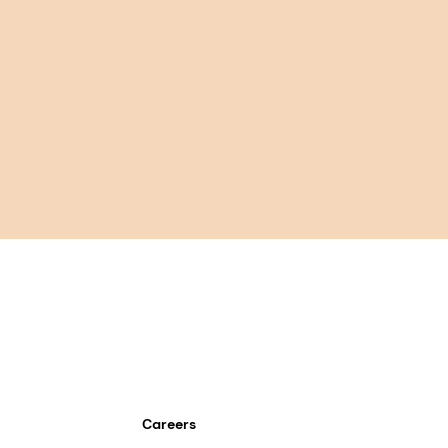
Careers