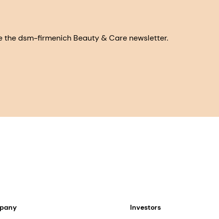
eive the dsm-firmenich Beauty & Care newsletter.
mpany
Investors