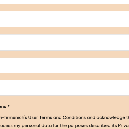
5, San Francisco, California, US
ons
sm-firmenich's User Terms and Conditions and acknowledge 
process my personal data for the purposes described its Priva