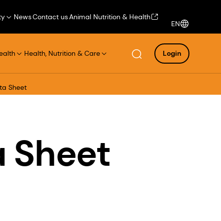
ty
News
Contact us
Animal Nutrition & Health
EN
ealth
Health, Nutrition & Care
Login
ta Sheet
a Sheet