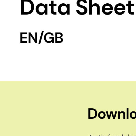
Data Sheet
EN/GB
Downlo