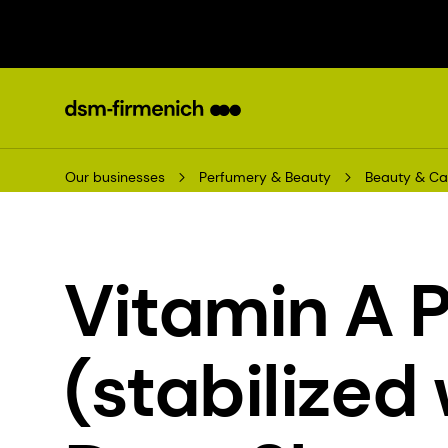
Our businesses
Perfumery & Beauty
Beauty & Ca
Vitamin A 
(stabilized