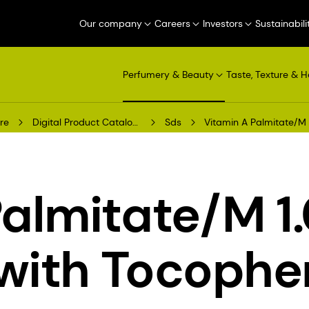
Our company
Careers
Investors
Sustainabili
Perfumery & Beauty
Taste, Texture & H
re
Digital Product Catalogue
Sds
Vitamin A Palmitate/M 
Palmitate/M 1
 with Tocophe