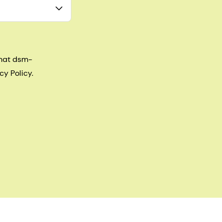
that dsm-
cy Policy.