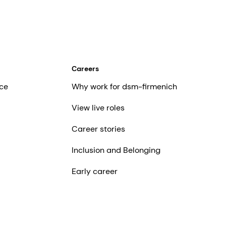
Careers
ce
Why work for dsm-firmenich
View live roles
Career stories
Inclusion and Belonging
Early career