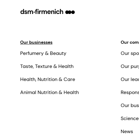
Our businesses
Our co
Perfumery & Beauty
Our spo
Taste, Texture & Health
Our pur
Health, Nutrition & Care
Our lea
Animal Nutrition & Health
Respons
Our bus
Science
News