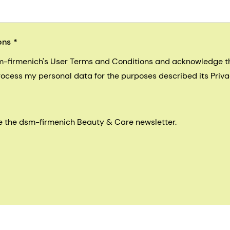
ons
sm-firmenich's User Terms and Conditions and acknowledge 
process my personal data for the purposes described its Priva
eive the dsm-firmenich Beauty & Care newsletter.