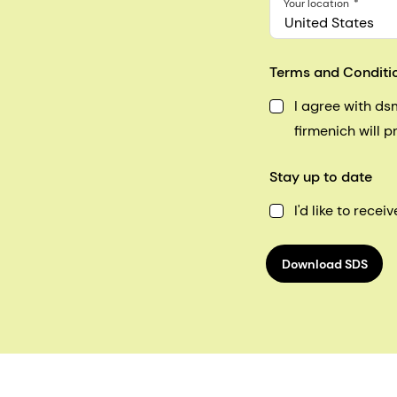
Your location
United States
Terms and Conditi
I agree with d
firmenich will 
Stay up to date
I'd like to rec
Download SDS