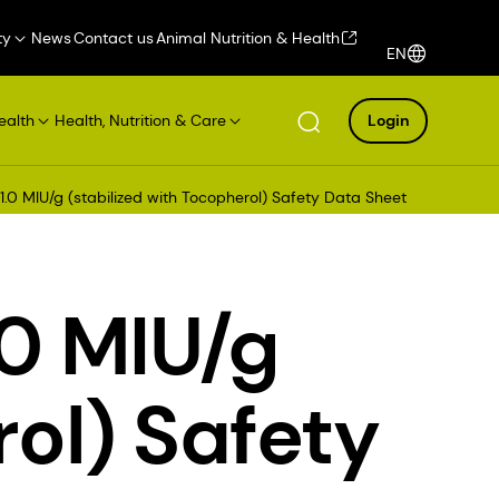
ty
News
Contact us
Animal Nutrition & Health
EN
ealth
Health, Nutrition & Care
Login
1.0 MIU/g (stabilized with Tocopherol) Safety Data Sheet
.0 MIU/g
rol) Safety