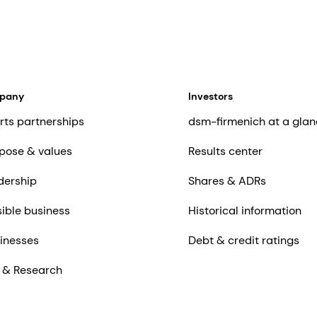
mpany
Investors
rts partnerships
dsm-firmenich at a glan
pose & values
Results center
dership
Shares & ADRs
ible business
Historical information
inesses
Debt & credit ratings
 & Research