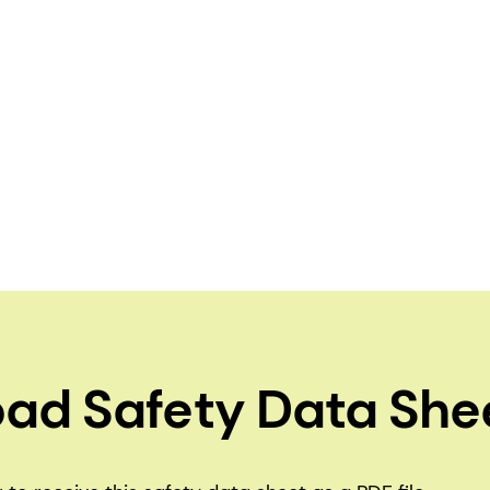
ad Safety Data She