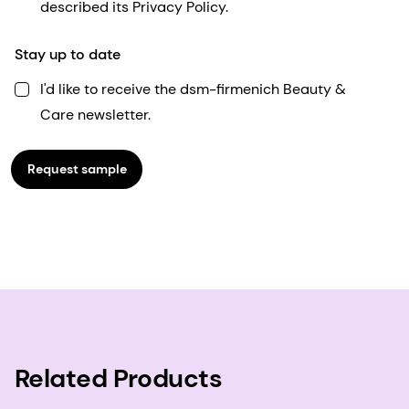
described its Privacy Policy.
Stay up to date
I'd like to receive the dsm-firmenich Beauty &
Care newsletter.
Request sample
Related Products