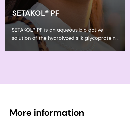
SETAKOL® PF
SETAKOL® PF is an aqueous bio active
solution of the hydrolyzed silk glycoprotein
sericin. SETAKOL® PF forms a highly
substantive, protective film on the surface
of skin and it reduces the irritation caused
by surfactants.
More information