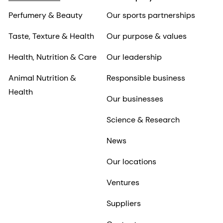
Perfumery & Beauty
Our sports partnerships
Taste, Texture & Health
Our purpose & values
Health, Nutrition & Care
Our leadership
Animal Nutrition &
Responsible business
Health
Our businesses
Science & Research
News
Our locations
Ventures
Suppliers