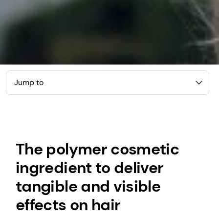
Jump to
The polymer cosmetic
ingredient to deliver
tangible and visible
effects on hair