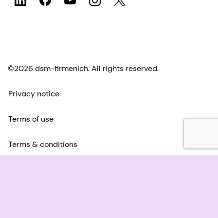
©2026 dsm-firmenich. All rights reserved.
Privacy notice
Terms of use
Terms & conditions
California Transparency
Accessibility statement