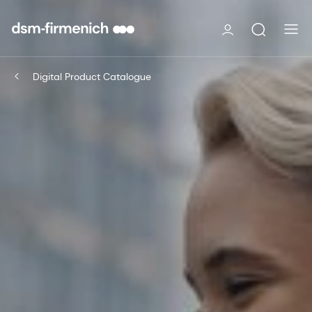
Digital Product Catalogue