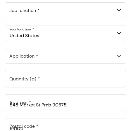
Job function
Your location
United States
Application
Quantity (g)
Address
Postal code