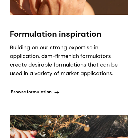
Formulation inspiration
Building on our strong expertise in
application, dsm-firmenich formulators
create desirable formulations that can be
used in a variety of market applications.
Browse formulation