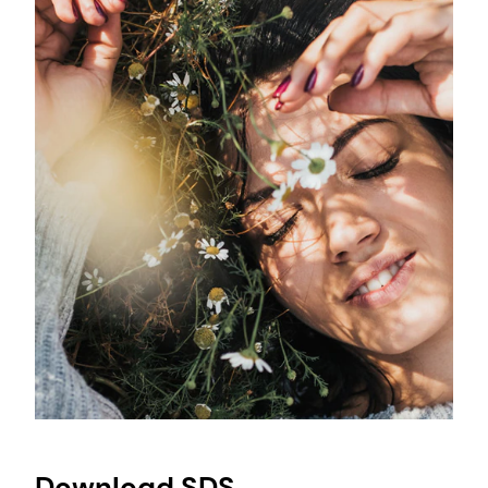
Download SDS