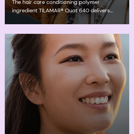
The hair care conditioning polymer
ingredient TILAMAR® Quat 640 delivers
ultimate conditioning performance and a
weightless feel even after repeated leave-in
applications.