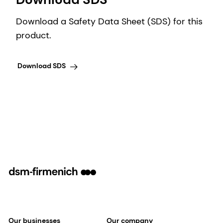
Download a Safety Data Sheet (SDS) for this
product.
Download SDS
Our businesses
Our company