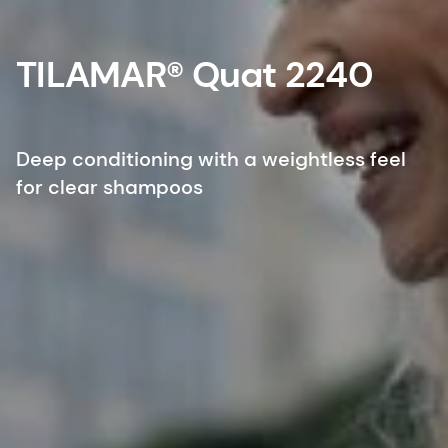
TILAMAR® Quat 2240
Deep conditioning with a weightless feel
for clear shampoos