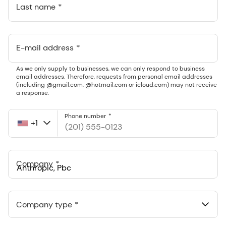
Last name
E-mail address
As we only supply to businesses, we can only respond to business
email addresses. Therefore, requests from personal email addresses
(including @gmail.com, @hotmail.com or icloud.com) may not receive
a response.
Phone number
+1
United
States
+1
Company
Anthropic, PBC
548 Market St Pmb 90375, San Francisco, California, US
Company type