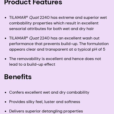
Product Features
TILAMAR®
Quat
2240 has extreme and superior wet
combability properties which result in excellent
sensorial attributes for both wet and dry hair
TILAMAR®
Quat
2240 has an excellent wash out
performance that prevents build-up. The formulation
appears clear and transparent at a typical pH of 5
The removability is excellent and hence does not
lead to a build-up effect
Benefits
Confers excellent wet and dry combability
Provides silky feel, luster and softness
Delivers superior detangling properties