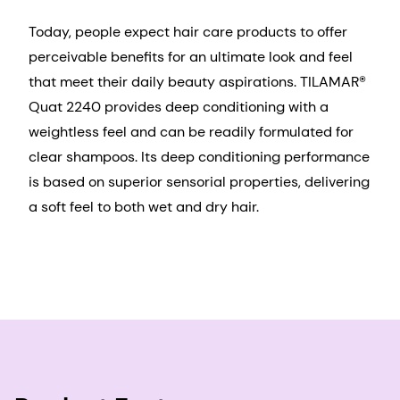
Today, people expect hair care products to offer
perceivable benefits for an ultimate look and feel
that meet their daily beauty aspirations. TILAMAR®
Quat 2240 provides deep conditioning with a
weightless feel and can be readily formulated for
clear shampoos. Its deep conditioning performance
is based on superior sensorial properties, delivering
a soft feel to both wet and dry hair.