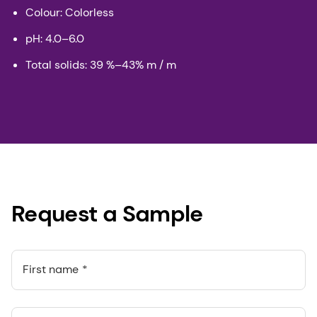
Colour: Colorless
pH: 4.0–6.0
Total solids: 39 %–43% m / m
Request a Sample
First name