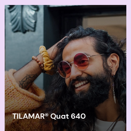
TILAMAR® Quat 640