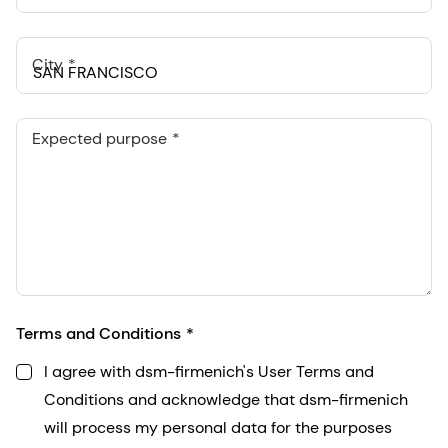
City
Expected purpose
Terms and Conditions
I agree with dsm-firmenich's User Terms and
Conditions and acknowledge that dsm-firmenich
will process my personal data for the purposes