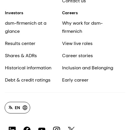
Contact us
Investors
Careers
dsm-firmenich at a
Why work for dsm-
glance
firmenich
Results center
View live roles
Shares & ADRs
Career stories
Historical information
Inclusion and Belonging
Debt & credit ratings
Early career
EN