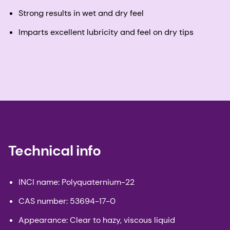
Strong results in wet and dry feel
Imparts excellent lubricity and feel on dry tips
Technical info
INCI name: Polyquaternium-22
CAS number: 53694-17-0
Appearance: Clear to hazy, viscous liquid