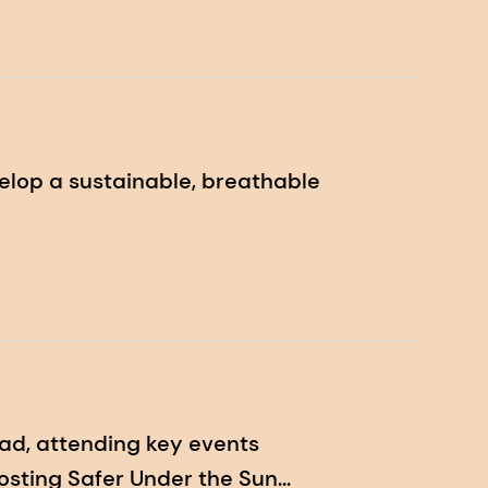
elop a sustainable, breathable
ad, attending key events
hosting Safer Under the Sun