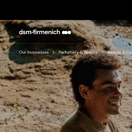
Our businesses
Perfumery & Beauty
Beauty & Ca