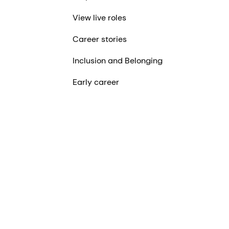
View live roles
Career stories
Inclusion and Belonging
Early career