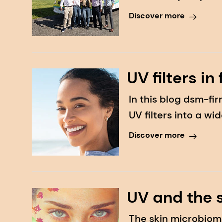
Day, a skin cancer
Discover more
UV filters in
In this blog dsm-f
UV filters into a w
consumers to use
Discover more
UV and the 
The skin microbiom