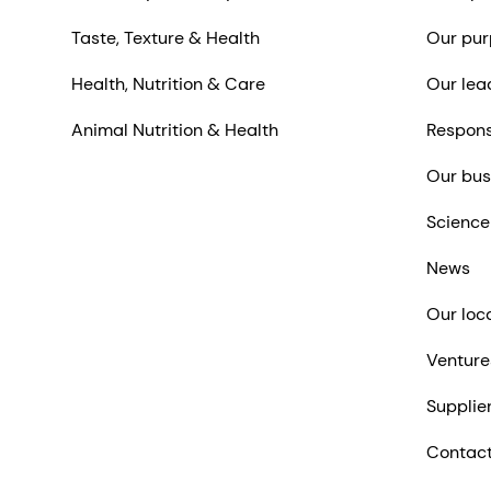
Taste, Texture & Health
Our pur
Health, Nutrition & Care
Our lea
Animal Nutrition & Health
Respons
Our bus
Science
News
Our loc
Venture
Supplie
Contact