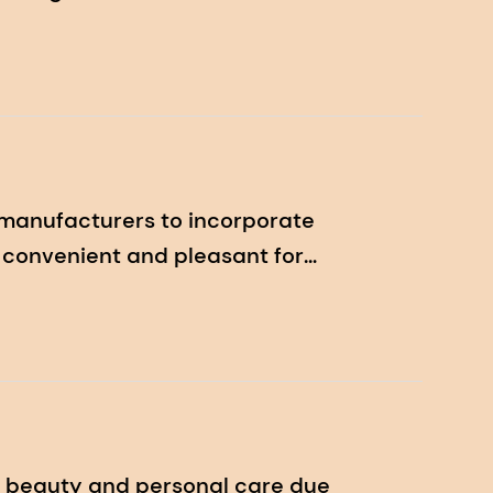
 manufacturers to incorporate
re convenient and pleasant for
n beauty and personal care due