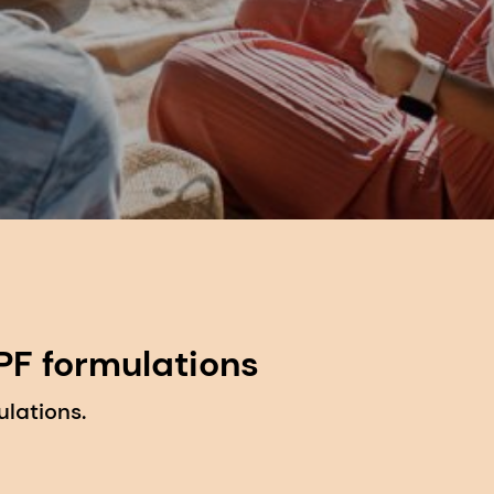
PF formulations
lations.