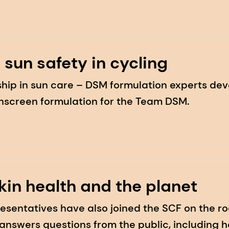
 sun safety in cycling
hip in sun care – DSM formulation experts dev
nscreen formulation for the Team DSM.
kin health and the planet
esentatives have also joined the SCF on the ro
answers questions from the public, including 