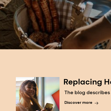
Replacing H
The blog describes
Discover more