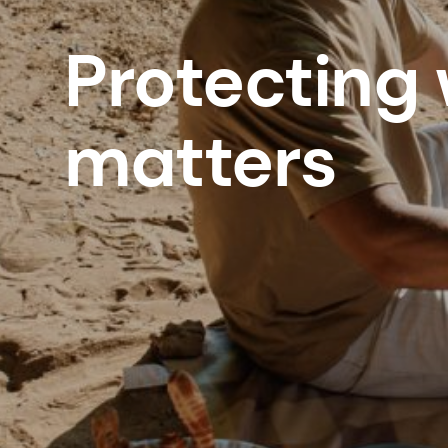
Protecting
matters