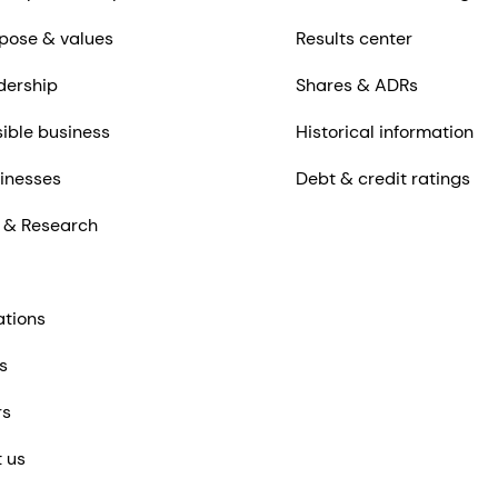
pose & values
Results center
dership
Shares & ADRs
ible business
Historical information
inesses
Debt & credit ratings
 & Research
ations
s
rs
 us