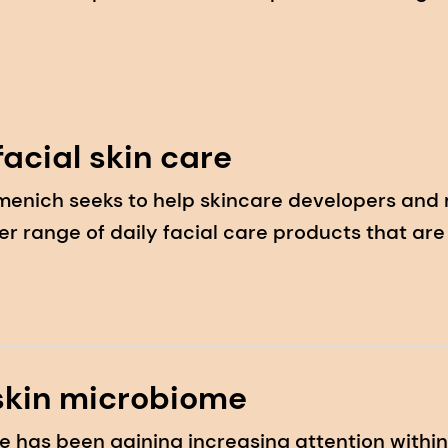
 prevention and education awareness event
 facial skin care
irmenich seeks to help skincare developers and
ider range of daily facial care products that a
skin microbiome
e has been gaining increasing attention withi