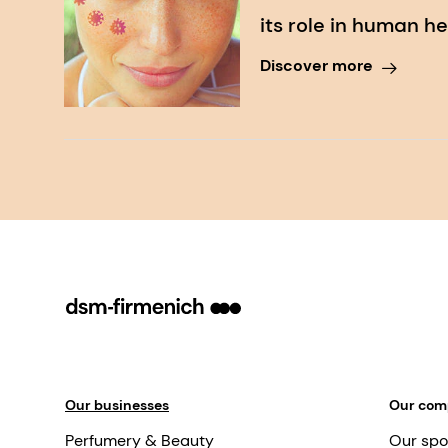
its role in human h
Discover more
Our businesses
Our co
Perfumery & Beauty
Our spo