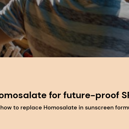
omosalate for future-proof S
 how to replace Homosalate in sunscreen formu