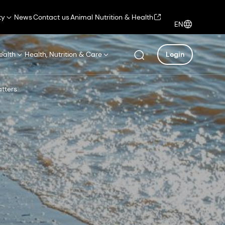
ty
News
Contact us
Animal Nutrition & Health
EN
ealth
Health, Nutrition & Care
Login
tters