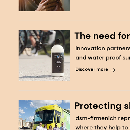
The need for
Innovation partners
and water proof su
Discover more
Protecting s
dsm-firmenich repr
where they help to 