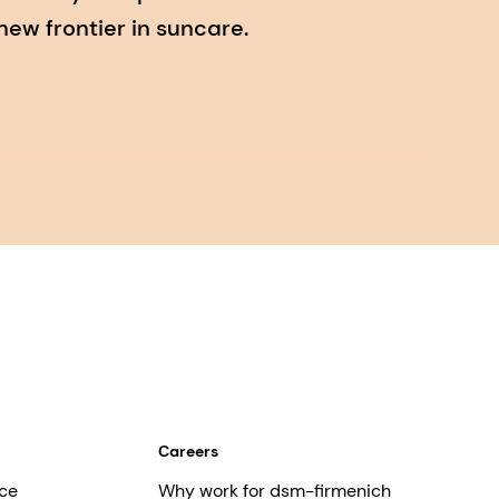
ew frontier in suncare.
Careers
ce
Why work for dsm-firmenich