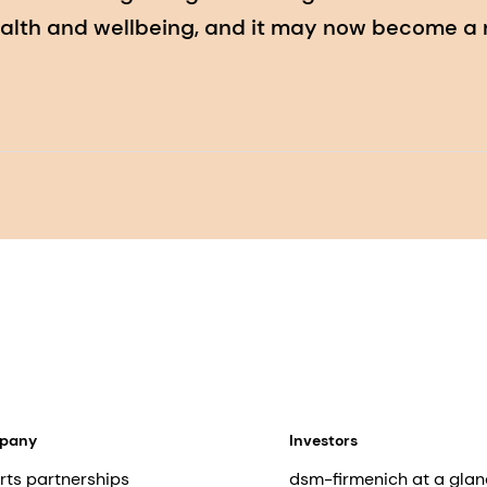
ealth and wellbeing, and it may now become a n
mpany
Investors
rts partnerships
dsm-firmenich at a glan