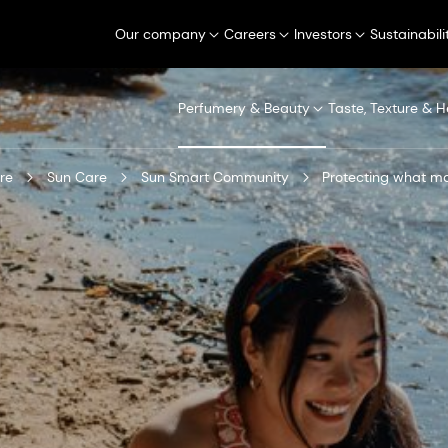
Our company
Careers
Investors
Sustainabili
Perfumery & Beauty
Taste, Texture & H
re
Sun Care
Sun Smart Community
Protecting what ma