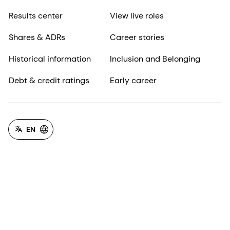
Results center
View live roles
Shares & ADRs
Career stories
Historical information
Inclusion and Belonging
Debt & credit ratings
Early career
EN