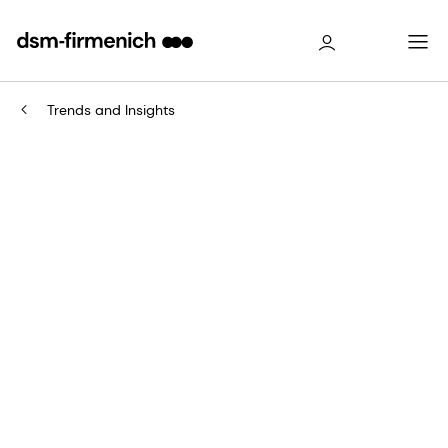
Trends and Insights