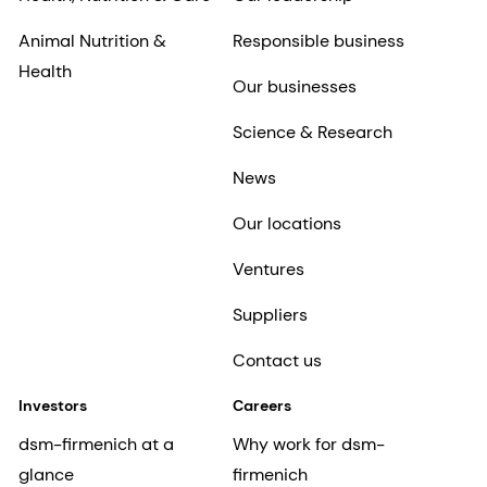
Animal Nutrition &
Responsible business
Health
Our businesses
Science & Research
News
Our locations
Ventures
Suppliers
Contact us
Investors
Careers
dsm-firmenich at a
Why work for dsm-
glance
firmenich