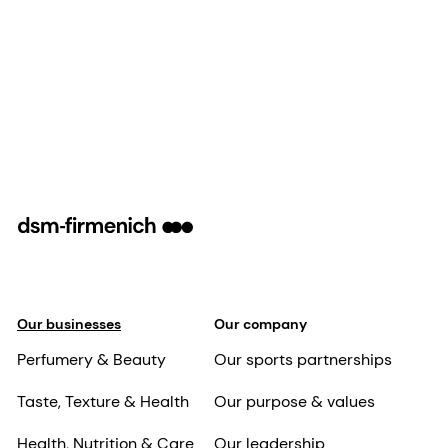
Our businesses
Our company
Perfumery & Beauty
Our sports partnerships
Taste, Texture & Health
Our purpose & values
Health, Nutrition & Care
Our leadership