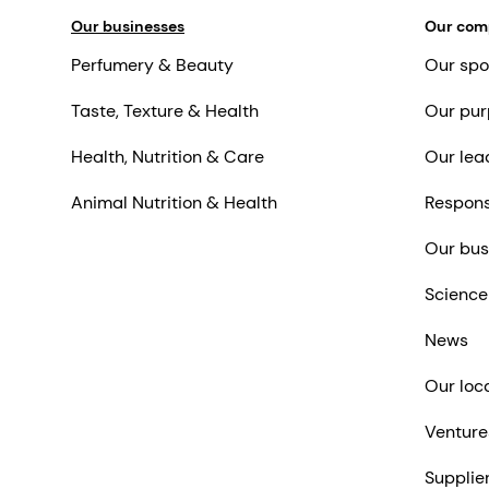
Our businesses
Our co
Perfumery & Beauty
Our spo
Taste, Texture & Health
Our pur
Health, Nutrition & Care
Our lea
Animal Nutrition & Health
Respons
Our bus
Science
News
Our loc
Venture
Supplie