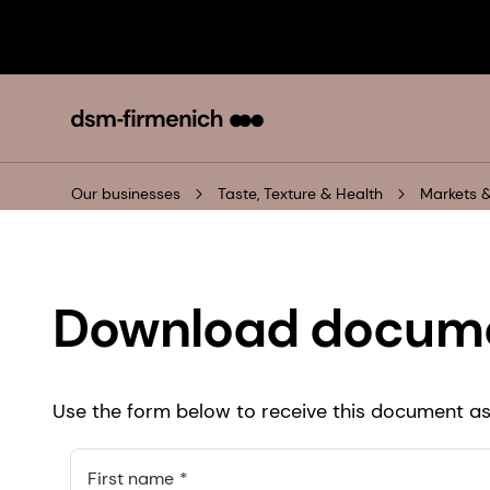
Our businesses
Taste, Texture & Health
Markets &
Download docum
Use the form below to receive this document as 
First name