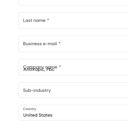
Last name
Business e-mail
Company name
Anthropic, PBC
548 Market St Pmb 90375, San Francisco, California, US
Sub-industry
Country
United States