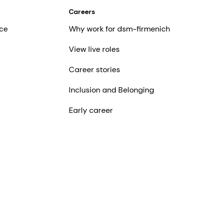
Careers
ce
Why work for dsm-firmenich
View live roles
Career stories
Inclusion and Belonging
Early career