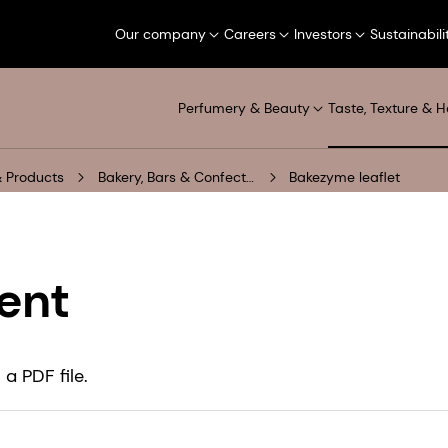
Our company
Careers
Investors
Sustainabili
Perfumery & Beauty
Taste, Texture & H
 Products
Bakery, Bars & Confectionery
Bakezyme leaflet
ent
a PDF file.