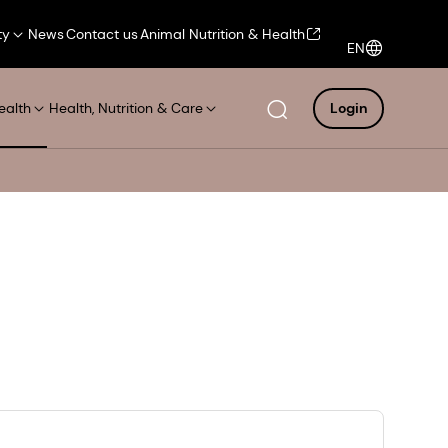
ty
News
Contact us
Animal Nutrition & Health
EN
ealth
Health, Nutrition & Care
Login