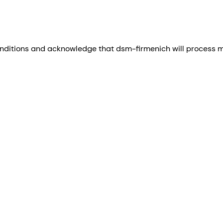
nditions and acknowledge that dsm-firmenich will process my