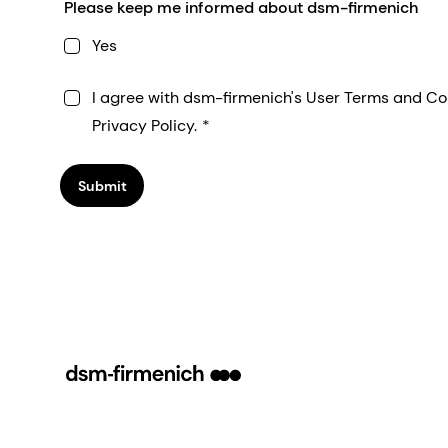
Please keep me informed about dsm-firmenich
Yes
I agree with dsm-firmenich's User Terms and Co
Privacy Policy.
Submit