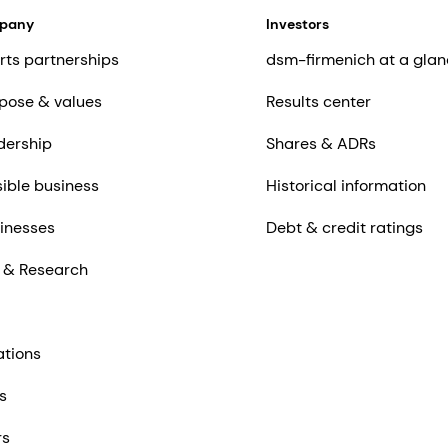
mpany
Investors
rts partnerships
dsm-firmenich at a glan
pose & values
Results center
dership
Shares & ADRs
ible business
Historical information
inesses
Debt & credit ratings
 & Research
ations
s
rs