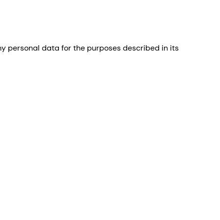
 personal data for the purposes described in its