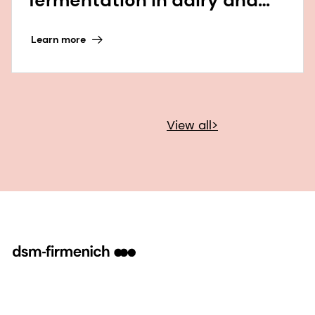
beyond
Learn more
View all>