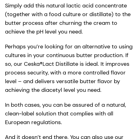
Simply add this natural lactic acid concentrate
(together with a food culture or distillate) to the
butter process after churning the cream to
achieve the pH level you need.
Perhaps you’re looking for an alternative to using
cultures in your continuous butter production. If
so, our Ceska®Lact Distillate is ideal. It improves
process security, with a more controlled flavor
level – and delivers versatile butter flavor by
achieving the diacetyl level you need.
In both cases, you can be assured of a natural,
clean-label solution that complies with all
European regulations.
And it doesn’t end there. You can also use our