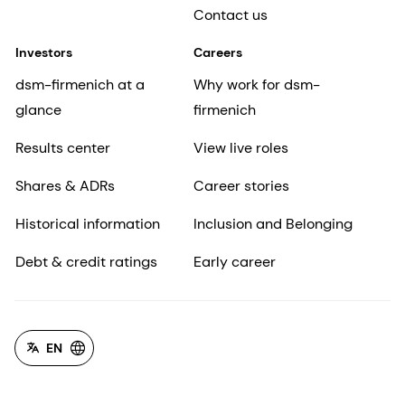
Contact us
Investors
Careers
dsm-firmenich at a
Why work for dsm-
glance
firmenich
Results center
View live roles
Shares & ADRs
Career stories
Historical information
Inclusion and Belonging
Debt & credit ratings
Early career
EN