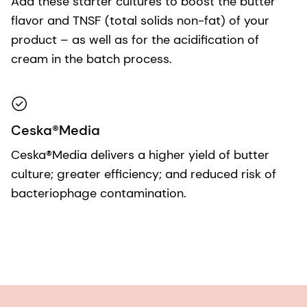
Add these starter cultures to boost the butter
flavor and TNSF (total solids non-fat) of your
product – as well as for the acidification of
cream in the batch process.
Ceska®Media
Ceska®Media delivers a higher yield of butter
culture; greater efficiency; and reduced risk of
bacteriophage contamination.