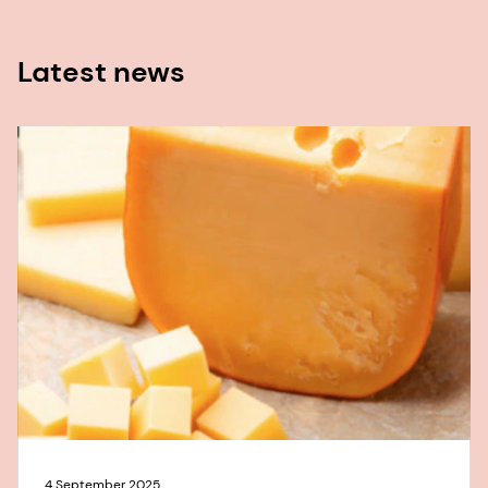
Latest news
4 September 2025