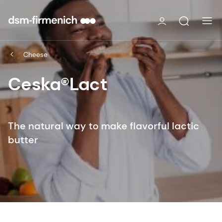
Cheese
Ceska®Lact
The natural way to make flavorful lactic
butter