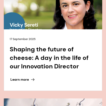
17 September 2025
Shaping the future of
cheese: A day in the life of
our Innovation Director
Learn more