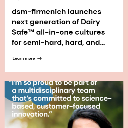
dsm-firmenich launches
next generation of Dairy
Safe™ all-in-one cultures
for semi-hard, hard, and
continental-style cheese
Learn more
varieties