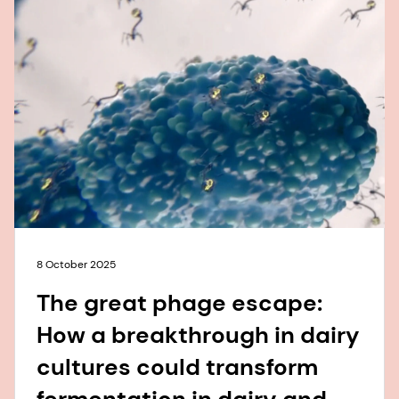
8 October 2025
The great phage escape:
How a breakthrough in dairy
cultures could transform
fermentation in dairy and