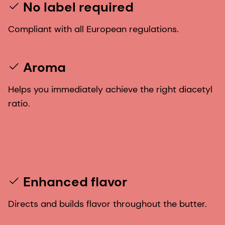
No label required
Compliant with all European regulations.
Aroma
Helps you immediately achieve the right diacetyl
ratio.
Enhanced flavor
Directs and builds flavor throughout the butter.