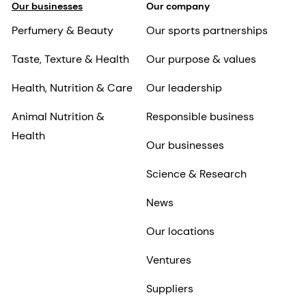
Our businesses
Our company
Perfumery & Beauty
Our sports partnerships
Taste, Texture & Health
Our purpose & values
Health, Nutrition & Care
Our leadership
Animal Nutrition &
Responsible business
Health
Our businesses
Science & Research
News
Our locations
Ventures
Suppliers