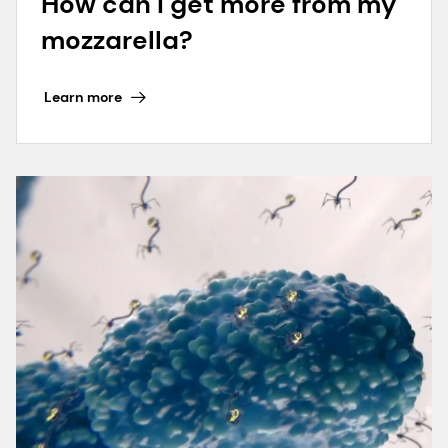
How can I get more from my
mozzarella?
Learn more