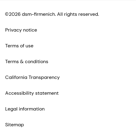
©2026 dsm-firmenich. All rights reserved.
Privacy notice
Terms of use
Terms & conditions
California Transparency
Accessibility statement
Legal information
Sitemap