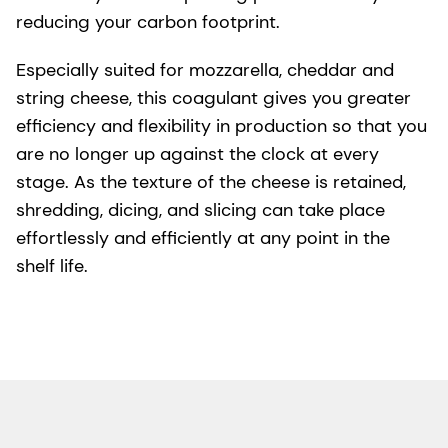
reducing your carbon footprint.
Especially suited for mozzarella, cheddar and
string cheese, this coagulant gives you greater
efficiency and flexibility in production so that you
are no longer up against the clock at every
stage. As the texture of the cheese is retained,
shredding, dicing, and slicing can take place
effortlessly and efficiently at any point in the
shelf life.