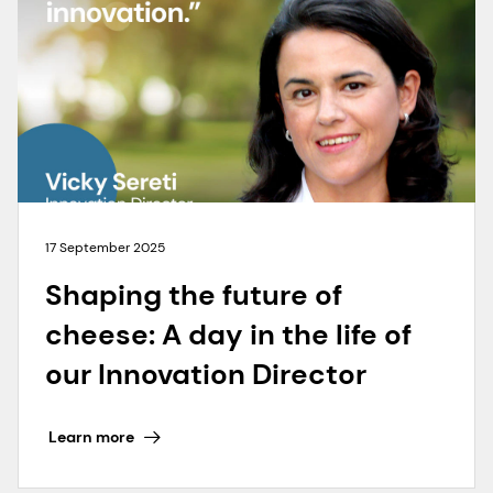
17 September 2025
Shaping the future of
cheese: A day in the life of
our Innovation Director
Learn more