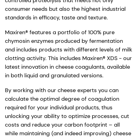
controlled proteolysis that meets not only
consumer needs but also the highest industrial
standards in efficacy, taste and texture.
Maxiren® features a portfolio of 100% pure
chymosin enzymes produced by fermentation
and includes products with different levels of milk
clotting activity. This includes Maxiren® XDS - our
latest innovation in cheese coagulants, available
in both liquid and granulated versions.
By working with our cheese experts you can
calculate the optimal degree of coagulation
required for your individual products, thus
unlocking your ability to optimize processes, cut
costs and reduce your carbon footprint – all
while maintaining (and indeed improving) cheese