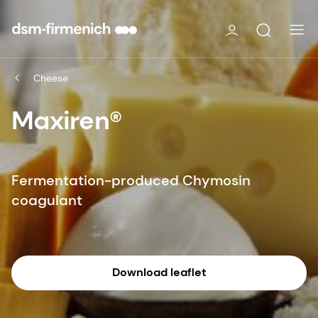
Cheese
Maxiren®
Fermentation-produced Chymosin
coagulant
Download leaflet