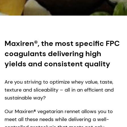
Maxiren®, the most specific FPC
coagulants delivering high
yields and consistent quality
Are you striving to optimize whey value, taste,
texture and sliceability – all in an efficient and
sustainable way?
Our Maxiren® vegetarian rennet allows you to
meet all these needs while delivering a well-