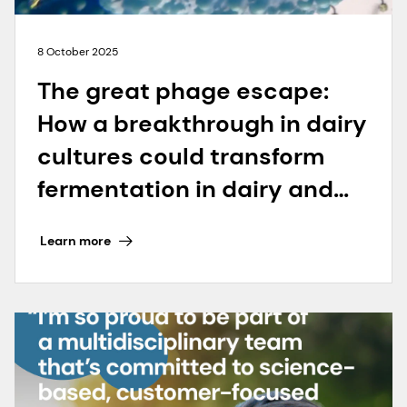
8 October 2025
The great phage escape:
How a breakthrough in dairy
cultures could transform
fermentation in dairy and
beyond
Learn more