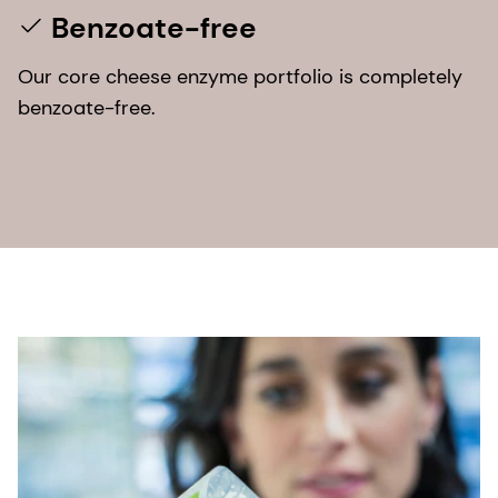
Benzoate-free
Our core cheese enzyme portfolio is completely
benzoate-free.