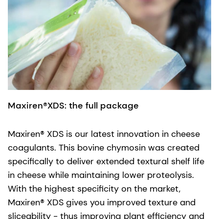
Maxiren®XDS: the full package
Maxiren® XDS is our latest innovation in cheese
coagulants. This bovine chymosin was created
specifically to deliver extended textural shelf life
in cheese while maintaining lower proteolysis.
With the highest specificity on the market,
Maxiren® XDS gives you improved texture and
sliceability - thus improving plant efficiency and