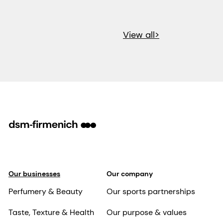
View all>
Our businesses
Our company
Perfumery & Beauty
Our sports partnerships
Taste, Texture & Health
Our purpose & values