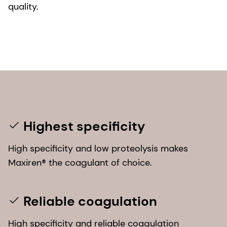
quality.
Highest specificity
High specificity and low proteolysis makes
Maxiren® the coagulant of choice.
Reliable coagulation
High specificity and reliable coagulation