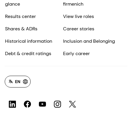
glance
firmenich
Results center
View live roles
Shares & ADRs
Career stories
Historical information
Inclusion and Belonging
Debt & credit ratings
Early career
EN