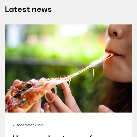
Latest news
2 December 2025