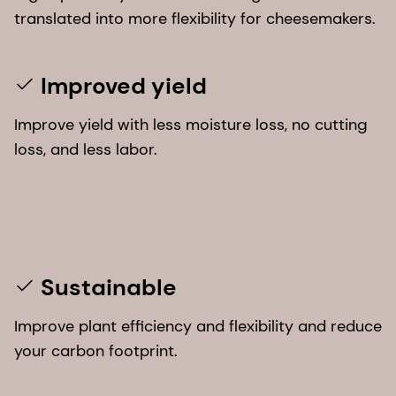
translated into more flexibility for cheesemakers.
Improved yield
Improve yield with less moisture loss, no cutting
loss, and less labor.
Sustainable
Improve plant efficiency and flexibility and reduce
your carbon footprint.