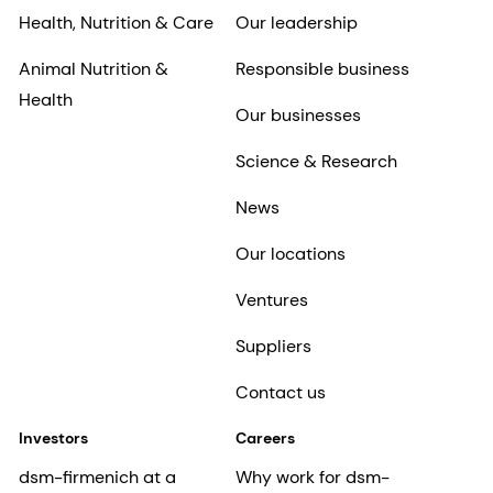
Health, Nutrition & Care
Our leadership
Animal Nutrition &
Responsible business
Health
Our businesses
Science & Research
News
Our locations
Ventures
Suppliers
Contact us
Investors
Careers
dsm-firmenich at a
Why work for dsm-