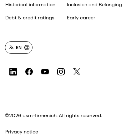
Historical information
Inclusion and Belonging
Debt & credit ratings
Early career
EN
©2026 dsm-firmenich. All rights reserved.
Privacy notice