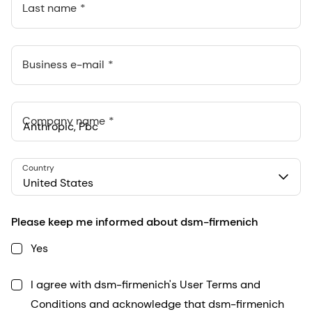
Last name
Business e-mail
Company name
Anthropic, PBC
Country
548 Market St Pmb 90375, San Francisco, California, US
United States
Please keep me informed about dsm-firmenich
Yes
I agree with dsm-firmenich's User Terms and
Conditions and acknowledge that dsm-firmenich