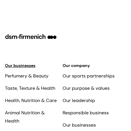
Our businesses
Our company
Perfumery & Beauty
Our sports partnerships
Taste, Texture & Health
Our purpose & values
Health, Nutrition & Care
Our leadership
Animal Nutrition &
Responsible business
Health
Our businesses