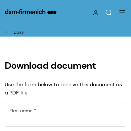
Dairy
Download document
Use the form below to receive this document as
a PDF file.
First name