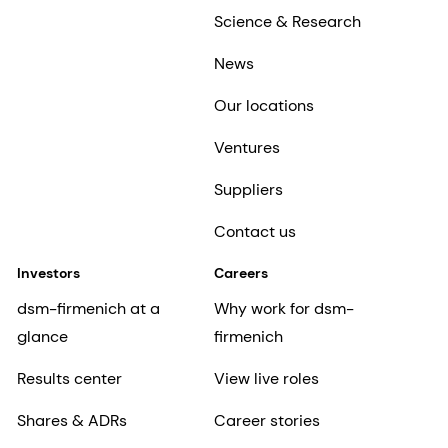
Science & Research
News
Our locations
Ventures
Suppliers
Contact us
Investors
Careers
dsm-firmenich at a
Why work for dsm-
glance
firmenich
Results center
View live roles
Shares & ADRs
Career stories