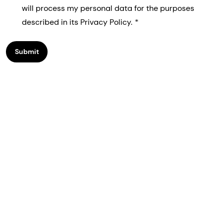
will process my personal data for the purposes
described in its Privacy Policy.
Submit