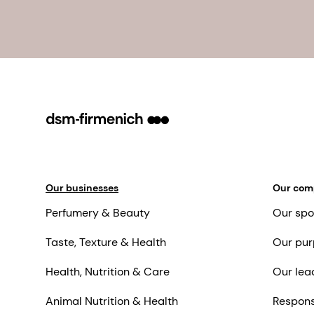
Our businesses
Our co
Perfumery & Beauty
Our spo
Taste, Texture & Health
Our pur
Health, Nutrition & Care
Our lea
Animal Nutrition & Health
Respons