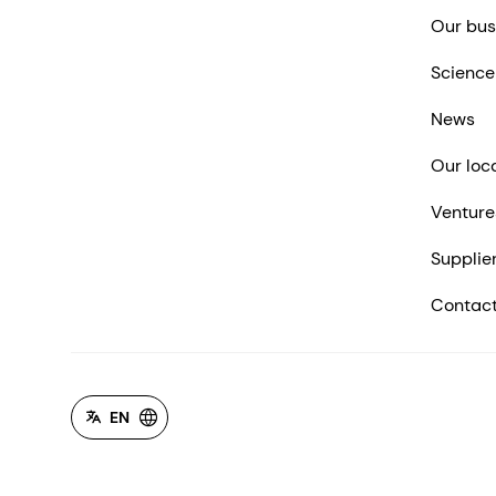
Our bus
Science
News
Our loc
Venture
Supplie
Contact
EN