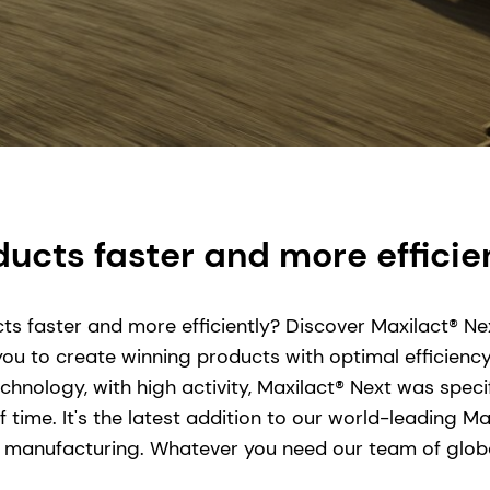
ucts faster and more efficie
ts faster and more efficiently? Discover Maxilact® Nex
 you to create winning products with optimal efficien
hnology, with high activity, Maxilact® Next was speci
f time. It's the latest addition to our world-leading 
 manufacturing. Whatever you need our team of global