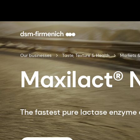
Our businesses
Taste, Texture & Health
Markets &
Maxilact® 
The fastest pure lactase enzyme 