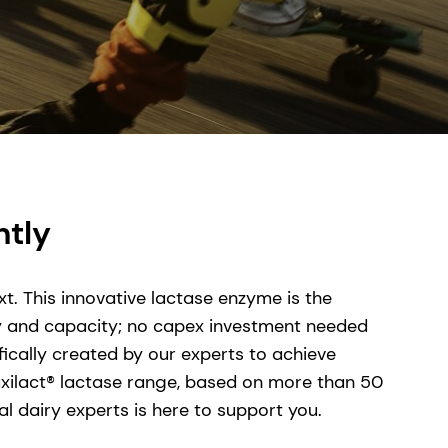
ntly
t. This innovative lactase enzyme is the
cy and capacity; no capex investment needed
fically created by our experts to achieve
Maxilact® lactase range, based on more than 50
 dairy experts is here to support you.