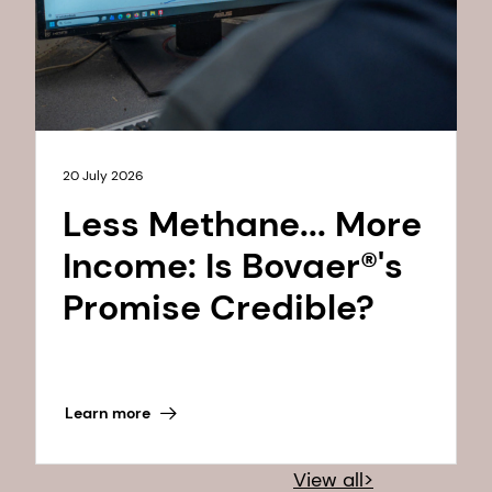
20 July 2026
Less Methane... More
Income: Is Bovaer®'s
Promise Credible?
Learn more
View all>