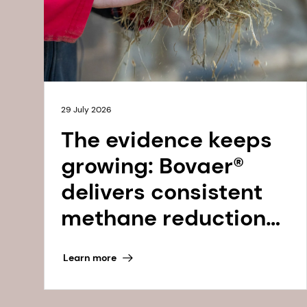
29 July 2026
The evidence keeps
growing: Bovaer®
delivers consistent
methane reductions,
2022 to 2025 and
Learn more
beyond