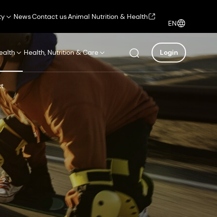
ty
News
Contact us
Animal Nutrition & Health
EN
ealth
Health, Nutrition & Care
Login
xt