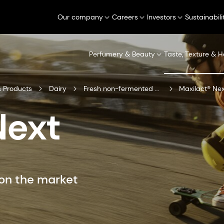
Our company
Careers
Investors
Sustainabili
Perfumery & Beauty
Taste, Texture & H
 Products
Dairy
Fresh non-fermented dairy
Maxilact® Ne
Next
on the market