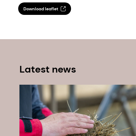
Download leaflet
Latest news