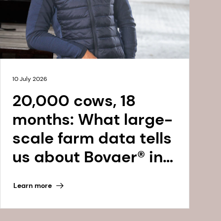
10 July 2026
20,000 cows, 18
months: What large-
scale farm data tells
us about Bovaer® in
the Netherlands
Learn more