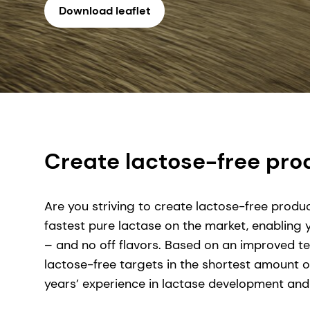
Download leaflet
Create lactose-free prod
Are you striving to create lactose-free produc
fastest pure lactase on the market, enabling
– and no off flavors. Based on an improved tec
lactose-free targets in the shortest amount o
years’ experience in lactase development and