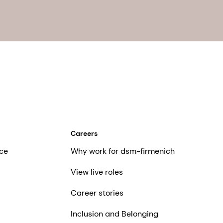
Careers
ce
Why work for dsm-firmenich
View live roles
Career stories
Inclusion and Belonging