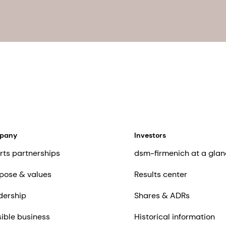
mpany
Investors
rts partnerships
dsm-firmenich at a glan
pose & values
Results center
dership
Shares & ADRs
ible business
Historical information