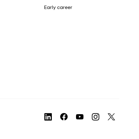
Early career