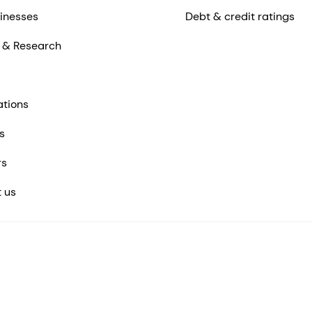
inesses
Debt & credit ratings
 & Research
ations
s
rs
 us