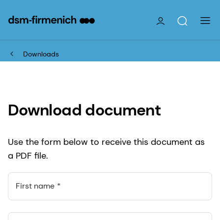
Downloads
Download document
Use the form below to receive this document as
a PDF file.
First name