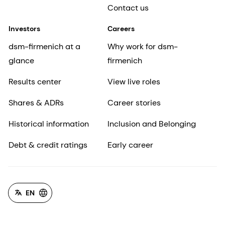
Contact us
Investors
Careers
dsm-firmenich at a
Why work for dsm-
glance
firmenich
Results center
View live roles
Shares & ADRs
Career stories
Historical information
Inclusion and Belonging
Debt & credit ratings
Early career
EN