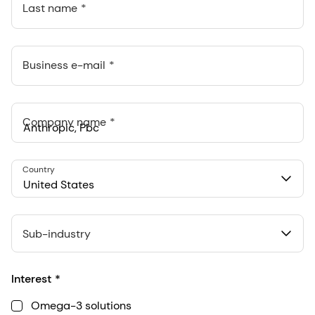
Last name
Business e-mail
Company name
Anthropic, PBC
Country
548 Market St Pmb 90375, San Francisco, California, US
United States
Sub-industry
Interest
Omega-3 solutions