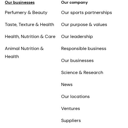
Our businesses
Our company
Perfumery & Beauty
Our sports partnerships
Taste, Texture & Health
Our purpose & values
Health, Nutrition & Care
Our leadership
Animal Nutrition &
Responsible business
Health
Our businesses
Science & Research
News
Our locations
Ventures
Suppliers