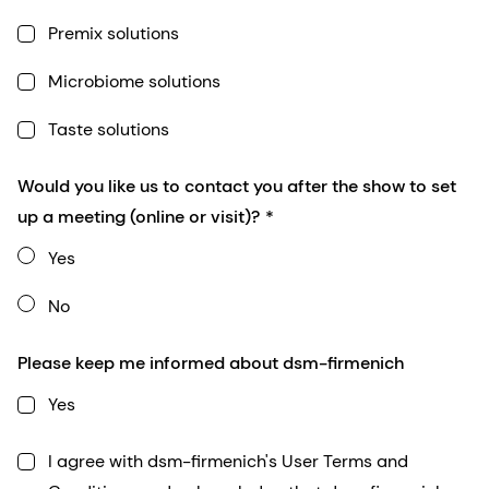
Premix solutions
Microbiome solutions
Taste solutions
Would you like us to contact you after the show to set
up a meeting (online or visit)?
Yes
No
Please keep me informed about dsm-firmenich
Yes
I agree with dsm-firmenich's User Terms and