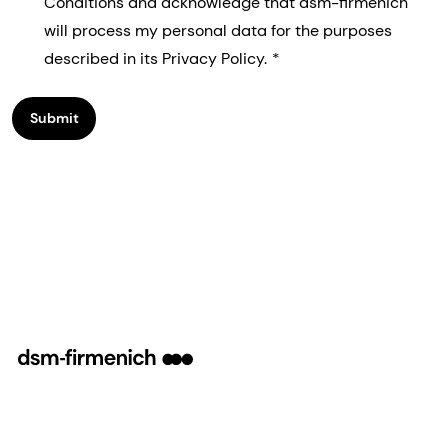
Conditions and acknowledge that dsm-firmenich
will process my personal data for the purposes
described in its Privacy Policy.
Submit