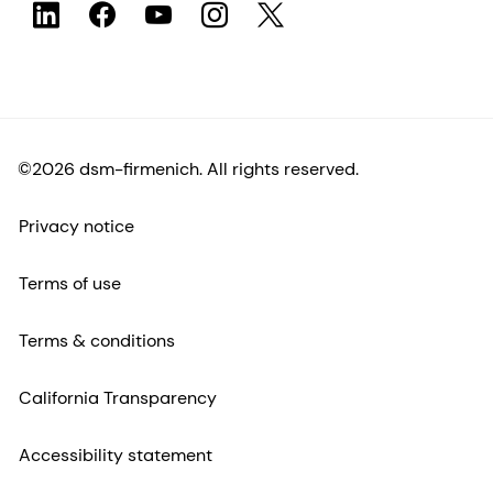
©2026 dsm-firmenich. All rights reserved.
Privacy notice
Terms of use
Terms & conditions
California Transparency
Accessibility statement