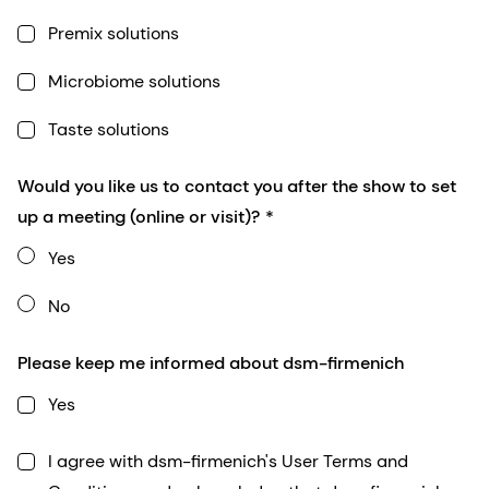
Premix solutions
Microbiome solutions
Taste solutions
Would you like us to contact you after the show to set
up a meeting (online or visit)?
Yes
No
Please keep me informed about dsm-firmenich
Yes
I agree with dsm-firmenich's User Terms and