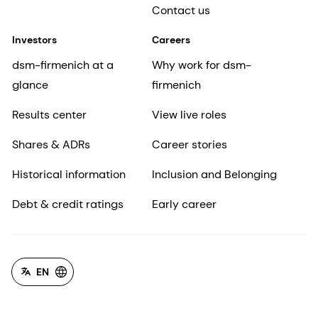
Contact us
Investors
Careers
dsm-firmenich at a
Why work for dsm-
glance
firmenich
Results center
View live roles
Shares & ADRs
Career stories
Historical information
Inclusion and Belonging
Debt & credit ratings
Early career
EN