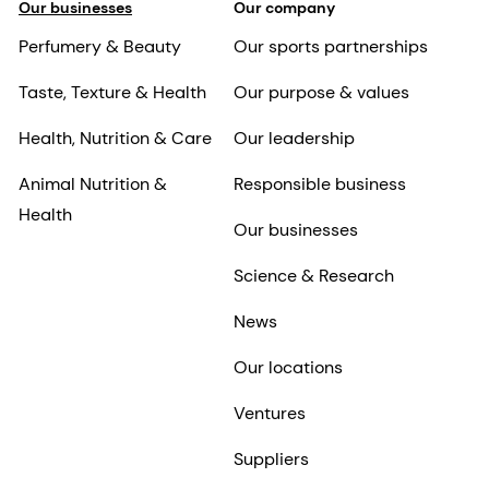
Our businesses
Our company
Perfumery & Beauty
Our sports partnerships
Taste, Texture & Health
Our purpose & values
Health, Nutrition & Care
Our leadership
Animal Nutrition &
Responsible business
Health
Our businesses
Science & Research
News
Our locations
Ventures
Suppliers