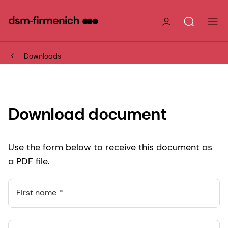
Downloads
Download document
Use the form below to receive this document as
a PDF file.
First name