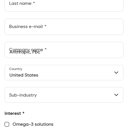
Last name
Business e-mail
Company name
Anthropic, PBC
Country
548 Market St Pmb 90375, San Francisco, California, US
United States
Sub-industry
Interest
Omega-3 solutions