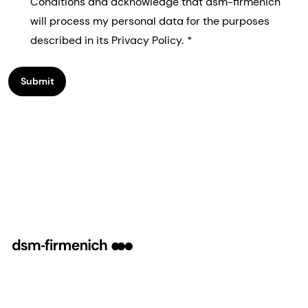
Conditions and acknowledge that dsm-firmenich
will process my personal data for the purposes
described in its Privacy Policy.
Submit