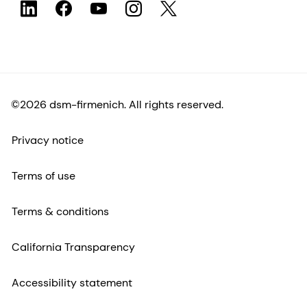
©2026 dsm-firmenich. All rights reserved.
Privacy notice
Terms of use
Terms & conditions
California Transparency
Accessibility statement