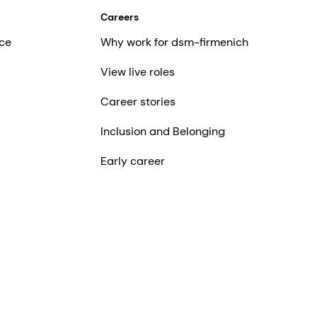
Careers
ce
Why work for dsm-firmenich
View live roles
Career stories
Inclusion and Belonging
Early career