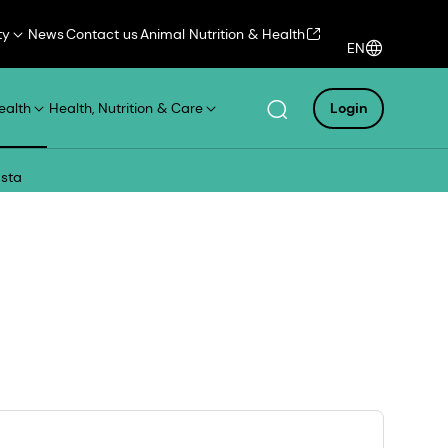
ty
News
Contact us
Animal Nutrition & Health
EN
ealth
Health, Nutrition & Care
Login
asta