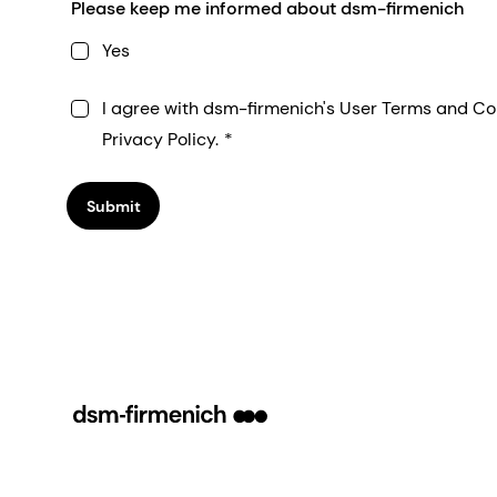
Please keep me informed about dsm-firmenich
Yes
I agree with dsm-firmenich's User Terms and Co
Privacy Policy.
Submit