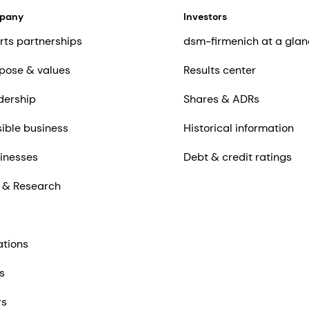
mpany
Investors
rts partnerships
dsm-firmenich at a glan
pose & values
Results center
dership
Shares & ADRs
ible business
Historical information
inesses
Debt & credit ratings
 & Research
ations
s
rs