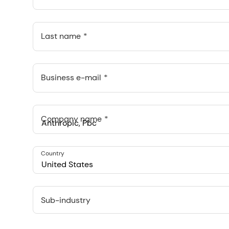
Last name
Business e-mail
Company name
Anthropic, PBC
Country
548 Market St Pmb 90375, San Francisco, California, US
United States
Sub-industry