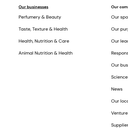
Our businesses
Our co
Perfumery & Beauty
Our spo
Taste, Texture & Health
Our pur
Health, Nutrition & Care
Our lea
Animal Nutrition & Health
Respons
Our bus
Science
News
Our loc
Venture
Supplie