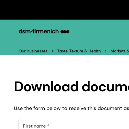
Our businesses
Taste, Texture & Health
Markets &
Download docum
Use the form below to receive this document as 
First name