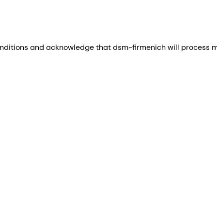
nditions and acknowledge that dsm-firmenich will process my