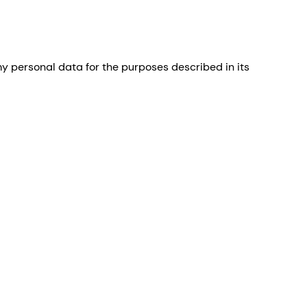
 personal data for the purposes described in its