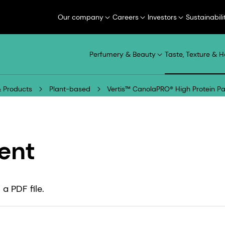
Our company
Careers
Investors
Sustainabili
Perfumery & Beauty
Taste, Texture & H
 Products
Plant-based
Vertis™ CanolaPRO® High Protein P
ent
a PDF file.