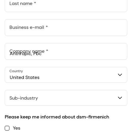
Last name
Business e-mail
Company name
Anthropic, PBC
Country
548 Market St Pmb 90375, San Francisco, California, US
United States
Sub-industry
Please keep me informed about dsm-firmenich
Yes