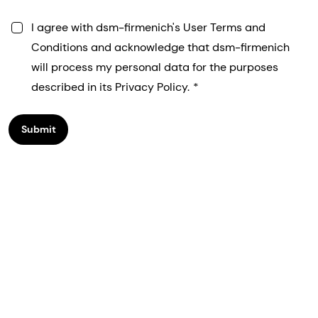
I agree with dsm-firmenich's User Terms and
Conditions and acknowledge that dsm-firmenich
will process my personal data for the purposes
described in its Privacy Policy.
Submit