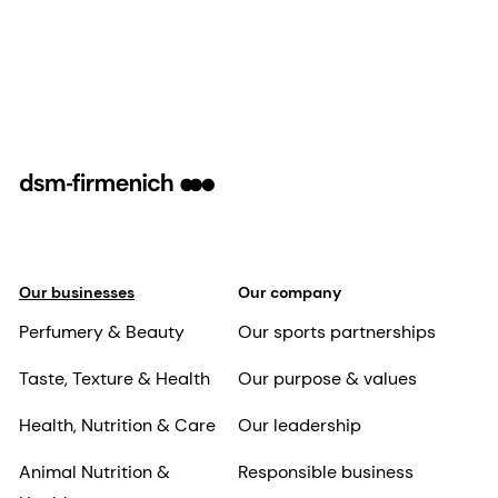
Our businesses
Our company
Perfumery & Beauty
Our sports partnerships
Taste, Texture & Health
Our purpose & values
Health, Nutrition & Care
Our leadership
Animal Nutrition &
Responsible business