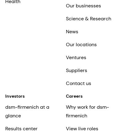
Health
Our businesses
Science & Research
News
Our locations
Ventures
Suppliers
Contact us
Investors
Careers
dsm-firmenich at a
Why work for dsm-
glance
firmenich
Results center
View live roles