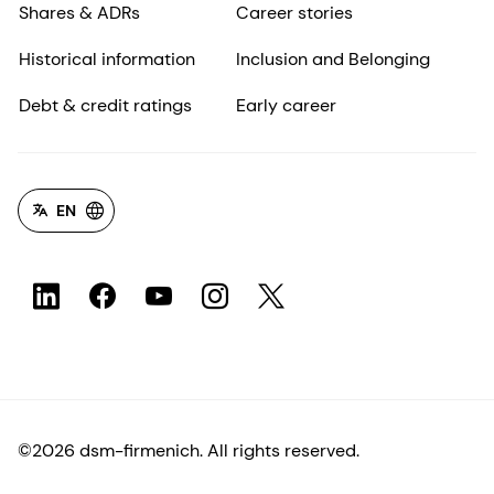
Shares & ADRs
Career stories
Historical information
Inclusion and Belonging
Debt & credit ratings
Early career
EN
©2026 dsm-firmenich. All rights reserved.