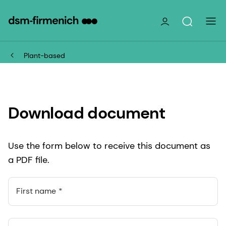
Plant-based
Download document
Use the form below to receive this document as
a PDF file.
First name