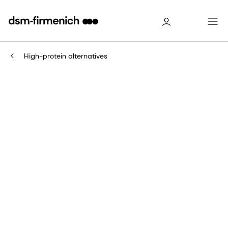
High-protein alternatives