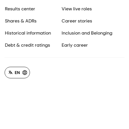
Results center
View live roles
Shares & ADRs
Career stories
Historical information
Inclusion and Belonging
Debt & credit ratings
Early career
EN