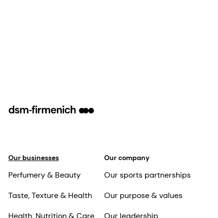
Our businesses
Our company
Perfumery & Beauty
Our sports partnerships
Taste, Texture & Health
Our purpose & values
Health, Nutrition & Care
Our leadership