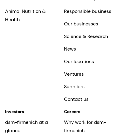
Animal Nutrition &
Responsible business
Health
Our businesses
Science & Research
News
Our locations
Ventures
Suppliers
Contact us
Investors
Careers
dsm-firmenich at a
Why work for dsm-
glance
firmenich