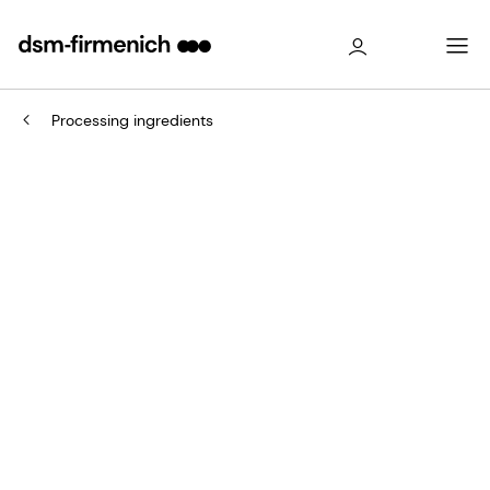
Processing ingredients