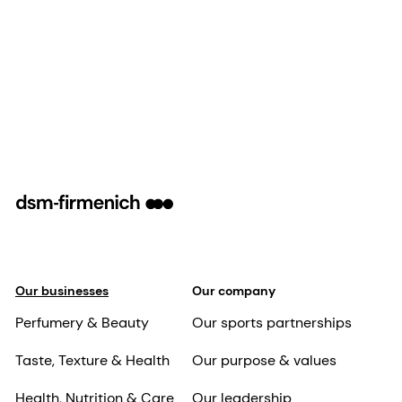
Our businesses
Our company
Perfumery & Beauty
Our sports partnerships
Taste, Texture & Health
Our purpose & values
Health, Nutrition & Care
Our leadership