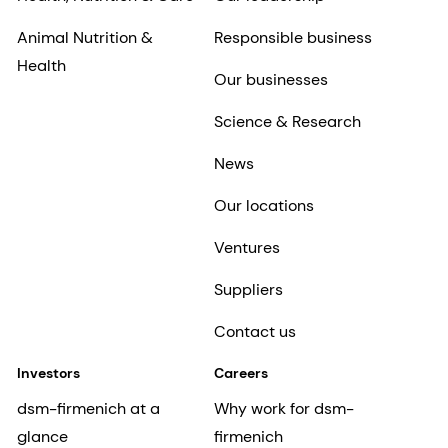
Animal Nutrition &
Responsible business
Health
Our businesses
Science & Research
News
Our locations
Ventures
Suppliers
Contact us
Investors
Careers
dsm-firmenich at a
Why work for dsm-
glance
firmenich