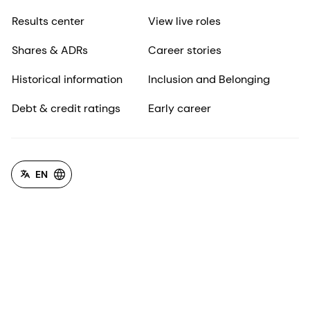
Results center
View live roles
Shares & ADRs
Career stories
Historical information
Inclusion and Belonging
Debt & credit ratings
Early career
EN