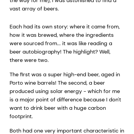
the way for me), I was astonished to find a
vast array of beers.
Each had its own story: where it came from,
how it was brewed, where the ingredients
were sourced from... it was like reading a
beer autobiography! The highlight? Well,
there were two.
The first was a super high-end beer, aged in
Porto wine barrels! The second, a beer
produced using solar energy - which for me
is a major point of difference because I don't
want to drink beer with a huge carbon
footprint.
Both had one very important characteristic in