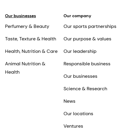
Our businesses
Our company
Perfumery & Beauty
Our sports partnerships
Taste, Texture & Health
Our purpose & values
Health, Nutrition & Care
Our leadership
Animal Nutrition &
Responsible business
Health
Our businesses
Science & Research
News
Our locations
Ventures