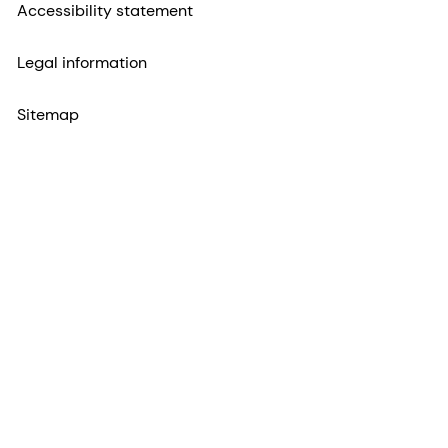
Accessibility statement
Legal information
Sitemap