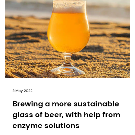
5 May 2022
Brewing a more sustainable
glass of beer, with help from
enzyme solutions