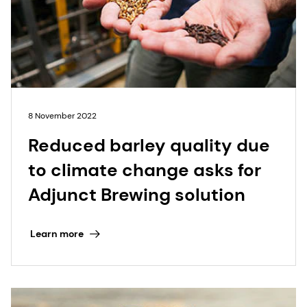
8 November 2022
Reduced barley quality due
to climate change asks for
Adjunct Brewing solution
Learn more