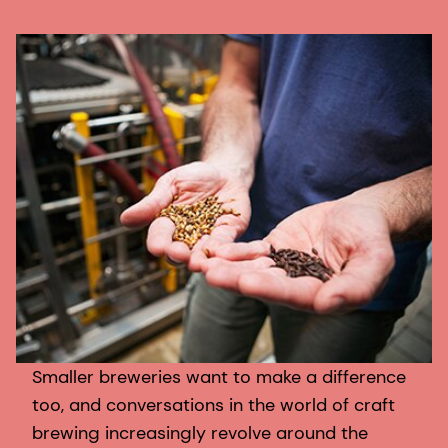
Smaller breweries want to make a difference
too, and conversations in the world of craft
brewing increasingly revolve around the