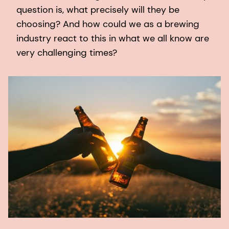
question is, what precisely will they be
choosing? And how could we as a brewing
industry react to this in what we all know are
very challenging times?