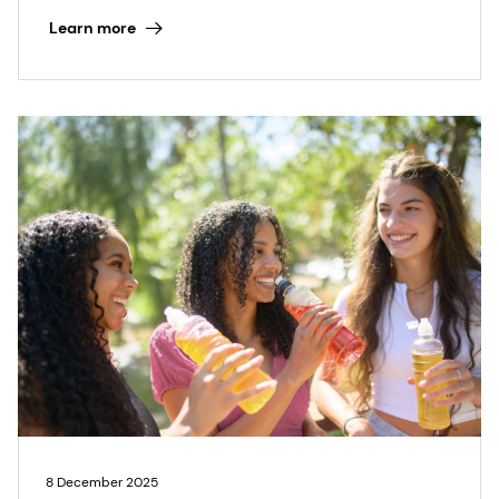
Learn more
8 December 2025