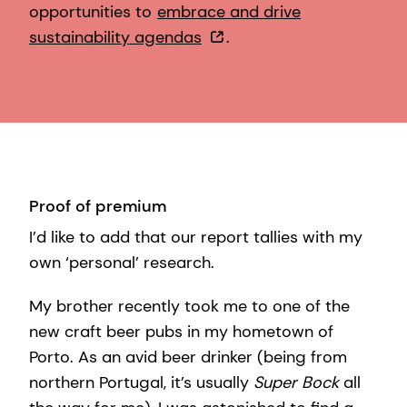
opportunities to
embrace and drive
sustainability agendas
.
Proof of premium
I’d like to add that our report tallies with my
own ‘personal’ research.
My brother recently took me to one of the
new craft beer pubs in my hometown of
Porto. As an avid beer drinker (being from
northern Portugal, it’s usually
Super Bock
all