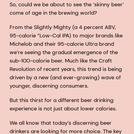
So, could we be about to see the ‘skinny beer’
come of age in the brewing world?
From the Slightly Mighty (a 4 percent ABV,
95-calorie “Low-Cal IPA) to major brands like
Michelob and their 95-calorie Ultra brand
we’re seeing the gradual emergence of the
sub-100-calorie beer. Much like the Craft
Revolution of recent years, this trend is being
driven by a new (and ever-growing) wave of
younger, discerning consumers.
But this thirst for a different beer drinking
experience is not just about lower calories.
We all know that today’s discerning beer
drinkers are looking for more choice. The key