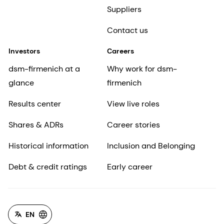
Suppliers
Contact us
Investors
Careers
dsm-firmenich at a
Why work for dsm-
glance
firmenich
Results center
View live roles
Shares & ADRs
Career stories
Historical information
Inclusion and Belonging
Debt & credit ratings
Early career
EN