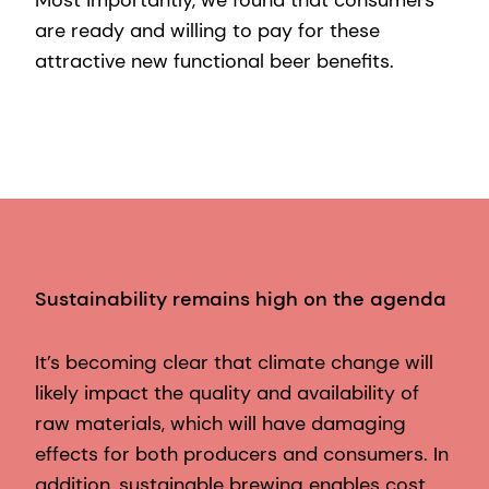
Most importantly, we found that consumers
are ready and willing to pay for these
attractive new functional beer benefits.
Sustainability remains high on the agenda
It’s becoming clear that climate change will
likely impact the quality and availability of
raw materials, which will have damaging
effects for both producers and consumers. In
addition, sustainable brewing enables cost