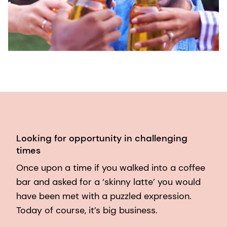
Looking for opportunity in challenging
times
Once upon a time if you walked into a coffee
bar and asked for a ‘skinny latte’ you would
have been met with a puzzled expression.
Today of course, it’s big business.