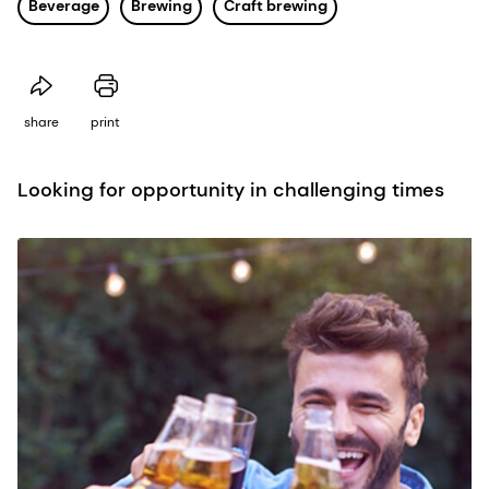
Beverage
Brewing
Craft brewing
share
print
Looking for opportunity in challenging times