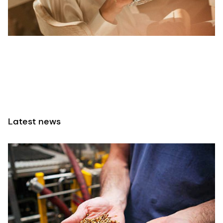
Latest news