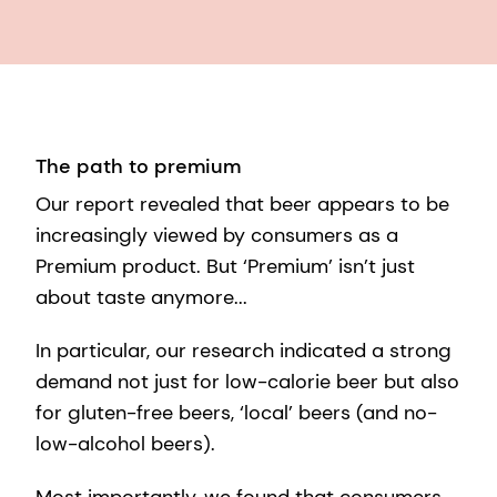
The path to premium
Our report revealed that beer appears to be
increasingly viewed by consumers as a
Premium product. But ‘Premium’ isn’t just
about taste anymore...
In particular, our research indicated a strong
demand not just for low-calorie beer but also
for gluten-free beers, ‘local’ beers (and no-
low-alcohol beers).