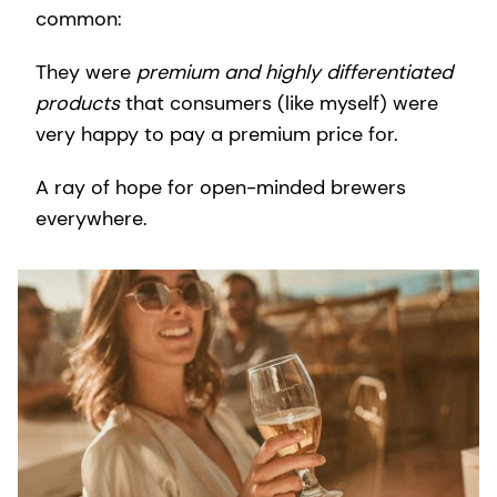
common:
They were
premium and highly differentiated
products
that consumers (like myself) were
very happy to pay a premium price for.
A ray of hope for open-minded brewers
everywhere.