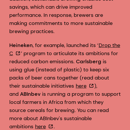
savings, which can drive improved
performance. In response, brewers are
making commitments to more sustainable
brewing practices.
Heineken
, for example, launched its ‘
Drop the
C
’ program to articulate its ambitions for
reduced carbon emissions.
Carlsberg
is
using glue (instead of plastic) to keep six
packs of beer cans together (read about
their sustainable initiatives
here
),
and
ABInbev
is running a program to support
local farmers in Africa from which they
source cereals for brewing. You can read
more about ABInbev's sustainable
ambitions
here
.