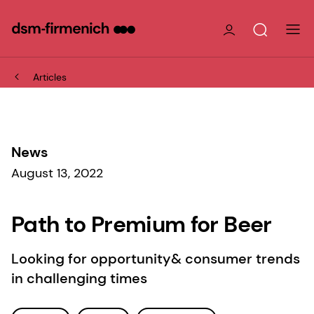
Articles
News
August 13, 2022
Path to Premium for Beer
Looking for opportunity& consumer trends
in challenging times