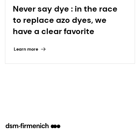
Never say dye : in the race
to replace azo dyes, we
have a clear favorite
Learn more