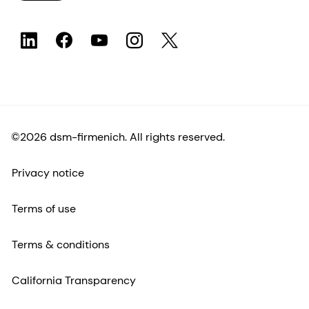
©2026 dsm-firmenich. All rights reserved.
Privacy notice
Terms of use
Terms & conditions
California Transparency