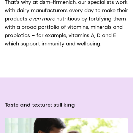
That’s why at dsm-firmenich, our specialists work
with dairy manufacturers every day to make their
products
even more
nutritious by fortifying them
with a broad portfolio of vitamins, minerals and
probiotics – for example, vitamins A, D and E
which support immunity and wellbeing.
Taste and texture: still king