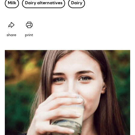
Milk
Dairy alternatives
Dairy
share
print