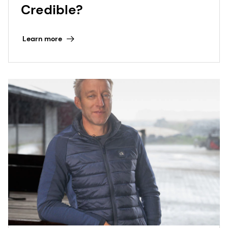
Credible?
Learn more