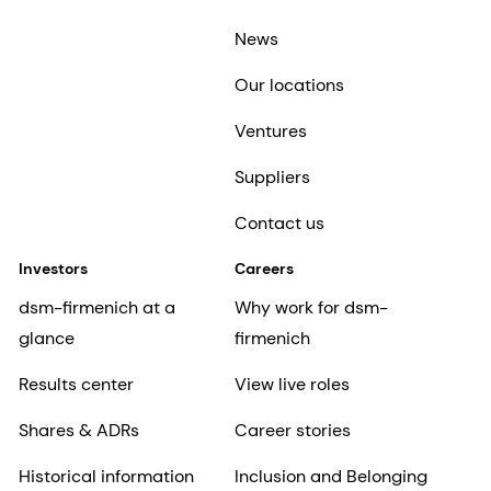
News
Our locations
Ventures
Suppliers
Contact us
Investors
Careers
dsm-firmenich at a
Why work for dsm-
glance
firmenich
Results center
View live roles
Shares & ADRs
Career stories
Historical information
Inclusion and Belonging