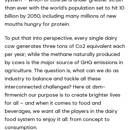
than ever with the world’s population set to hit 10
billion by 2050, including many millions of new
mouths hungry for protein.
To put that into perspective, every single dairy
cow generates three tons of Co2 equivalent each
per year; while the methane naturally produced
by cows is the major source of GHG emissions in
agriculture. The question is, what can we do as
industry to balance and tackle all these
interconnected challenges? Here at dsm-
firmenich our purpose is to create brighter lives
for all – and when it comes to food and
beverages, we want all the players in the dairy
food system to enjoy it all: from concept to
consumption.