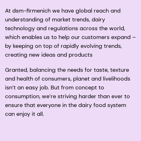
At dsm-firmenich we have global reach and
understanding of market trends, dairy
technology and regulations across the world,
which enables us to help our customers expand –
by keeping on top of rapidly evolving trends,
creating new ideas and products
Granted, balancing the needs for taste, texture
and health of consumers, planet and livelihoods
isn’t an easy job. But from concept to
consumption, we’re striving harder than ever to
ensure that everyone in the dairy food system
can enjoy it all.