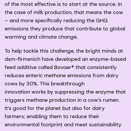
of the most effective is to start at the source. In
the case of milk production, that means the cow
– and more specifically reducing the GHG
emissions they produce that contribute to global
warming and climate change.
To help tackle this challenge, the bright minds at
dsm-firmenich have developed an enzyme-based
feed additive called Bovaer® that consistently
reduces enteric methane emissions from dairy
cows by 30%. This breakthrough
innovation works by suppressing the enzyme that
triggers methane production in a cow’s rumen.
It’s good for the planet but also for dairy
farmers; enabling them to reduce their
environmental footprint and meet sustainability