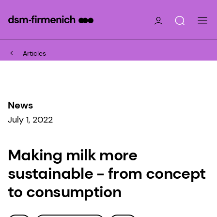
Articles
News
July 1, 2022
Making milk more
sustainable - from concept
to consumption