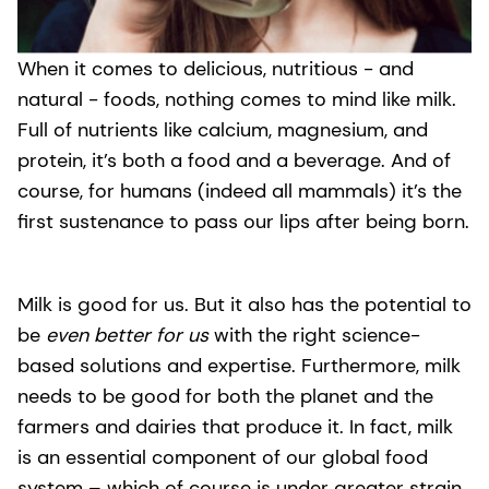
When it comes to delicious, nutritious - and
natural - foods, nothing comes to mind like milk.
Full of nutrients like calcium, magnesium, and
protein, it’s both a food and a beverage. And of
course, for humans (indeed all mammals) it’s the
first sustenance to pass our lips after being born.
Milk is good for us. But it also has the potential to
be
even better for us
with the right science-
based solutions and expertise. Furthermore, milk
needs to be good for both the planet and the
farmers and dairies that produce it. In fact, milk
is an essential component of our global food
system – which of course is under greater strain