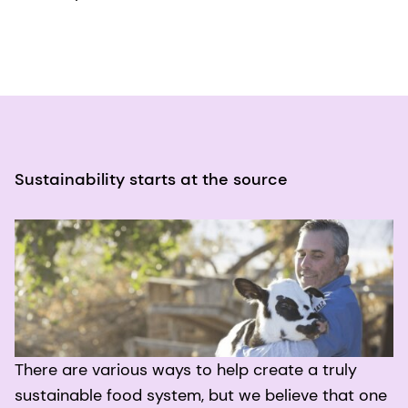
Sustainability starts at the source
There are various ways to help create a truly
sustainable food system, but we believe that one