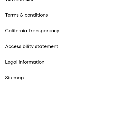
Terms & conditions
California Transparency
Accessibility statement
Legal information
Sitemap