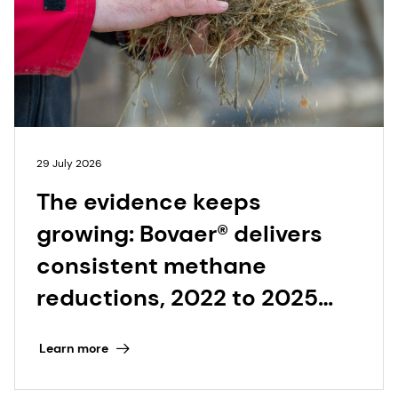
29 July 2026
The evidence keeps
growing: Bovaer® delivers
consistent methane
reductions, 2022 to 2025
and beyond
Learn more