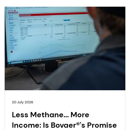
20 July 2026
Less Methane... More
Income: Is Bovaer®'s Promise