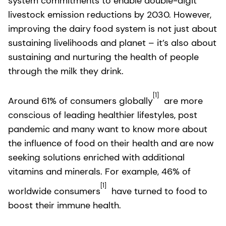
system commitments to enable double-digit
livestock emission reductions by 2030. However,
improving the dairy food system is not just about
sustaining livelihoods and planet – it’s also about
sustaining and nurturing the health of people
through the milk they drink.
[1]
Around 61% of consumers globally
are more
conscious of leading healthier lifestyles, post
pandemic and many want to know more about
the influence of food on their health and are now
seeking solutions enriched with additional
vitamins and minerals. For example, 46% of
[1]
worldwide consumers
have turned to food to
boost their immune health.