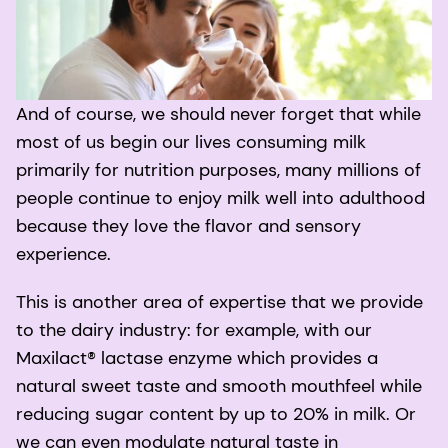
And of course, we should never forget that while
most of us begin our lives consuming milk
primarily for nutrition purposes, many millions of
people continue to enjoy milk well into adulthood
because they love the flavor and sensory
experience.
This is another area of expertise that we provide
to the dairy industry: for example, with our
Maxilact® lactase enzyme which provides a
natural sweet taste and smooth mouthfeel while
reducing sugar content by up to 20% in milk. Or
we can even modulate natural taste in