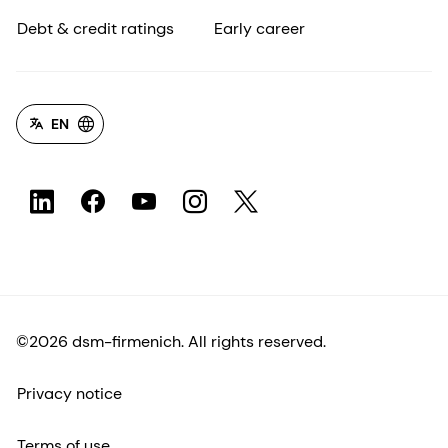
Debt & credit ratings
Early career
EN
©2026 dsm-firmenich. All rights reserved.
Privacy notice
Terms of use