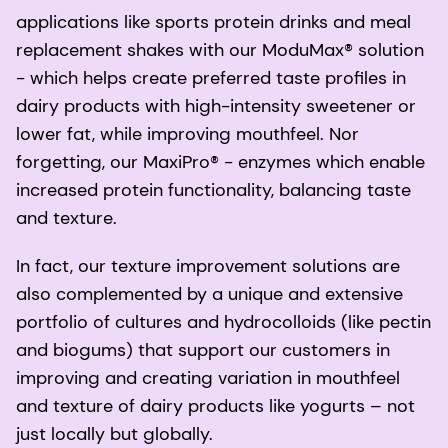
applications like sports protein drinks and meal
replacement shakes with our ModuMax® solution
- which helps create preferred taste profiles in
dairy products with high-intensity sweetener or
lower fat, while improving mouthfeel. Nor
forgetting, our MaxiPro® - enzymes which enable
increased protein functionality, balancing taste
and texture.
In fact, our texture improvement solutions are
also complemented by a unique and extensive
portfolio of cultures and hydrocolloids (like pectin
and biogums) that support our customers in
improving and creating variation in mouthfeel
and texture of dairy products like yogurts – not
just locally but globally.