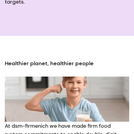
targets.
Healthier planet, healthier people
At dsm-firmenich we have made firm food