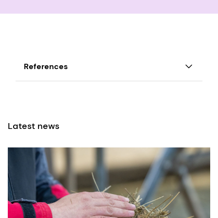
References
FMCG-Gurus-Identifying-Key-Trends-in-the-
USA/Europe-Plant-Based-Dairy-Market-2021
Latest news