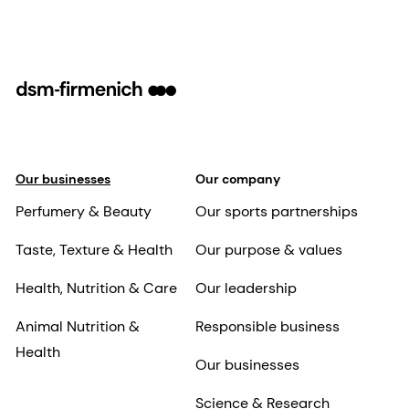
Our businesses
Our company
Perfumery & Beauty
Our sports partnerships
Taste, Texture & Health
Our purpose & values
Health, Nutrition & Care
Our leadership
Animal Nutrition &
Responsible business
Health
Our businesses
Science & Research