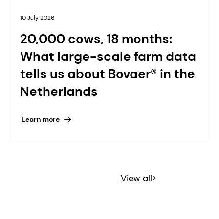
10 July 2026
20,000 cows, 18 months:
What large-scale farm data
tells us about Bovaer® in the
Netherlands
Learn more
View all>