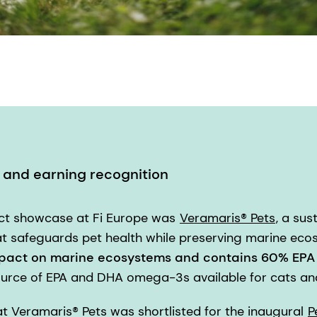
n and earning recognition
uct showcase at Fi Europe was
Veramaris® Pets
, a sus
 safeguards pet health while preserving marine ecos
pact on marine ecosystems and contains 60% EP
ource of EPA and DHA omega-3s available for cats an
 Veramaris® Pets was shortlisted for the inaugural
P