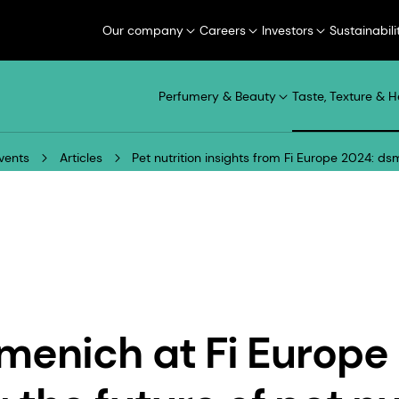
Our company
Careers
Investors
Sustainabili
Perfumery & Beauty
Taste, Texture & H
vents
Articles
Pet nutrition insights from Fi Europe 2024: d
menich at Fi Europe