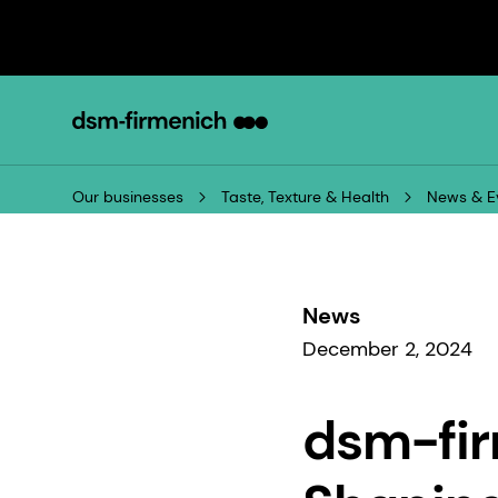
Our businesses
Taste, Texture & Health
News & E
News
December 2, 2024
dsm-fir