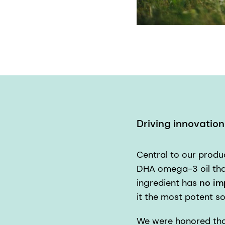
Driving innovatio
Central to our prod
DHA omega-3 oil that
ingredient has
no im
it the most potent s
We were honored that