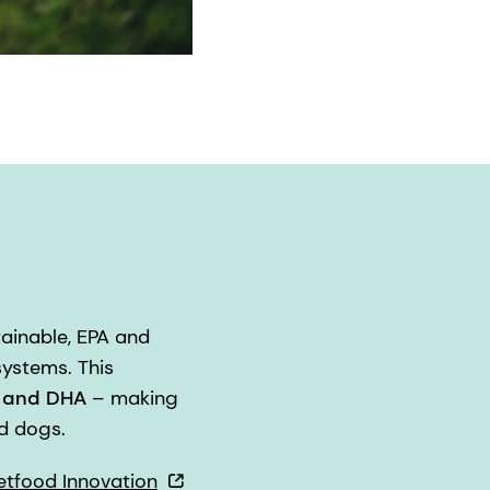
tainable, EPA and
ystems. This
A and DHA
– making
d dogs.
etfood Innovation