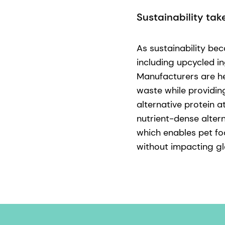
Sustainability tak
As sustainability be
including upcycled in
Manufacturers are he
waste while providin
alternative protein 
nutrient-dense alter
which enables pet fo
without impacting glo