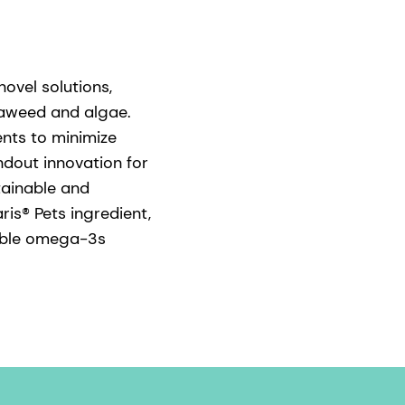
ovel solutions,
seaweed and algae.
ents to minimize
ndout innovation for
tainable and
is® Pets ingredient,
lable omega-3s