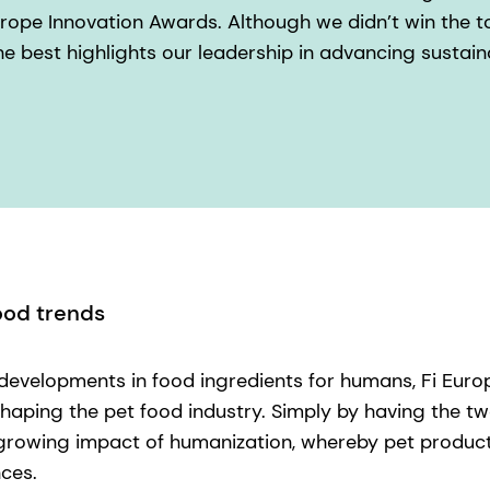
urope Innovation Awards. Although we didn’t win the to
 best highlights our leadership in advancing sustain
ood trends
 developments in food ingredients for humans, Fi Euro
shaping the pet food industry. Simply by having the t
 growing impact of humanization, whereby pet product
ces.