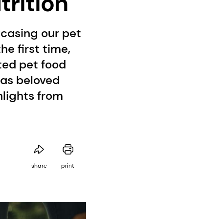
trition
wcasing our pet
he first time,
ted pet food
 as beloved
hlights from
share
print