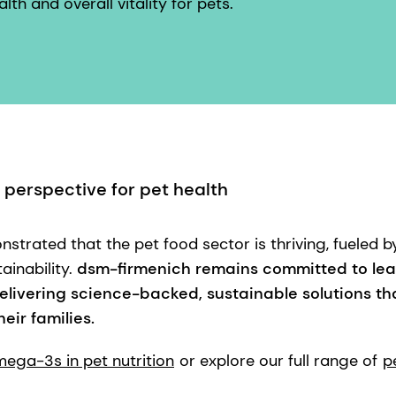
lth and overall vitality for pets.
 perspective for pet health
strated that the pet food sector is thriving, fueled b
ainability.
dsm-firmenich remains committed to lea
elivering science-backed, sustainable solutions tha
eir families.
ega-3s in pet nutrition
or explore our full range of
p