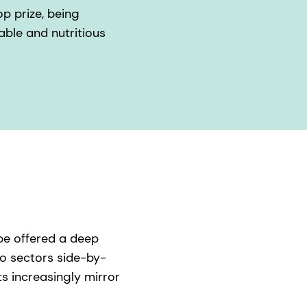
p prize, being
able and nutritious
pe offered a deep
wo sectors side-by-
s increasingly mirror