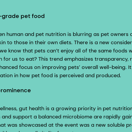
-grade pet food
n human and pet nutrition is blurring as pet owner
kin to those in their own diets. There is a new conside
we know that pets can’t enjoy all of the same foods w
for us to eat? This trend emphasizes transparency, r
anced focus on improving pets’ overall well-being. It 
mation in how pet food is perceived and produced.
 prominence
llness, gut health is a growing priority in pet nutriti
 and support a balanced microbiome are rapidly gain
hat was showcased at the event was a new soluble preb