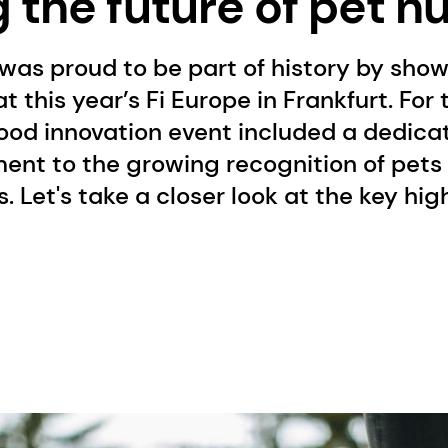
the future of pet nu
was proud to be part of history by sho
t this year’s Fi Europe in Frankfurt. For t
ood innovation event included a dedica
ent to the growing recognition of pets
 Let's take a closer look at the key hig