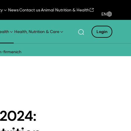
ty
News
Contact us
Animal Nutrition & Health
EN
ealth
Health, Nutrition & Care
Login
sm-firmenich
 2024: