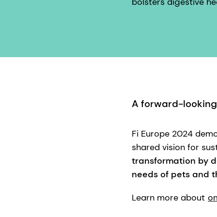
bolsters digestive hea
A forward-looking
Fi Europe 2024 demon
shared vision for sust
transformation by d
needs of pets and th
Learn more about
om