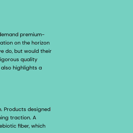
s demand premium-
ration on the horizon
e do, but would their
igorous quality
also highlights a
on. Products designed
ing traction. A
iotic fiber, which