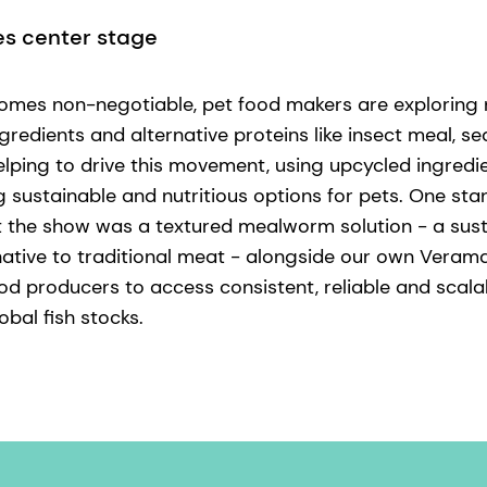
es center stage
comes non-negotiable, pet food makers are exploring n
gredients and alternative proteins like insect meal, 
lping to drive this movement, using upcycled ingredi
g sustainable and nutritious options for pets. One sta
at the show was a textured mealworm solution - a sus
native to traditional meat - alongside our own Veramar
od producers to access consistent, reliable and sca
bal fish stocks.