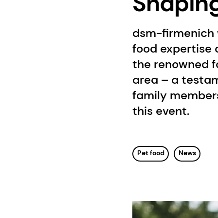
Shaping 
dsm-firmenich 
food expertise a
the renowned f
area – a testam
family members.
this event.
Pet food
News