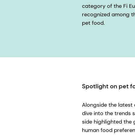
category of the Fi E
recognized among the
pet food.
Spotlight on pet f
Alongside the latest
dive into the trends 
side highlighted the
human food preferen