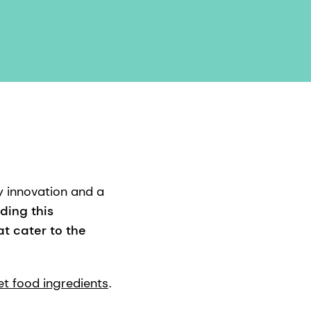
y innovation and a
ding this
t cater to the
et food ingredients
.