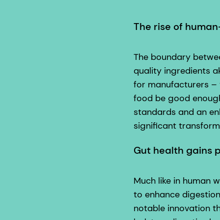
The rise of human
The boundary betwee
quality ingredients a
for manufacturers – 
food be good enough 
standards and an enh
significant transfor
Gut health gains
Much like in human we
to enhance digestion
notable innovation t