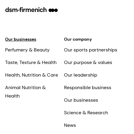
Our businesses
Our company
Perfumery & Beauty
Our sports partnerships
Taste, Texture & Health
Our purpose & values
Health, Nutrition & Care
Our leadership
Animal Nutrition &
Responsible business
Health
Our businesses
Science & Research
News