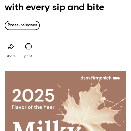
with every sip and bite
Press-releases
share
print