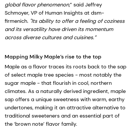
global flavor phenomenon,
” said Jeffrey
Schmoyer, VP of Human Insights at dsm-
firmenich.
"Its ability to offer a feeling of coziness
and its versatility have driven its momentum
across diverse cultures and cuisines.”
Mapping Milky Maple’s rise to the top
Maple as a flavor traces its roots back to the sap
of select maple tree species - most notably the
sugar maple - that flourish in cool, northern
climates. As a naturally derived ingredient, maple
sap offers a unique sweetness with warm, earthy
undertones, making it an attractive alternative to
traditional sweeteners and an essential part of
the ‘brown note’ flavor family.