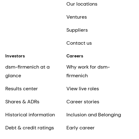
Our locations
Ventures
Suppliers
Contact us
Investors
Careers
dsm-firmenich at a
Why work for dsm-
glance
firmenich
Results center
View live roles
Shares & ADRs
Career stories
Historical information
Inclusion and Belonging
Debt & credit ratings
Early career