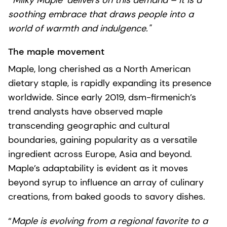
"’Milky Maple’ delivers on this demand – it is a
soothing embrace that draws people into a
world of warmth and indulgence."
The maple movement
Maple, long cherished as a North American
dietary staple, is rapidly expanding its presence
worldwide. Since early 2019, dsm-firmenich’s
trend analysts have observed maple
transcending geographic and cultural
boundaries, gaining popularity as a versatile
ingredient across Europe, Asia and beyond.
Maple’s adaptability is evident as it moves
beyond syrup to influence an array of culinary
creations, from baked goods to savory dishes.
“
Maple is evolving from a regional favorite to a