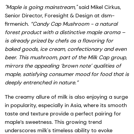
"Maple is going mainstream,"
said Mikel Cirkus,
Senior Director, Foresight & Design at dsm-
firmenich.
“Candy Cap Mushroom - a natural
forest product with a distinctive maple aroma –
is already prized by chefs as a flavoring for
baked goods, ice cream, confectionary and even
beer. This mushroom, part of the Milk Cap group,
mirrors the appealing ‘brown note’ qualities of
maple, satisfying consumer mood for food that is
deeply entrenched in nature.”
The creamy allure of milk is also enjoying a surge
in popularity, especially in Asia, where its smooth
taste and texture provide a perfect pairing for
maple’s sweetness. This growing trend
underscores milk's timeless ability to evoke