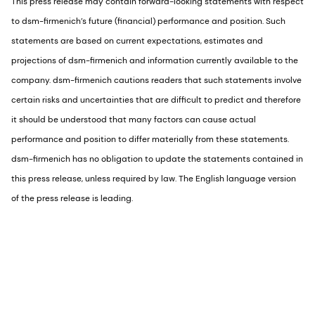
This press release may contain forward-looking statements with respect
to dsm-firmenich’s future (financial) performance and position. Such
statements are based on current expectations, estimates and
projections of dsm-firmenich and information currently available to the
company. dsm-firmenich cautions readers that such statements involve
certain risks and uncertainties that are difficult to predict and therefore
it should be understood that many factors can cause actual
performance and position to differ materially from these statements.
dsm-firmenich has no obligation to update the statements contained in
this press release, unless required by law. The English language version
of the press release is leading.