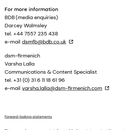
For more information
BDB (media enquiries)
Darcey Walmsley
tel. +44 7557 235 438
e-mail
dsmfb@bdb.co.uk
dsm-firmenich
Varsha Lalla
Communications & Content Specialist
tel. +31 (0) 31 6 11 18 61 96
e-mail
varsha.lalla@dsm-firmenich.com
Forward-looking statements