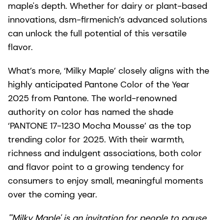
maple's depth. Whether for dairy or plant-based
innovations, dsm-firmenich’s advanced solutions
can unlock the full potential of this versatile
flavor.
What’s more, ‘Milky Maple’ closely aligns with the
highly anticipated Pantone Color of the Year
2025 from Pantone. The world-renowned
authority on color has named the shade
‘PANTONE 17-1230 Mocha Mousse’ as the top
trending color for 2025. With their warmth,
richness and indulgent associations, both color
and flavor point to a growing tendency for
consumers to enjoy small, meaningful moments
over the coming year.
"'Milky Maple' is an invitation for people to pause