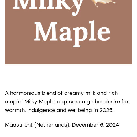
A harmonious blend of creamy milk and rich
maple, ‘Milky Maple’ captures a global desire for
warmth, indulgence and wellbeing in 2025.
Maastricht (Netherlands), December 6, 2024