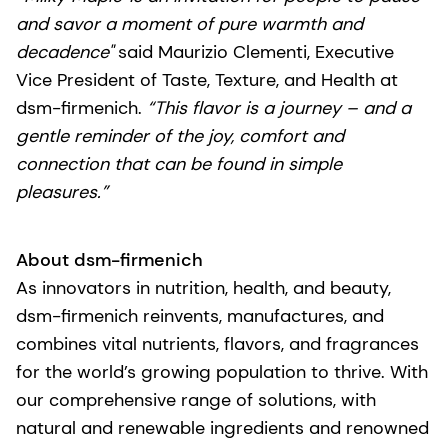
and savor a moment of pure warmth and
decadence"
said Maurizio Clementi, Executive
Vice President of Taste, Texture, and Health at
dsm-firmenich.
“This flavor is a journey – and a
gentle reminder of the joy, comfort and
connection that can be found in simple
pleasures.”
About dsm-firmenich
As innovators in nutrition, health, and beauty,
dsm-firmenich reinvents, manufactures, and
combines vital nutrients, flavors, and fragrances
for the world’s growing population to thrive. With
our comprehensive range of solutions, with
natural and renewable ingredients and renowned