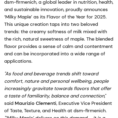
dsm-firmenich, a global leader in nutrition, health,
and sustainable innovation, proudly announces
‘Milky Maple’ as its Flavor of the Year for 2025.
This unique creation taps into two beloved
trends: the creamy softness of milk mixed with
the rich, natural sweetness of maple. The blended
flavor provides a sense of calm and contentment
and can be incorporated into a wide range of
applications.
"As food and beverage trends shift toward
comfort, nature and personal wellbeing, people
increasingly gravitate towards flavors that offer
a taste of familiarity, balance and connection,
"
said
Maurizio Clementi
, Executive Vice President
of Taste, Texture, and Health at dsm-firmenich.