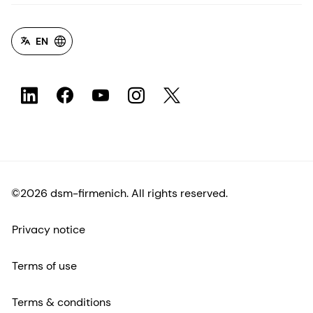
EN
©2026 dsm-firmenich. All rights reserved.
Privacy notice
Terms of use
Terms & conditions