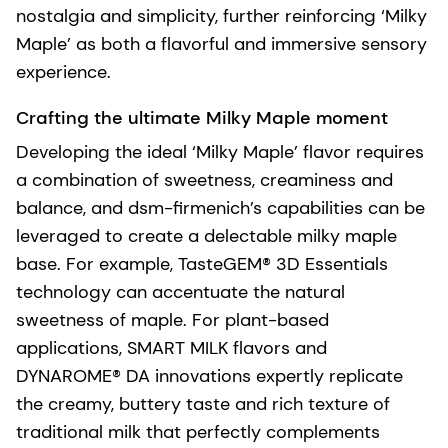
nostalgia and simplicity, further reinforcing ‘Milky
Maple’ as both a flavorful and immersive sensory
experience.
Crafting the ultimate Milky Maple moment
Developing the ideal ‘Milky Maple’ flavor requires
a combination of sweetness, creaminess and
balance, and dsm-firmenich’s capabilities can be
leveraged to create a delectable milky maple
base. For example, TasteGEM® 3D Essentials
technology can accentuate the natural
sweetness of maple. For plant-based
applications, SMART MILK flavors and
DYNAROME® DA innovations expertly replicate
the creamy, buttery taste and rich texture of
traditional milk that perfectly complements