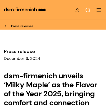
Press releases
Press release
December 6, 2024
dsm-firmenich unveils
‘Milky Maple’ as the Flavor
of the Year 2025, bringing
comfort and connection