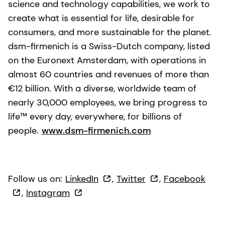
science and technology capabilities, we work to
create what is essential for life, desirable for
consumers, and more sustainable for the planet.
dsm-firmenich is a Swiss-Dutch company, listed
on the Euronext Amsterdam, with operations in
almost 60 countries and revenues of more than
€12 billion. With a diverse, worldwide team of
nearly 30,000 employees, we bring progress to
life™ every day, everywhere, for billions of
people.
www.dsm-firmenich.com
Follow us on:
LinkedIn
,
Twitter
,
Facebook
,
Instagram