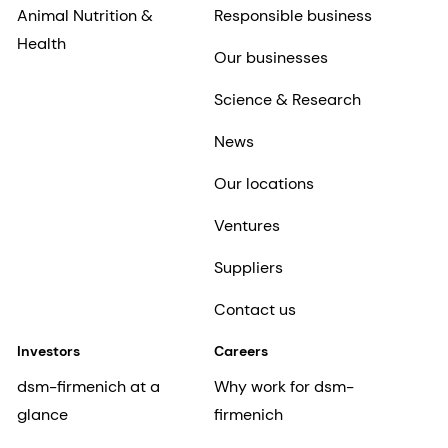
Animal Nutrition &
Responsible business
Health
Our businesses
Science & Research
News
Our locations
Ventures
Suppliers
Contact us
Investors
Careers
dsm-firmenich at a
Why work for dsm-
glance
firmenich