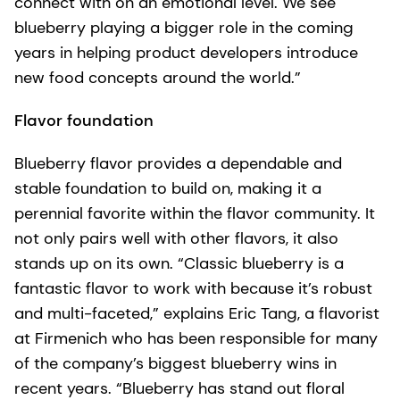
connect with on an emotional level. We see
blueberry playing a bigger role in the coming
years in helping product developers introduce
new food concepts around the world.”
Flavor foundation
Blueberry flavor provides a dependable and
stable foundation to build on, making it a
perennial favorite within the flavor community. It
not only pairs well with other flavors, it also
stands up on its own. “Classic blueberry is a
fantastic flavor to work with because it’s robust
and multi-faceted,” explains Eric Tang, a flavorist
at Firmenich who has been responsible for many
of the company’s biggest blueberry wins in
recent years. “Blueberry has stand out floral