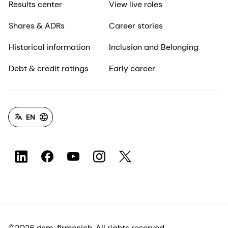
Results center
View live roles
Shares & ADRs
Career stories
Historical information
Inclusion and Belonging
Debt & credit ratings
Early career
EN
©2026 dsm-firmenich. All rights reserved.