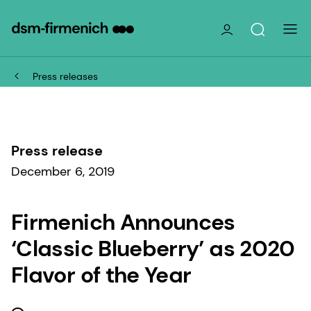
Press releases
Press release
December 6, 2019
Firmenich Announces
‘Classic Blueberry’ as 2020
Flavor of the Year