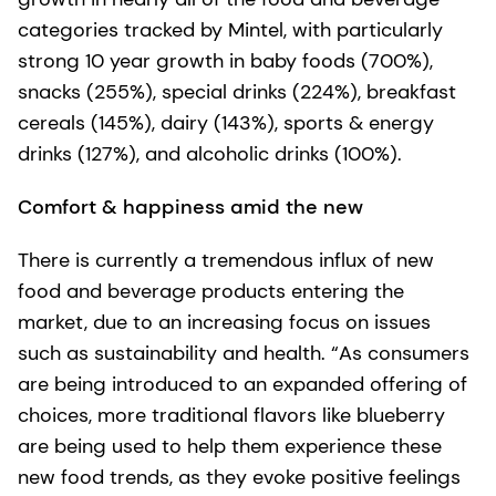
categories tracked by Mintel, with particularly
strong 10 year growth in baby foods (700%),
snacks (255%), special drinks (224%), breakfast
cereals (145%), dairy (143%), sports & energy
drinks (127%), and alcoholic drinks (100%).
Comfort & happiness amid the new
There is currently a tremendous influx of new
food and beverage products entering the
market, due to an increasing focus on issues
such as sustainability and health. “As consumers
are being introduced to an expanded offering of
choices, more traditional flavors like blueberry
are being used to help them experience these
new food trends, as they evoke positive feelings