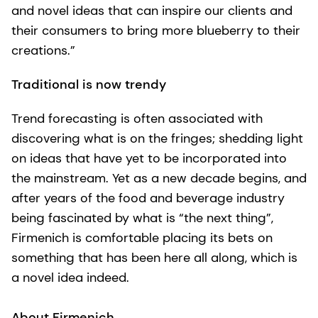
and novel ideas that can inspire our clients and
their consumers to bring more blueberry to their
creations.”
Traditional is now trendy
Trend forecasting is often associated with
discovering what is on the fringes; shedding light
on ideas that have yet to be incorporated into
the mainstream. Yet as a new decade begins, and
after years of the food and beverage industry
being fascinated by what is “the next thing”,
Firmenich is comfortable placing its bets on
something that has been here all along, which is
a novel idea indeed.
About Firmenich