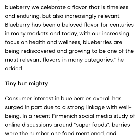
blueberry we celebrate a flavor that is timeless
and enduring, but also increasingly relevant.
Blueberry has been a beloved flavor for centuries
in many markets and today, with our increasing
focus on health and wellness, blueberries are
being rediscovered and growing to be one of the
most relevant flavors in many categories,” he
added.
Tiny but mighty
Consumer interest in blue berries overall has
surged in part due to a strong linkage with well-
being. In a recent Firmenich social media study of
online discussions around “super foods”, berries
were the number one food mentioned, and