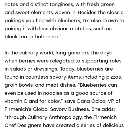
notes and distinct tanginess, with fresh green
and sweet elements woven in. Besides the classic
pairings you find with blueberry, I’m also drawn to
pairing it with less obvious matches, such as
black tea or habanero.”
In the culinary world, long gone are the days
when berries were relegated to supporting roles
in salads or dressings. Today, blueberries are
found in countless savory items, including pizzas,
grain bowls, and meat dishes. “Blueberries can
even be used in noodles as a good source of
vitamin C and for color,” says Oana Ocico, VP of
Firmenich’s Global Savory Business. She adds:
“through Culinary Anthropology, the Firmenich
Chef Designers have created a series of delicious