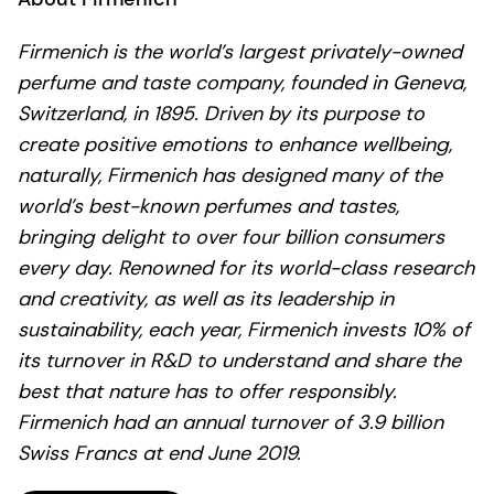
Firmenich is the world’s largest privately-owned
perfume and taste company, founded in Geneva,
Switzerland, in 1895. Driven by its purpose to
create positive emotions to enhance wellbeing,
naturally, Firmenich has designed many of the
world’s best-known perfumes and tastes,
bringing delight to over four billion consumers
every day. Renowned for its world-class research
and creativity, as well as its leadership in
sustainability, each year, Firmenich invests 10% of
its turnover in R&D to understand and share the
best that nature has to offer responsibly.
Firmenich had an annual turnover of 3.9 billion
Swiss Francs at end June 2019.