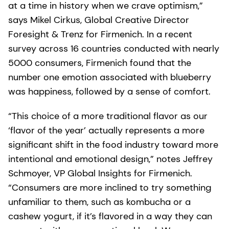
at a time in history when we crave optimism,”
says Mikel Cirkus, Global Creative Director
Foresight & Trenz for Firmenich. In a recent
survey across 16 countries conducted with nearly
5000 consumers, Firmenich found that the
number one emotion associated with blueberry
was happiness, followed by a sense of comfort.
“This choice of a more traditional flavor as our
‘flavor of the year’ actually represents a more
significant shift in the food industry toward more
intentional and emotional design,” notes Jeffrey
Schmoyer, VP Global Insights for Firmenich.
“Consumers are more inclined to try something
unfamiliar to them, such as kombucha or a
cashew yogurt, if it’s flavored in a way they can