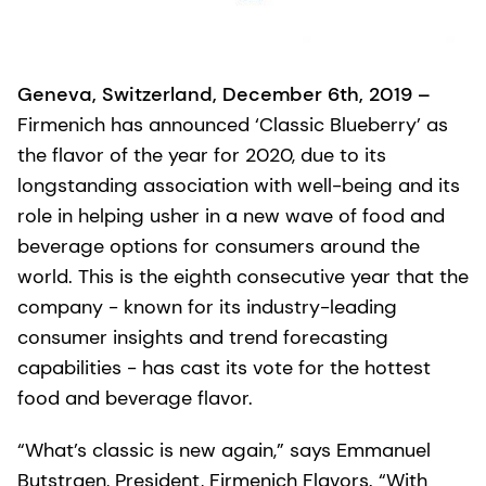
Geneva, Switzerland, December 6th, 2019 –
Firmenich has announced ‘Classic Blueberry’ as
the flavor of the year for 2020, due to its
longstanding association with well-being and its
role in helping usher in a new wave of food and
beverage options for consumers around the
world. This is the eighth consecutive year that the
company - known for its industry-leading
consumer insights and trend forecasting
capabilities - has cast its vote for the hottest
food and beverage flavor.
“What’s classic is new again,” says Emmanuel
Butstraen, President, Firmenich Flavors. “With