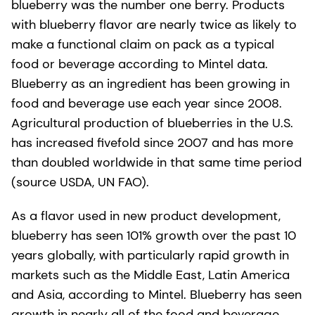
blueberry was the number one berry. Products
with blueberry flavor are nearly twice as likely to
make a functional claim on pack as a typical
food or beverage according to Mintel data.
Blueberry as an ingredient has been growing in
food and beverage use each year since 2008.
Agricultural production of blueberries in the U.S.
has increased fivefold since 2007 and has more
than doubled worldwide in that same time period
(source USDA, UN FAO).
As a flavor used in new product development,
blueberry has seen 101% growth over the past 10
years globally, with particularly rapid growth in
markets such as the Middle East, Latin America
and Asia, according to Mintel. Blueberry has seen
growth in nearly all of the food and beverage