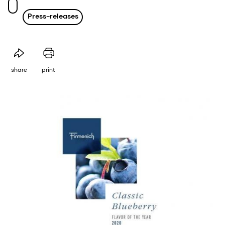
Press-releases
share
print