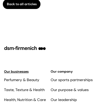
Back to all articles
Our businesses
Our company
Perfumery & Beauty
Our sports partnerships
Taste, Texture & Health
Our purpose & values
Health, Nutrition & Care
Our leadership