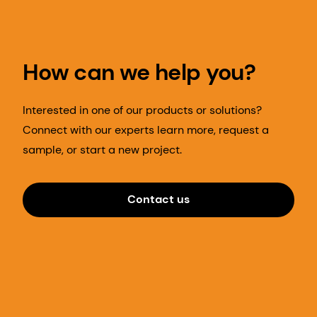
How can we help you?
Interested in one of our products or solutions?
Connect with our experts learn more, request a
sample, or start a new project.
Contact us