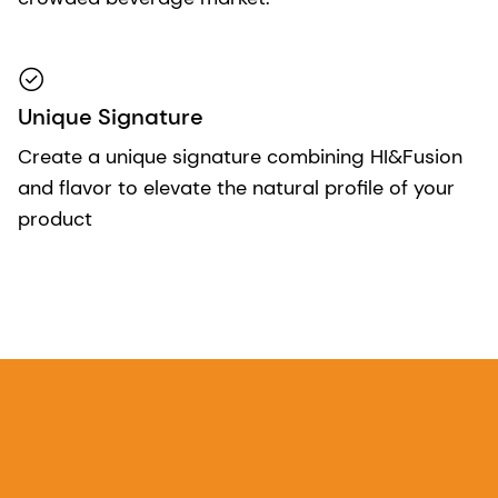
Unique Signature
Create a unique signature combining HI&Fusion
and flavor to elevate the natural profile of your
product