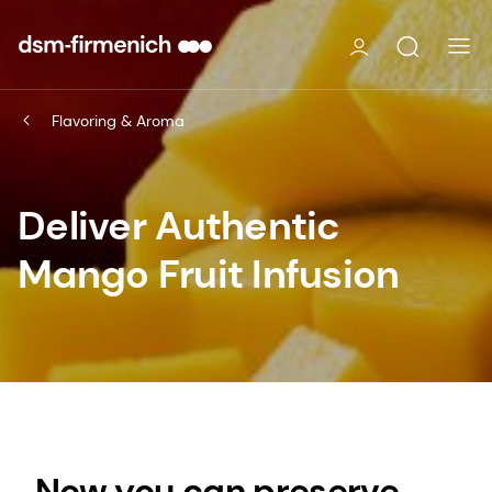
Flavoring & Aroma
Deliver Authentic
Mango Fruit Infusion
Now you can preserve