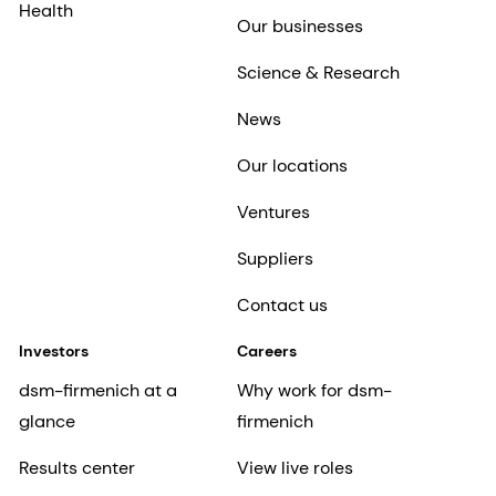
Health
Our businesses
Science & Research
News
Our locations
Ventures
Suppliers
Contact us
Investors
Careers
dsm-firmenich at a
Why work for dsm-
glance
firmenich
Results center
View live roles