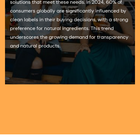
solutions that meet these needs. In 2024, 60% of
consumers globally are significantly influenced by
clean labels in their buying decisions, with a strong
preference for natural ingredients. This trend
underscores the growing demand for transparency
and natural products.