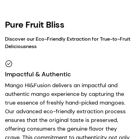
Pure Fruit Bliss
Discover our Eco-Friendly Extraction for True-to-Fruit
Deliciousness
Impactful & Authentic
Mango HI&Fusion delivers an impactful and
authentic mango experience by capturing the
true essence of freshly hand-picked mangoes.
Our advanced eco-friendly extraction process
ensures that the original taste is preserved,
offering consumers the genuine flavor they
crave. This commitment to authenticity not only