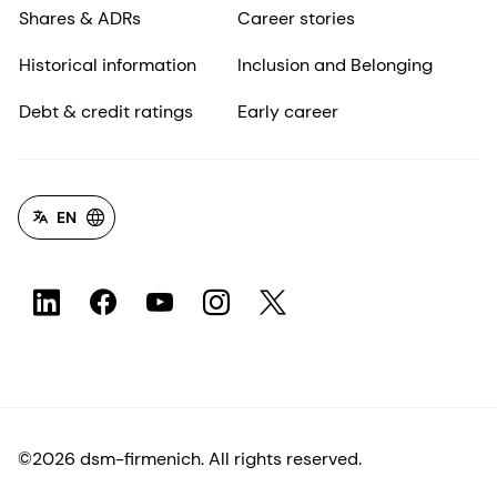
Shares & ADRs
Career stories
Historical information
Inclusion and Belonging
Debt & credit ratings
Early career
EN
©2026 dsm-firmenich. All rights reserved.