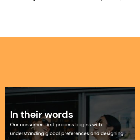
In their words
Our consumer-first process begins with
understanding global preferences and designing