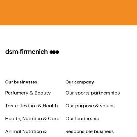
Our businesses
Our company
Perfumery & Beauty
Our sports partnerships
Taste, Texture & Health
Our purpose & values
Health, Nutrition & Care
Our leadership
Animal Nutrition &
Responsible business