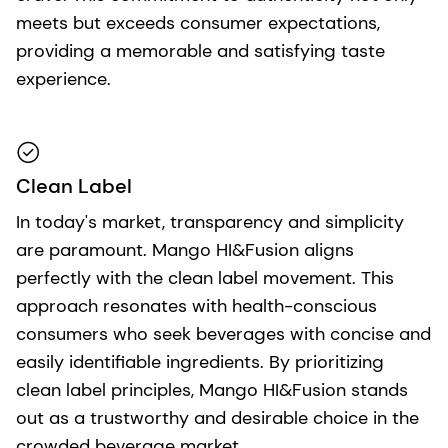
meets but exceeds consumer expectations,
providing a memorable and satisfying taste
experience.
Clean Label
In today's market, transparency and simplicity
are paramount. Mango HI&Fusion aligns
perfectly with the clean label movement. This
approach resonates with health-conscious
consumers who seek beverages with concise and
easily identifiable ingredients. By prioritizing
clean label principles, Mango HI&Fusion stands
out as a trustworthy and desirable choice in the
crowded beverage market.