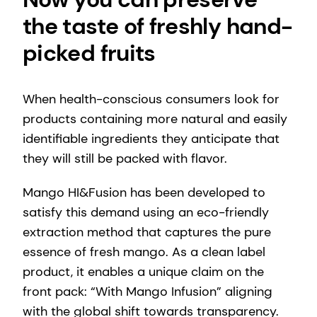
the taste of freshly hand-
picked fruits
When health-conscious consumers look for
products containing more natural and easily
identifiable ingredients they anticipate that
they will still be packed with flavor.
Mango HI&Fusion has been developed to
satisfy this demand using an eco-friendly
extraction method that captures the pure
essence of fresh mango. As a clean label
product, it enables a unique claim on the
front pack: “With Mango Infusion” aligning
with the global shift towards transparency.