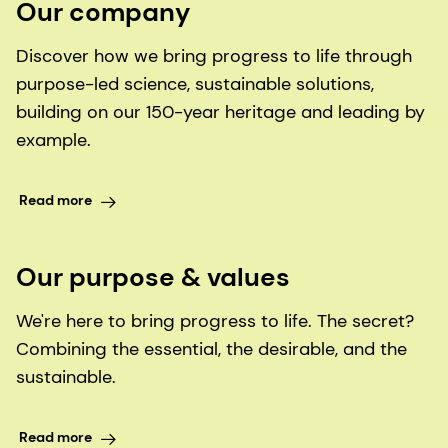
Our company
Discover how we bring progress to life through
purpose-led science, sustainable solutions,
building on our 150-year heritage and leading by
example.
Read more
Our purpose & values
We're here to bring progress to life. The secret?
Combining the essential, the desirable, and the
sustainable.
Read more