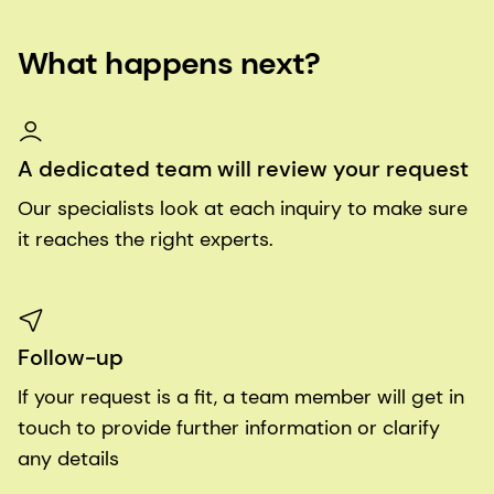
What happens next?
A dedicated team will review your request
Our specialists look at each inquiry to make sure
it reaches the right experts.
Follow-up
If your request is a fit, a team member will get in
touch to provide further information or clarify
any details