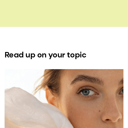
Read up on your topic