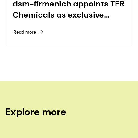
dsm-firmenich appoints TER
Chemicals as exclusive
distributor for Beauty &
Read more
Care in Germany and the
Netherlands
Explore more