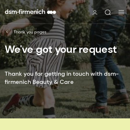
Thank you pages
We've got your request
Thank you for getting in touch with dsm-
firmenich Beauty & Care