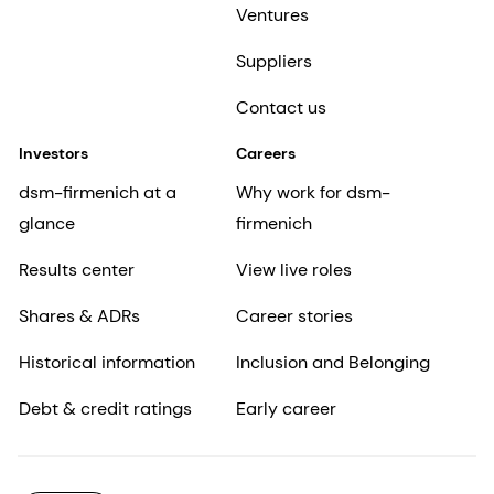
Ventures
Suppliers
Contact us
Investors
Careers
dsm-firmenich at a
Why work for dsm-
glance
firmenich
Results center
View live roles
Shares & ADRs
Career stories
Historical information
Inclusion and Belonging
Debt & credit ratings
Early career