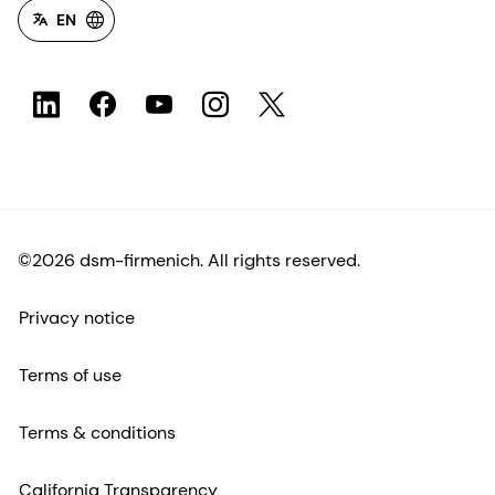
EN
©2026 dsm-firmenich. All rights reserved.
Privacy notice
Terms of use
Terms & conditions
California Transparency