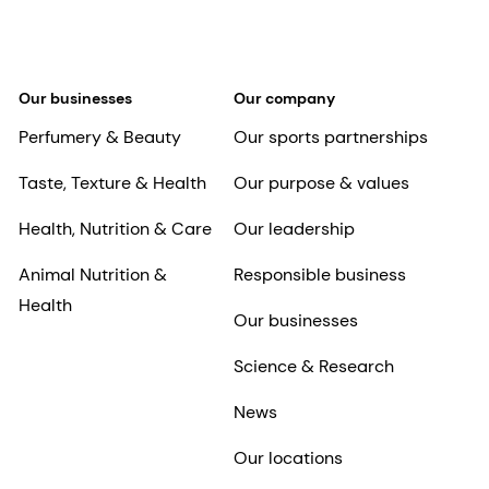
Our businesses
Our company
Perfumery & Beauty
Our sports partnerships
Taste, Texture & Health
Our purpose & values
Health, Nutrition & Care
Our leadership
Animal Nutrition &
Responsible business
Health
Our businesses
Science & Research
News
Our locations