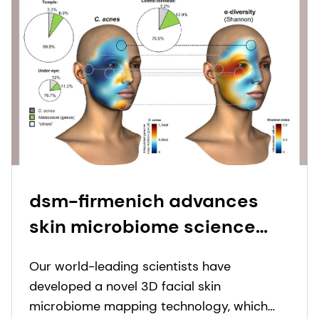
dsm-firmenich advances
skin microbiome science
with landmark publication
Our world-leading scientists have
on leading-edge beauty
developed a novel 3D facial skin
science.
microbiome mapping technology, which