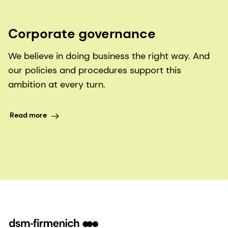
Corporate governance
We believe in doing business the right way. And
our policies and procedures support this
ambition at every turn.
Read more