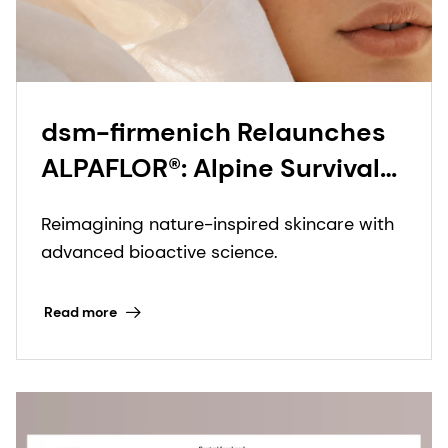
dsm-firmenich Relaunches
ALPAFLOR®: Alpine Survival
Intelligence for Modern Skin
Reimagining nature-inspired skincare with
advanced bioactive science.
Read more