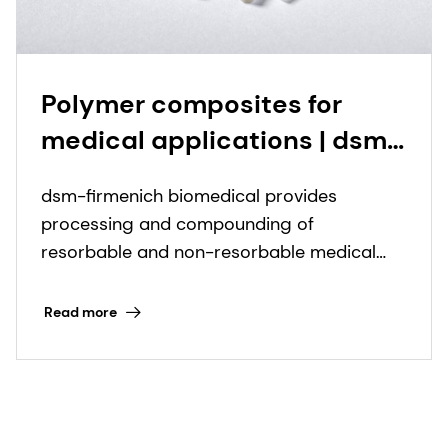
Polymer composites for
medical applications | dsm-
firmenich
dsm-firmenich biomedical provides
processing and compounding of
resorbable and non-resorbable medical
grade polymers and biocomposite
components.
Read more