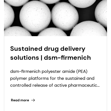
Sustained drug delivery
solutions | dsm-firmenich
dsm-firmenich polyester amide (PEA)
polymer platforms for the sustained and
controlled release of active pharmaceutical
ingredients.
Read more