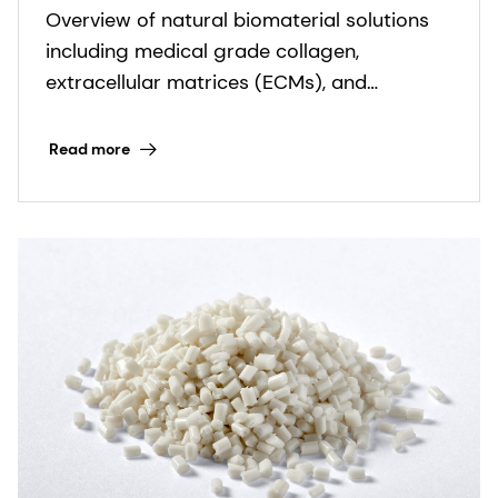
Overview of natural biomaterial solutions
firmenich
including medical grade collagen,
extracellular matrices (ECMs), and
bioceramics for regenerative medicine.
Read more