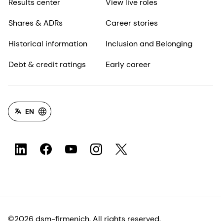
Results center
View live roles
Shares & ADRs
Career stories
Historical information
Inclusion and Belonging
Debt & credit ratings
Early career
EN
©2026 dsm-firmenich. All rights reserved.