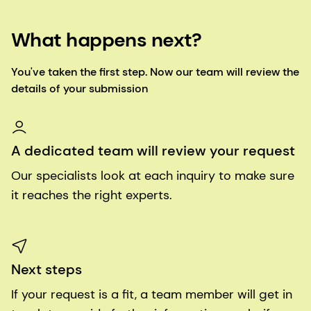
What happens next?
You've taken the first step. Now our team will review the
details of your submission
A dedicated team will review your request
Our specialists look at each inquiry to make sure
it reaches the right experts.
Next steps
If your request is a fit, a team member will get in