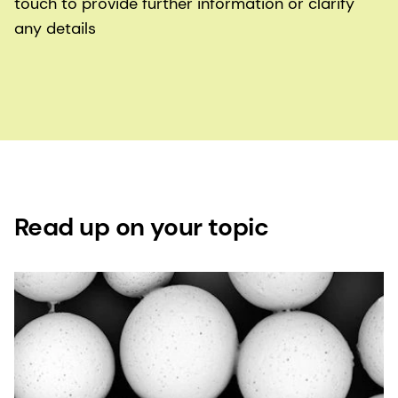
touch to provide further information or clarify
any details
Read up on your topic