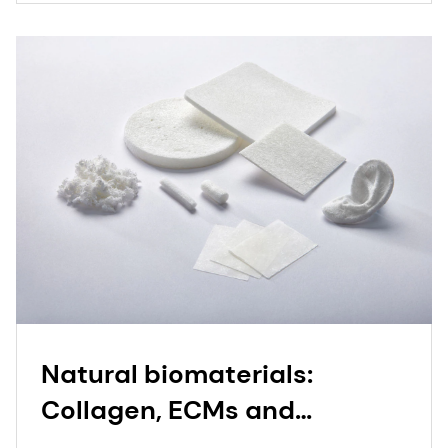
Natural biomaterials:
Collagen, ECMs and
bioceramics | dsm-