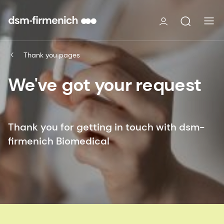
Thank you pages
We've got your request
Thank you for getting in touch with dsm-
firmenich Biomedical