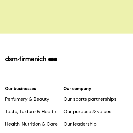
Our businesses
Our company
Perfumery & Beauty
Our sports partnerships
Taste, Texture & Health
Our purpose & values
Health, Nutrition & Care
Our leadership