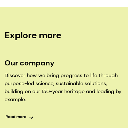
Explore more
Our company
Discover how we bring progress to life through
purpose-led science, sustainable solutions,
building on our 150-year heritage and leading by
example.
Read more