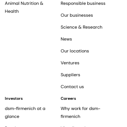
Animal Nutrition &
Responsible business
Health
Our businesses
Science & Research
News
Our locations
Ventures
Suppliers
Contact us
Investors
Careers
dsm-firmenich at a
Why work for dsm-
glance
firmenich