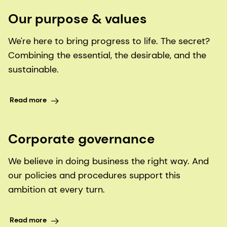
Our purpose & values
We're here to bring progress to life. The secret?
Combining the essential, the desirable, and the
sustainable.
Read more
Corporate governance
We believe in doing business the right way. And
our policies and procedures support this
ambition at every turn.
Read more