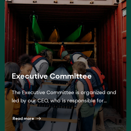
Executive Committee
The Executive Committee is organized and
led by our CEO, who is responsible for
overseeing the operational management of
the Group.
Read more