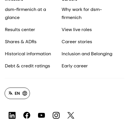
dsm-firmenich at a
Why work for dsm-
glance
firmenich
Results center
View live roles
Shares & ADRs
Career stories
Historical information
Inclusion and Belonging
Debt & credit ratings
Early career
EN