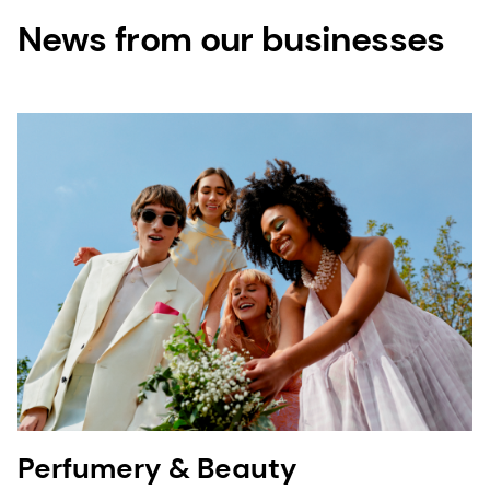
News from our businesses
Perfumery & Beauty