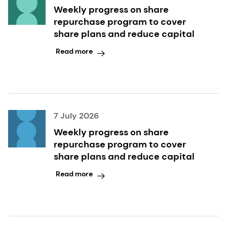
Weekly progress on share
repurchase program to cover
share plans and reduce capital
Read more
7 July 2026
Weekly progress on share
repurchase program to cover
share plans and reduce capital
Read more