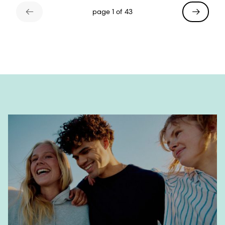
page 1 of 43