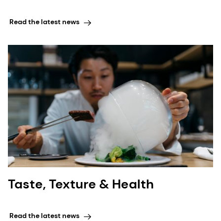
Read the latest news
Taste, Texture & Health
Read the latest news