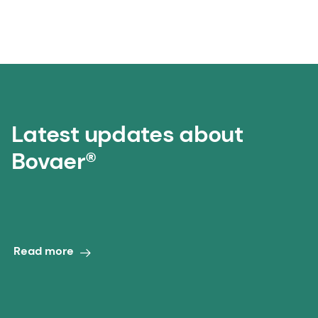
Latest updates about
Bovaer®
‎ ‎ ‎ ‎ ‎ ‎ ‎ ‎ ‎ ‎ ‎ ‎ ‎ ‎ ‎
Read more