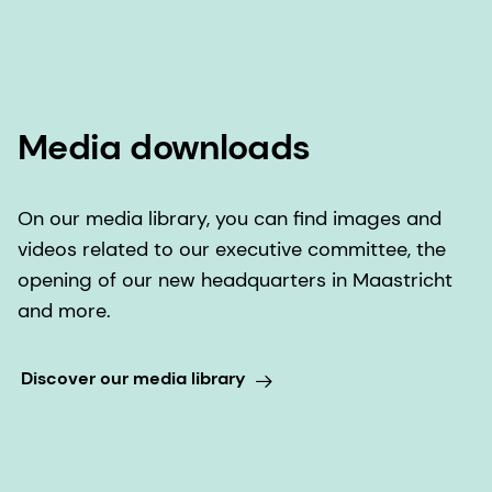
Media downloads
On our media library, you can find images and
videos related to our executive committee, the
opening of our new headquarters in Maastricht
and more.
Discover our media library