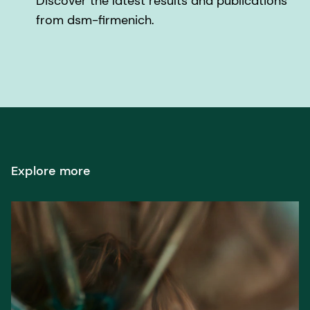
Discover the latest results and publications
from dsm-firmenich.
Explore more