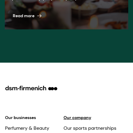
pioneering science. A winning formula
across nutrition, health, and beauty.
Read more
Our businesses
Our company
Perfumery & Beauty
Our sports partnerships