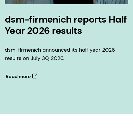
dsm-firmenich reports Half
Year 2026 results
dsm-firmenich announced its half year 2026
results on July 30, 2026.
Read more