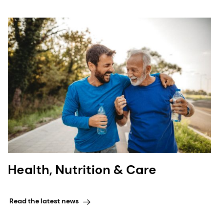
Health, Nutrition & Care
Read the latest news