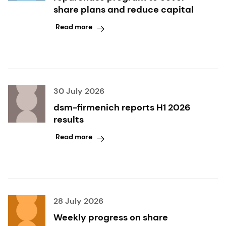
share plans and reduce capital
Read more
30 July 2026
dsm-firmenich reports H1 2026
results
Read more
28 July 2026
Weekly progress on share