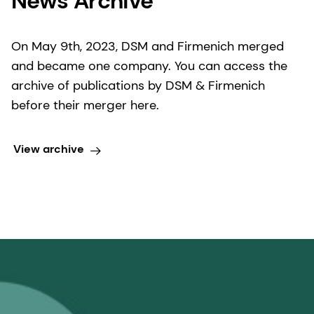
News Archive
On May 9th, 2023, DSM and Firmenich merged
and became one company. You can access the
archive of publications by DSM & Firmenich
before their merger here.
View archive