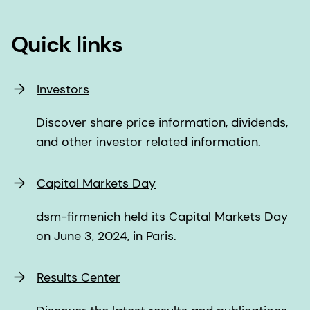
Quick links
Investors
Discover share price information, dividends,
and other investor related information.
Capital Markets Day
dsm-firmenich held its Capital Markets Day
on June 3, 2024, in Paris.
Results Center