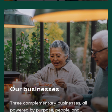
Our businesses
Three complementary businesses, all
powered by purpose, people, and