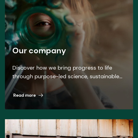
Our company
Discover how we bring progress to life
through purpose-led science, sustainable
solutions, and leading by example.
Read more