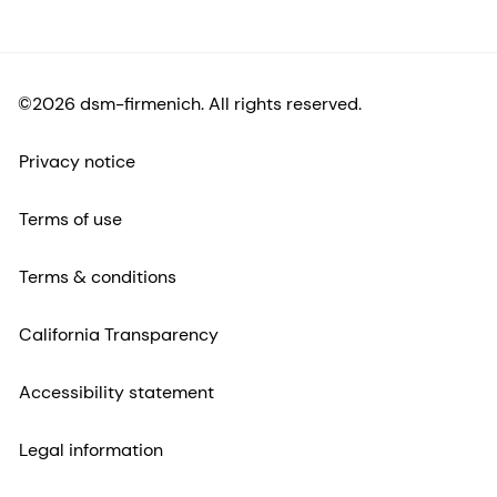
©2026 dsm-firmenich. All rights reserved.
Privacy notice
Terms of use
Terms & conditions
California Transparency
Accessibility statement
Legal information