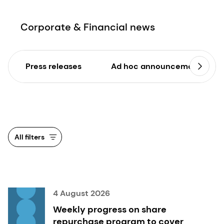
Corporate & Financial news
Press releases
Ad hoc announcements
All filters
4 August 2026
Weekly progress on share
repurchase program to cover