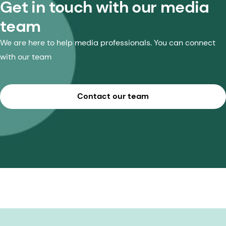
Get in touch with our media
team
We are here to help media professionals. You can connect
with our team
Contact our team