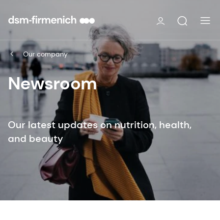
Our company
Newsroom
Our latest updates on nutrition, health,
and beauty