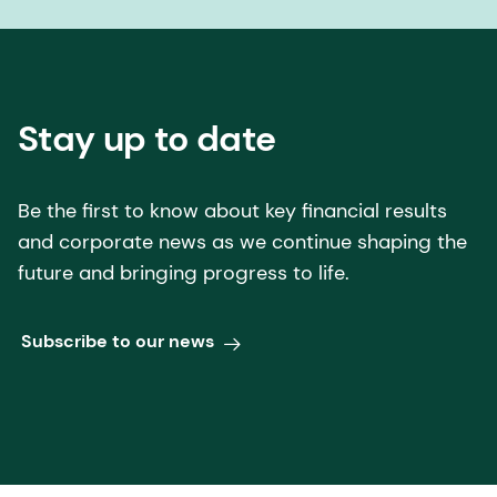
Stay up to date
Be the first to know about key financial results
and corporate news as we continue shaping the
future and bringing progress to life.
Subscribe to our news