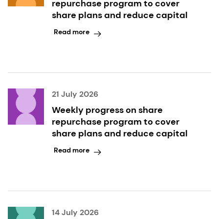
repurchase program to cover
share plans and reduce capital
Read more
21 July 2026
Weekly progress on share
repurchase program to cover
share plans and reduce capital
Read more
14 July 2026