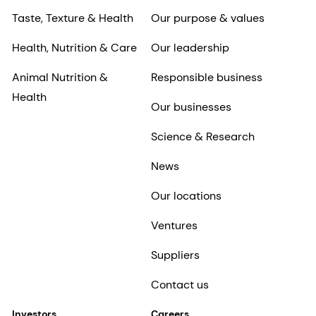
Taste, Texture & Health
Our purpose & values
Health, Nutrition & Care
Our leadership
Animal Nutrition &
Responsible business
Health
Our businesses
Science & Research
News
Our locations
Ventures
Suppliers
Contact us
Investors
Careers