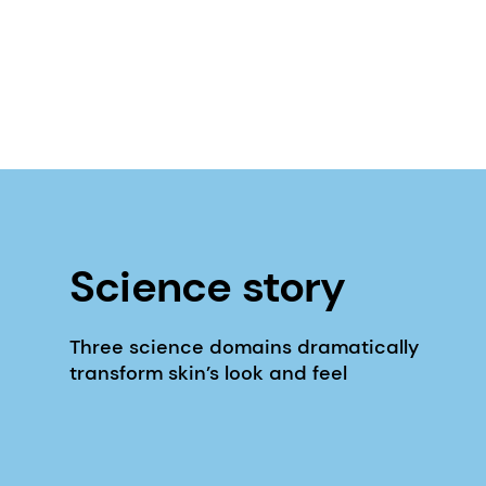
Science story
Three science domains dramatically
transform skin’s look and feel