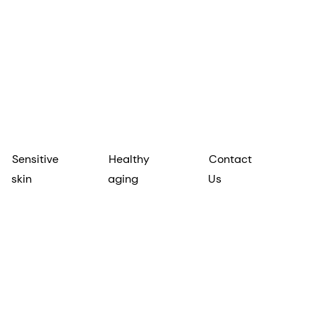
Sensitive
Healthy
Contact
skin
aging
Us