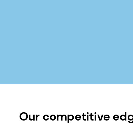
Our competitive ed
40+ years experience in moisturizat