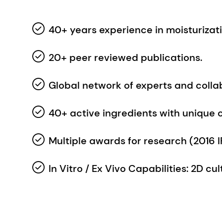
20+ peer reviewed publications.
Global network of experts and colla
40+ active ingredients with unique 
Multiple awards for research (2016 IF
In Vitro / Ex Vivo Capabilities: 2D c