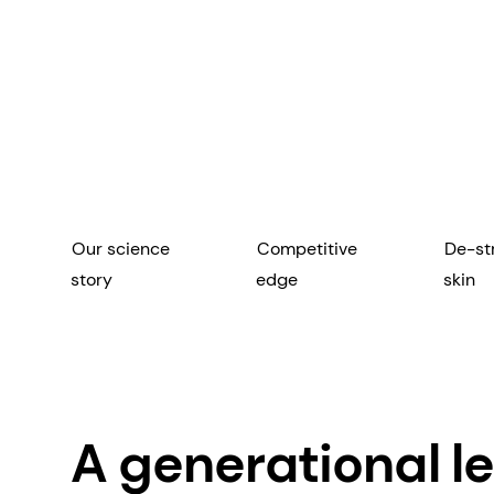
Our science
Competitive
De-st
story
edge
skin
A generational le