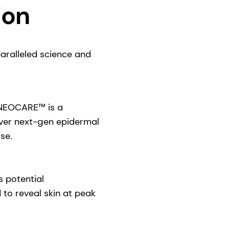
ion
paralleled science and
RNEOCARE™ is a
iver next-gen epidermal
se.
s potential
o reveal skin at peak