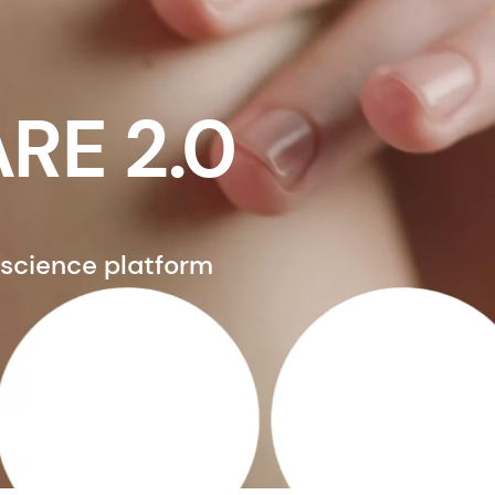
RE 2.0
 science platform