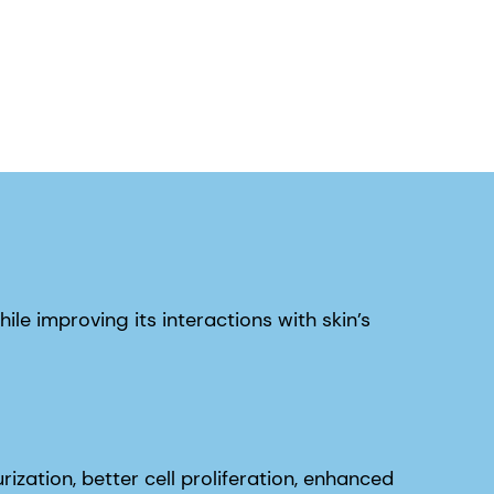
hile improving its interactions with skin’s
ization, better cell proliferation, enhanced
rotransmission in the skin.