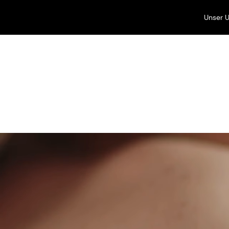
Unser 
Unsere Unternehmen
Perfumery & Beauty
Beauty