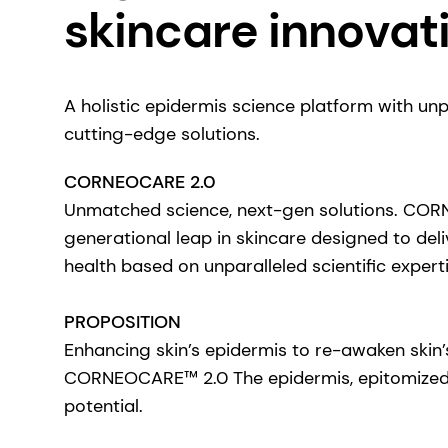
skincare innovat
A holistic epidermis science platform with un
cutting-edge solutions.
CORNEOCARE 2.0
Unmatched science, next-gen solutions. CO
generational leap in skincare designed to del
health based on unparalleled scientific experti
PROPOSITION
Enhancing skin’s epidermis to re-awaken skin’
CORNEOCARE™ 2.0 The epidermis, epitomized t
potential.