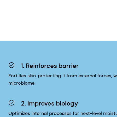
1. Reinforces barrier
Fortifies skin, protecting it from external forces, w
microbiome.
2. Improves biology
Optimizes internal processes for next-level moistur
inflammatory response, and upgraded sensory neu