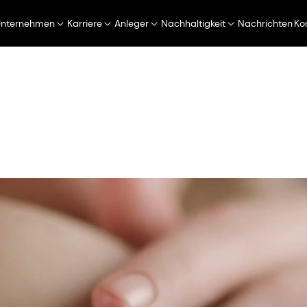
Unternehmen
Karriere
Anleger
Nachhaltigkeit
Nachrichten
Ko
Perfumery & Beauty
Taste, Texture & Health
 & Care
Hautpflege
CORNEOCARE 2.0