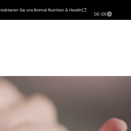
ntaktieren Sie uns
Animal Nutrition & Health
DE-DE
Health, Nutrition & Care
Anmelden