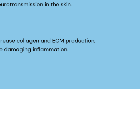
rease collagen and ECM production,
uce damaging inflammation.