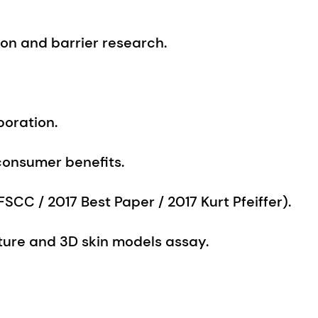
boration.
consumer benefits.
SCC / 2017 Best Paper / 2017 Kurt Pfeiffer).
ulture and 3D skin models assay.