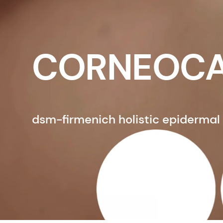
CORNEOCA
dsm-firmenich holistic epidermal