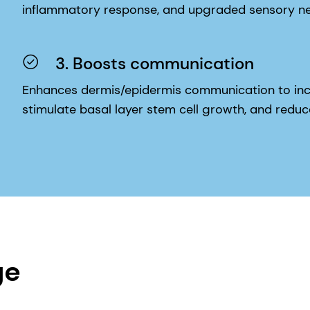
3. Boosts communication
Enhances dermis/epidermis communication to inc
stimulate basal layer stem cell growth, and red
ge
ion and barrier research.