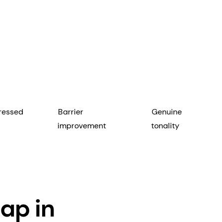
ressed
Barrier
Genuine
improvement
tonality
ap in