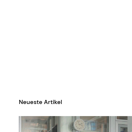
Neueste Artikel