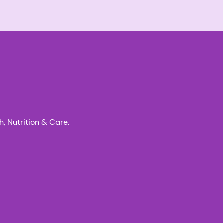
, Nutrition & Care.