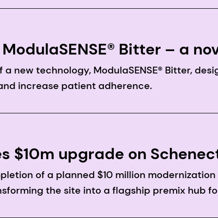
ModulaSENSE® Bitter – a nov
o enhance drug palatability
 a new technology, ModulaSENSE® Bitter, desi
and increase patient adherence.
s $10m upgrade on Schenect
etion of a planned $10 million modernizatio
ansforming the site into a flagship premix hub f