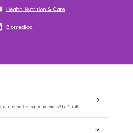
Health, Nutrition & Care
Biomedical
or a need for expert services? Let’s talk.