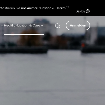
ntaktieren Sie uns
Animal Nutrition & Health
DE-DE
Health, Nutrition & Care
Anmelden