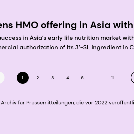
ns HMO offering in Asia with
ccess in Asia’s early life nutrition market wi
cial authorization of its 3’-SL ingredient in 
...
1
2
3
4
5
11
Archiv für Pressemitteilungen, die vor 2022 veröffentl