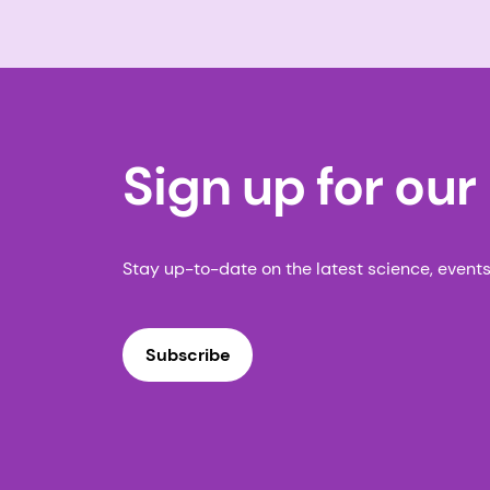
Sign up for our
Stay up-to-date on the latest science, event
Subscribe