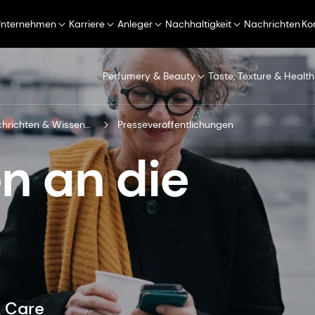
Unternehmen
Karriere
Anleger
Nachhaltigkeit
Nachrichten
Ko
Perfumery & Beauty
Taste, Texture & Health
Nachrichten & Wissenszentrum
Presseveröffentlichungen
n an die
& Care