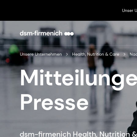
Unser 
Unsere Unternehmen
Health, Nutrition & Care
Mitteilunge
Presse
dsm-firmenich Health, Nutrition 