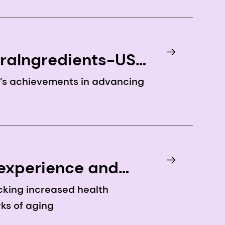
traIngredients-USA
y’s achievements in advancing
 experience and
cking increased health
ks of aging