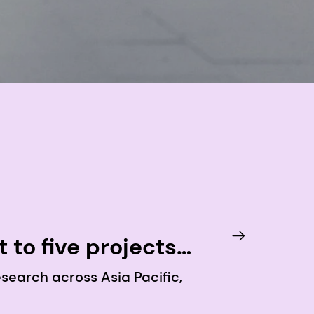
to five projects
 supporting healthy
search across Asia Pacific,