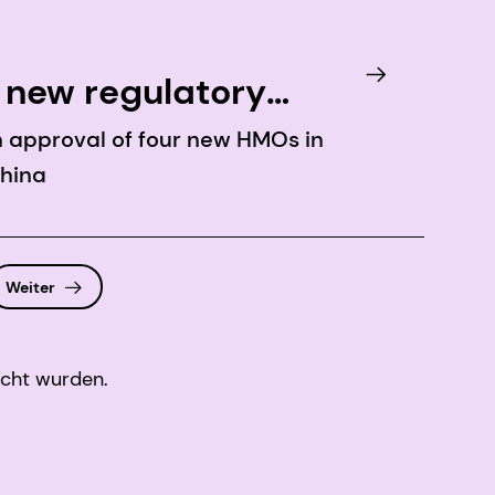
 new regulatory
th approval of four new HMOs in
China
Weiter
icht wurden.