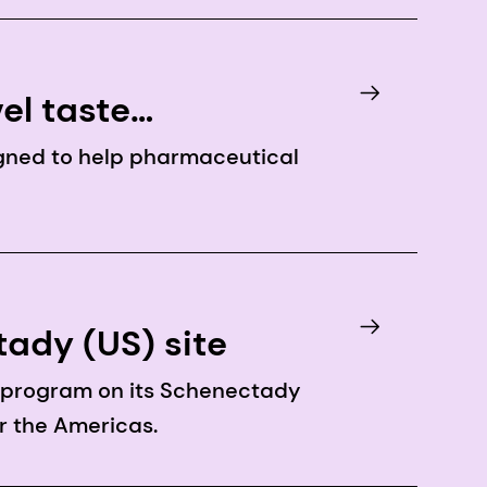
el taste
gned to help pharmaceutical
ady (US) site
n program on its Schenectady
or the Americas.