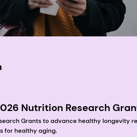
n
26 Nutrition Research Grant 
 nutrients and bio-actives in
search Grants to advance healthy longevity re
s for healthy aging.