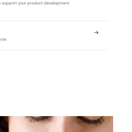
can support your product development
ote.