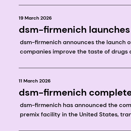
19 March 2026
dsm-firmenich launches 
modulation technology t
dsm-firmenich announces the launch of
companies improve the taste of drugs 
11 March 2026
dsm-firmenich complete
dsm-firmenich has announced the compl
premix facility in the United States, tr