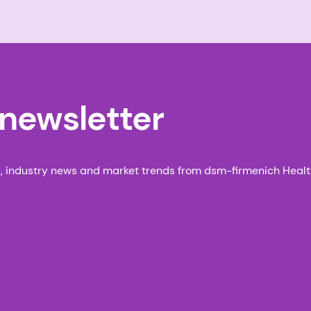
 newsletter
s, industry news and market trends from dsm-firmenich Health