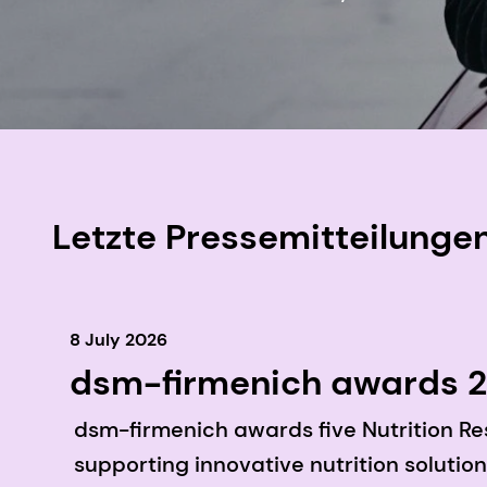
Letzte Pressemitteilunge
8 July 2026
dsm-firmenich awards 20
investigating the role of
dsm-firmenich awards five Nutrition Re
longevity in Asia Pacific
supporting innovative nutrition solution