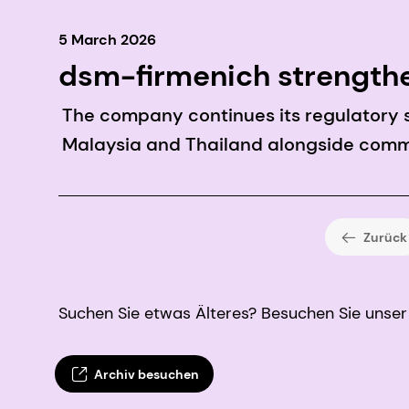
5 March 2026
dsm-firmenich strengthe
approvals
The company continues its regulatory su
Malaysia and Thailand alongside commer
Zurück
Suchen Sie etwas Älteres? Besuchen Sie unser 
Archiv besuchen