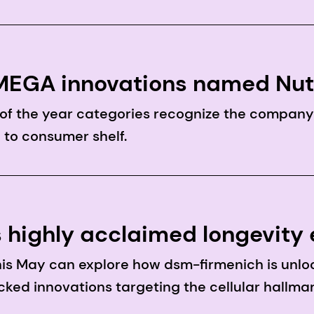
®OMEGA innovations named Nu
 of the year categories recognize the compan
 to consumer shelf.
s highly acclaimed longevity
itafoods Europe 2026
his May can explore how dsm-firmenich is unlo
ked innovations targeting the cellular hallmar