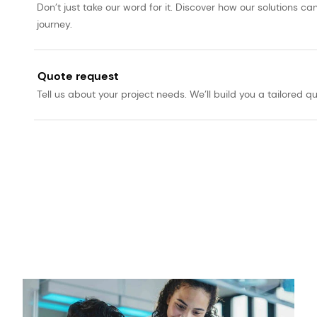
Don’t just take our word for it. Discover how our solutions 
journey.
Quote request
Tell us about your project needs. We’ll build you a tailored qu