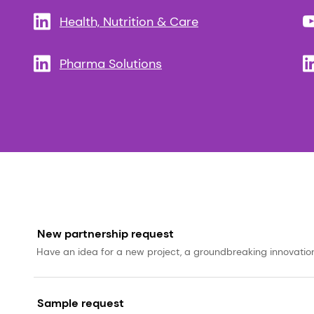
Health, Nutrition & Care
Pharma Solutions
New partnership request
Have an idea for a new project, a groundbreaking innovation, 
Sample request