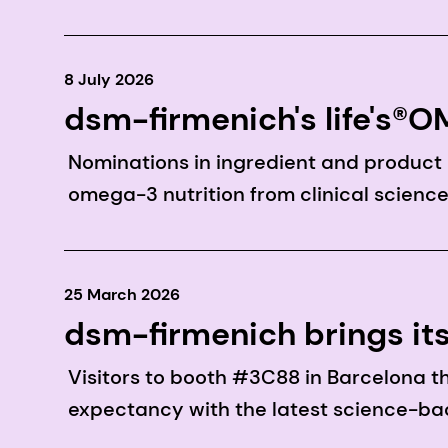
8 July 2026
dsm-firmenich's life's
Award finalists
Nominations in ingredient and product
omega-3 nutrition from clinical science
25 March 2026
dsm-firmenich brings it
pioneering science to V
Visitors to booth #3C88 in Barcelona t
expectancy with the latest science-bac