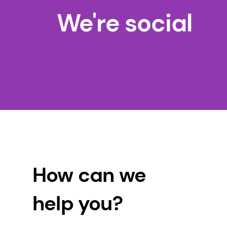
We're social
How can we
help you?