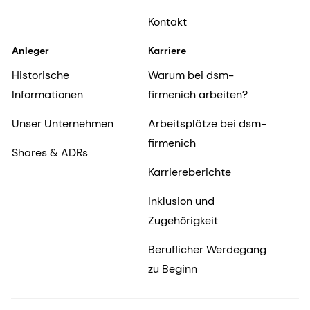
Kontakt
Anleger
Karriere
Historische
Warum bei dsm-
Informationen
firmenich arbeiten?
Unser Unternehmen
Arbeitsplätze bei dsm-
firmenich
Shares & ADRs
Karriereberichte
Inklusion und
Zugehörigkeit
Beruflicher Werdegang
zu Beginn