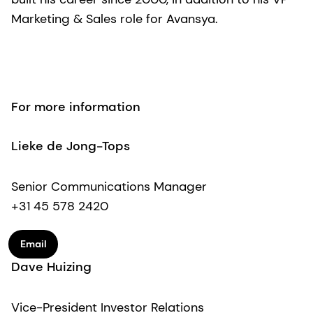
Marketing & Sales role for Avansya.
For more information
Lieke de Jong-Tops
Senior Communications Manager
+31 45 578 2420
Email
Dave Huizing
Vice-President Investor Relations