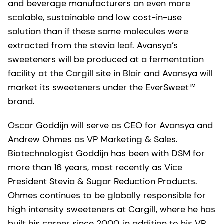
and beverage manufacturers an even more
scalable, sustainable and low cost-in-use
solution than if these same molecules were
extracted from the stevia leaf. Avansya’s
sweeteners will be produced at a fermentation
facility at the Cargill site in Blair and Avansya will
market its sweeteners under the EverSweet™
brand.
Oscar Goddijn will serve as CEO for Avansya and
Andrew Ohmes as VP Marketing & Sales.
Biotechnologist Goddijn has been with DSM for
more than 16 years, most recently as Vice
President Stevia & Sugar Reduction Products.
Ohmes continues to be globally responsible for
high intensity sweeteners at Cargill, where he has
built his career since 2000, in addition to his VP