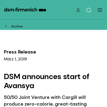
Archive
Press Release
März 1, 2019
DSM announces start of
Avansya
50/50 Joint Venture with Cargill will
produce zero-calorie, great-tasting