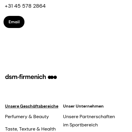
+31 45 578 2864
Email
Unsere Geschäftsbereiche
Unser Unternehmen
Perfumery & Beauty
Unsere Partnerschaften
im Sportbereich
Taste, Texture & Health