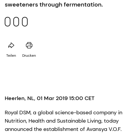
sweeteners through fermentation.
Teilen
Drucken
Heerlen, NL, 01 Mar 2019 15:00 CET
Royal DSM, a global science-based company in
Nutrition, Health and Sustainable Living, today
announced the establishment of Avansya V.O.F.