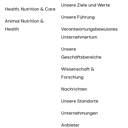
Unsere Ziele und Werte
Health, Nutrition & Care
Unsere Führung
Animal Nutrition &
Health
Verantwortungsbewusstes
Unternehmertum
Unsere
Geschäftsbereiche
Wissenschaft &
Forschung
Nachrichten
Unsere Standorte
Unternehmungen
Anbieter