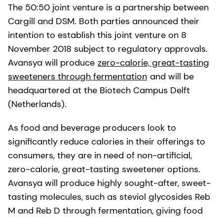
The 50:50 joint venture is a partnership between
Cargill and DSM. Both parties announced their
intention to establish this joint venture on 8
November 2018 subject to regulatory approvals.
Avansya will produce
zero-calorie, great-tasting
sweeteners through fermentation
and will be
headquartered at the Biotech Campus Delft
(Netherlands).
As food and beverage producers look to
significantly reduce calories in their offerings to
consumers, they are in need of non-artificial,
zero-calorie, great-tasting sweetener options.
Avansya will produce highly sought-after, sweet-
tasting molecules, such as steviol glycosides Reb
M and Reb D through fermentation, giving food