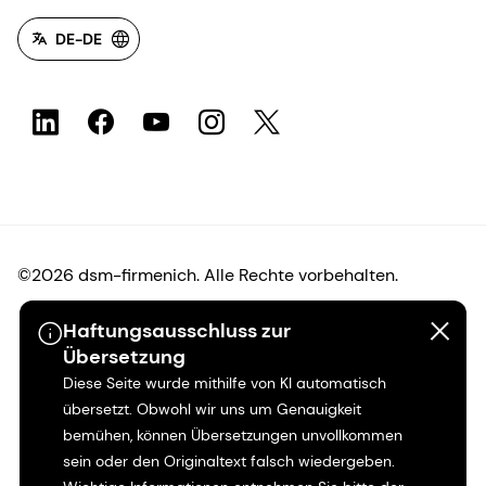
DE-DE
©2026 dsm-firmenich. Alle Rechte vorbehalten.
Haftungsausschluss zur
Hinweis zum Datenschutz
Übersetzung
Diese Seite wurde mithilfe von KI automatisch
Bedingungen für die Nutzung
übersetzt. Obwohl wir uns um Genauigkeit
bemühen, können Übersetzungen unvollkommen
Bedingungen und Konditionen
sein oder den Originaltext falsch wiedergeben.