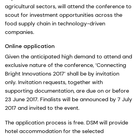
agricultural sectors, will attend the conference to
scout for investment opportunities across the
food supply chain in technology-driven
companies.
Online application
Given the anticipated high demand to attend and
exclusive nature of the conference, ‘Connecting
Bright Innovations 2017’ shall be by invitation
only. Invitation requests, together with
supporting documentation, are due on or before
23 June 2017. Finalists will be announced by 7 July
2017 and invited to the event.
The application process is free. DSM will provide
hotel accommodation for the selected