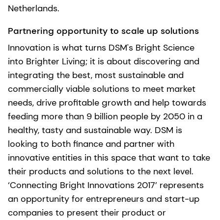
Netherlands.
Partnering opportunity to scale up solutions
Innovation is what turns DSM's Bright Science
into Brighter Living; it is about discovering and
integrating the best, most sustainable and
commercially viable solutions to meet market
needs, drive profitable growth and help towards
feeding more than 9 billion people by 2050 in a
healthy, tasty and sustainable way. DSM is
looking to both finance and partner with
innovative entities in this space that want to take
their products and solutions to the next level.
‘Connecting Bright Innovations 2017’ represents
an opportunity for entrepreneurs and start-up
companies to present their product or