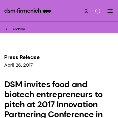
Archive
Press Release
April 26, 2017
DSM invites food and
biotech entrepreneurs to
pitch at 2017 Innovation
Partnering Conference in