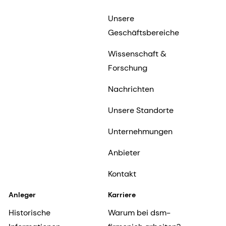
Unsere
Geschäftsbereiche
Wissenschaft &
Forschung
Nachrichten
Unsere Standorte
Unternehmungen
Anbieter
Kontakt
Anleger
Karriere
Historische
Warum bei dsm-