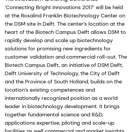
‘Connecting Bright Innovations 2017’ will be held
at the Rosalind Franklin Biotechnology Center on
the DSM site in Delft. The center’s location at the
heart of the Biotech Campus Delft allows DSM to
rapidly develop and scale up biotechnology
solutions for promising new ingredients for
customer validation and commercial roll-out. The
Biotech Campus Delft, an initiative of DSM Delft,
Delft University of Technology, the City of Delft
and the Province of South Holland, builds on the
location’s existing competences and
internationally recognized position as a world
leader in biotechnology development. It brings
together fundamental science and R&D,
applications expertise, piloting and scale-up
facilities as well commercial and market insights