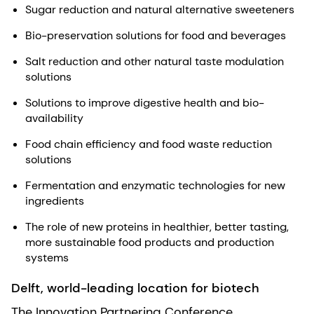
Sugar reduction and natural alternative sweeteners
Bio-preservation solutions for food and beverages
Salt reduction and other natural taste modulation
solutions
Solutions to improve digestive health and bio-
availability
Food chain efficiency and food waste reduction
solutions
Fermentation and enzymatic technologies for new
ingredients
The role of new proteins in healthier, better tasting,
more sustainable food products and production
systems
Delft, world-leading location for biotech
The Innovation Partnering Conference