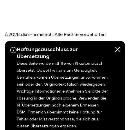
©2026 dsm-firmenich. Alle Rechte vorbehalten.
Haftungsausschluss zur
Hinweis zum Datenschutz
Übersetzung
Diese Seite wurde mithilfe von KI automatisch
Bedingungen für die Nutzung
übersetzt. Obwohl wir uns um Genauigkeit
bemühen, können Übersetzungen unvollkommen
Bedingungen und Konditionen
sein oder den Originaltext falsch wiedergeben.
Wichtige Informationen entnehmen Sie bitte der
Kalifornien-Transparenz
Fassung in der Originalsprache. Verwenden Sie
KI-Übersetzungen nach eigenem Ermessen.
Erklärung zur Zugänglichkeit
DSM-Firmenich übernimmt keine Haftung für
Fehler oder Missverständnisse, die sich aus
Rechtliche Informationen
diesen Übersetzungen ergeben.