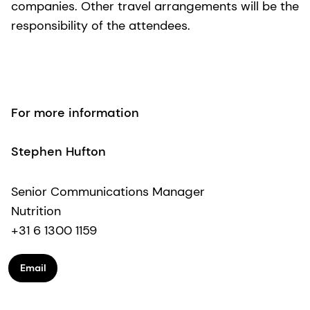
companies. Other travel arrangements will be the
responsibility of the attendees.
For more information
Stephen Hufton
Senior Communications Manager
Nutrition
+31 6 1300 1159
Email