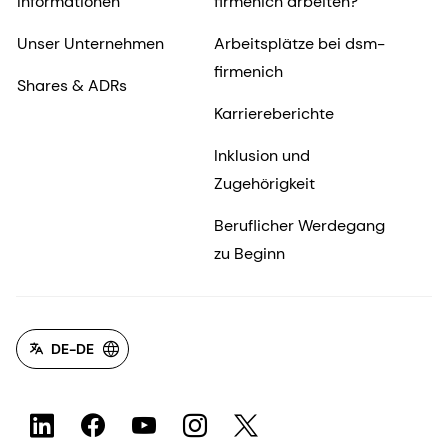
Informationen
firmenich arbeiten?
Unser Unternehmen
Arbeitsplätze bei dsm-
firmenich
Shares & ADRs
Karriereberichte
Inklusion und
Zugehörigkeit
Beruflicher Werdegang
zu Beginn
DE-DE