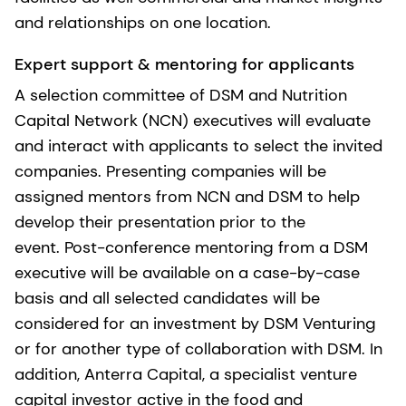
and relationships on one location.
Expert support & mentoring for applicants
A selection committee of DSM and Nutrition
Capital Network (NCN) executives will evaluate
and interact with applicants to select the invited
companies. Presenting companies will be
assigned mentors from NCN and DSM to help
develop their presentation prior to the
event. Post-conference mentoring from a DSM
executive will be available on a case-by-case
basis and all selected candidates will be
considered for an investment by DSM Venturing
or for another type of collaboration with DSM. In
addition, Anterra Capital, a specialist venture
capital investor active in the food and