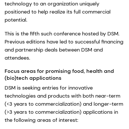
technology to an organization uniquely
positioned to help realize its full commercial
potential.
This is the fifth such conference hosted by DSM.
Previous editions have led to successful financing
and partnership deals between DSM and
attendees.
Focus areas for promising food, health and
(bio)tech applications
DSM is seeking entries for innovative
technologies and products with both near-term
(<3 years to commercialization) and longer-term
(>3 years to commercialization) applications in
the following areas of interest: