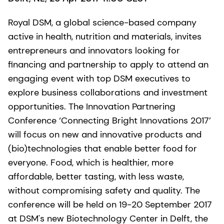
Royal DSM, a global science-based company
active in health, nutrition and materials, invites
entrepreneurs and innovators looking for
financing and partnership to apply to attend an
engaging event with top DSM executives to
explore business collaborations and investment
opportunities. The Innovation Partnering
Conference ‘Connecting Bright Innovations 2017’
will focus on new and innovative products and
(bio)technologies that enable better food for
everyone. Food, which is healthier, more
affordable, better tasting, with less waste,
without compromising safety and quality. The
conference will be held on 19-20 September 2017
at DSM's new Biotechnology Center in Delft, the