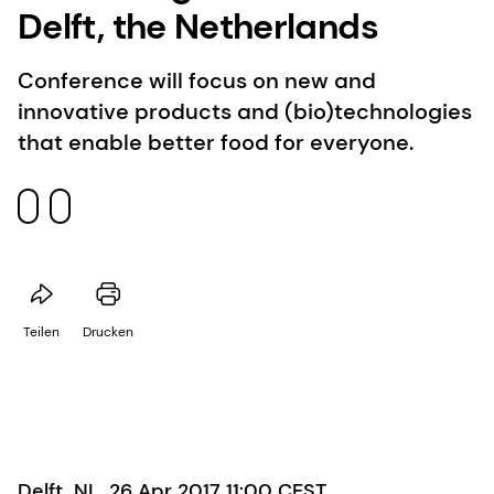
Delft, the Netherlands
Conference will focus on new and
innovative products and (bio)technologies
that enable better food for everyone.
Teilen
Drucken
Delft, NL, 26 Apr 2017 11:00 CEST