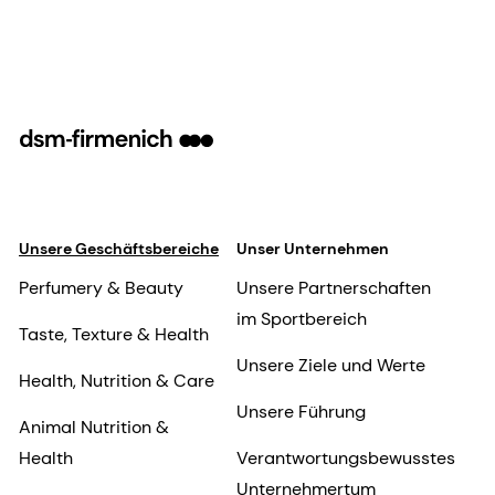
Unsere Geschäftsbereiche
Unser Unternehmen
Perfumery & Beauty
Unsere Partnerschaften
im Sportbereich
Taste, Texture & Health
Unsere Ziele und Werte
Health, Nutrition & Care
Unsere Führung
Animal Nutrition &
Health
Verantwortungsbewusstes
Unternehmertum