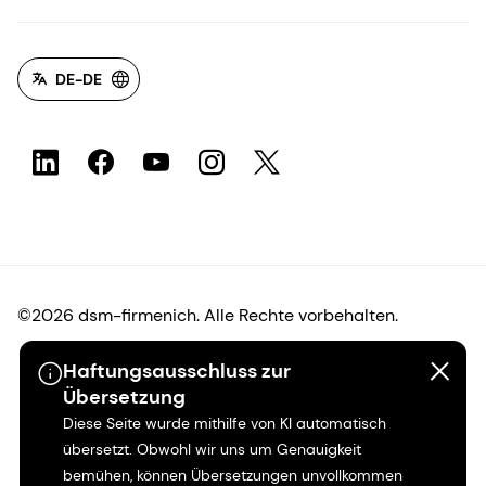
DE-DE
©2026 dsm-firmenich. Alle Rechte vorbehalten.
Haftungsausschluss zur
Hinweis zum Datenschutz
Übersetzung
Diese Seite wurde mithilfe von KI automatisch
Bedingungen für die Nutzung
übersetzt. Obwohl wir uns um Genauigkeit
bemühen, können Übersetzungen unvollkommen
Bedingungen und Konditionen