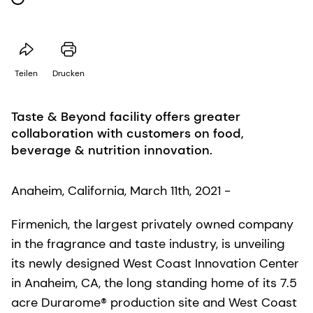
Teilen
Drucken
Taste & Beyond facility offers greater
collaboration with customers on food,
beverage & nutrition innovation.
Anaheim, California, March 11th, 2021 -
Firmenich, the largest privately owned company
in the fragrance and taste industry, is unveiling
its newly designed West Coast Innovation Center
in Anaheim, CA, the long standing home of its 7.5
acre Durarome® production site and West Coast