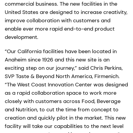
commercial business. The new facilities in the
United States are designed to increase creativity,
improve collaboration with customers and
enable ever more rapid end-to-end product
development.
“Our California facilities have been located in
Anaheim since 1926 and this new site is an
exciting step on our journey,” said Chris Perkins,
SVP Taste & Beyond North America, Firmenich.
“The West Coast Innovation Center was designed
as a rapid collaboration space to work more
closely with customers across Food, Beverage
and Nutrition, to cut the time from concept to
creation and quickly pilot in the market. This new
facility will take our capabilities to the next level