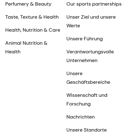
Perfumery & Beauty
Our sports partnerships
Taste, Texture & Health
Unser Ziel und unsere
Werte
Health, Nutrition & Care
Unsere Führung
Animal Nutrition &
Health
Verantwortungsvolle
Unternehmen
Unsere
Geschäftsbereiche
Wissenschaft und
Forschung
Nachrichten
Unsere Standorte