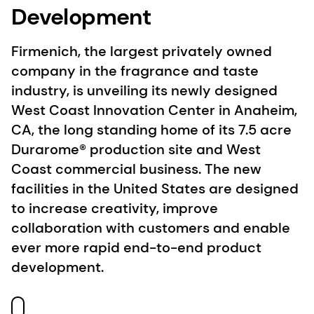
Development
Firmenich, the largest privately owned
company in the fragrance and taste
industry, is unveiling its newly designed
West Coast Innovation Center in Anaheim,
CA, the long standing home of its 7.5 acre
Durarome® production site and West
Coast commercial business. The new
facilities in the United States are designed
to increase creativity, improve
collaboration with customers and enable
ever more rapid end-to-end product
development.