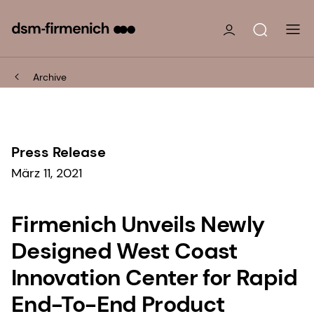
Archive
Press Release
März 11, 2021
Firmenich Unveils Newly
Designed West Coast
Innovation Center for Rapid
End-To-End Product