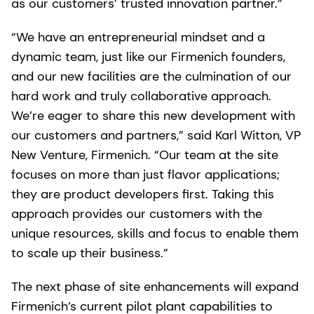
as our customers’ trusted innovation partner.”
“We have an entrepreneurial mindset and a
dynamic team, just like our Firmenich founders,
and our new facilities are the culmination of our
hard work and truly collaborative approach.
We’re eager to share this new development with
our customers and partners,” said Karl Witton, VP
New Venture, Firmenich. “Our team at the site
focuses on more than just flavor applications;
they are product developers first. Taking this
approach provides our customers with the
unique resources, skills and focus to enable them
to scale up their business.”
The next phase of site enhancements will expand
Firmenich’s current pilot plant capabilities to