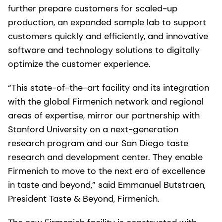
further prepare customers for scaled-up
production, an expanded sample lab to support
customers quickly and efficiently, and innovative
software and technology solutions to digitally
optimize the customer experience.
“This state-of-the-art facility and its integration
with the global Firmenich network and regional
areas of expertise, mirror our partnership with
Stanford University on a next-generation
research program and our San Diego taste
research and development center. They enable
Firmenich to move to the next era of excellence
in taste and beyond,” said Emmanuel Butstraen,
President Taste & Beyond, Firmenich.