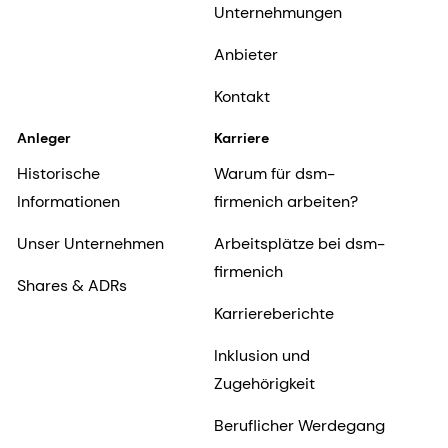
Unternehmungen
Anbieter
Kontakt
Anleger
Karriere
Historische
Warum für dsm-
Informationen
firmenich arbeiten?
Unser Unternehmen
Arbeitsplätze bei dsm-
firmenich
Shares & ADRs
Karriereberichte
Inklusion und
Zugehörigkeit
Beruflicher Werdegang