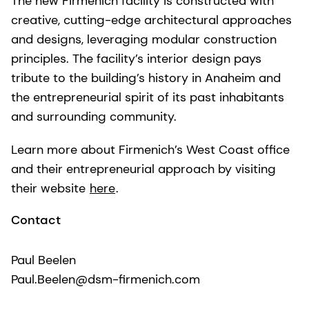
The new Firmenich facility is constructed with
creative, cutting-edge architectural approaches
and designs, leveraging modular construction
principles. The facility’s interior design pays
tribute to the building’s history in Anaheim and
the entrepreneurial spirit of its past inhabitants
and surrounding community.
Learn more about Firmenich’s West Coast office
and their entrepreneurial approach by visiting
their website
here
.
Contact
Paul Beelen
Paul.Beelen@dsm-firmenich.com