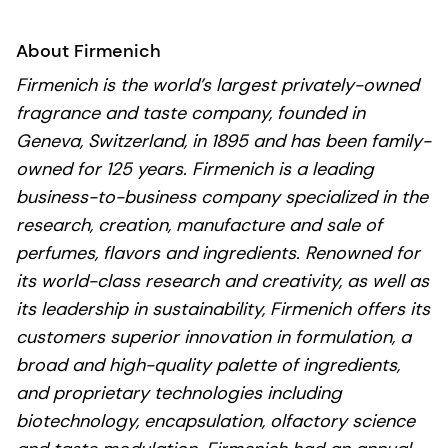
About Firmenich
Firmenich is the world’s largest privately-owned
fragrance and taste company, founded in
Geneva, Switzerland, in 1895 and has been family-
owned for 125 years. Firmenich is a leading
business-to-business company specialized in the
research, creation, manufacture and sale of
perfumes, flavors and ingredients. Renowned for
its world-class research and creativity, as well as
its leadership in sustainability, Firmenich offers its
customers superior innovation in formulation, a
broad and high-quality palette of ingredients,
and proprietary technologies including
biotechnology, encapsulation, olfactory science