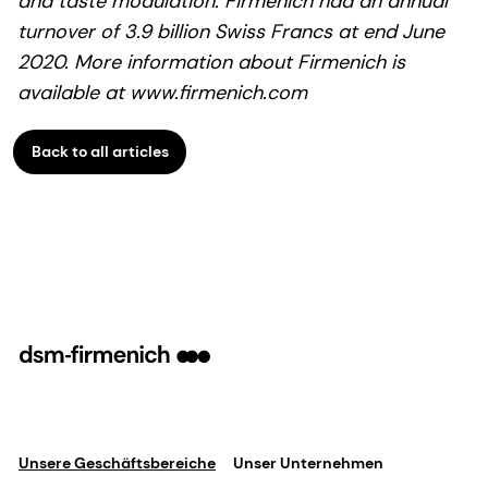
and taste modulation. Firmenich had an annual
turnover of 3.9 billion Swiss Francs at end June
2020. More information about Firmenich is
available at www.firmenich.com
Back to all articles
Unsere Geschäftsbereiche
Unser Unternehmen