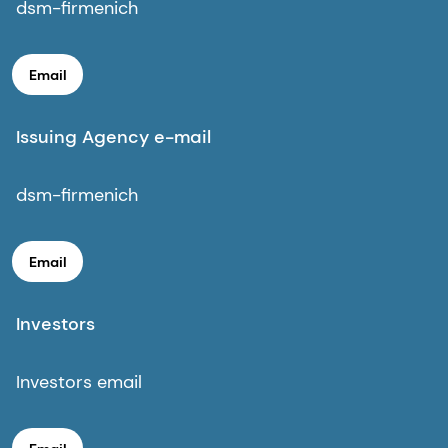
dsm-firmenich
Email
Issuing Agency e-mail
dsm-firmenich
Email
Investors
Investors email