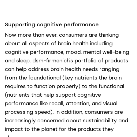
Supporting cognitive performance
Now more than ever, consumers are thinking
about all aspects of brain health including
cognitive performance, mood, mental well-being
and sleep. dsm-firmenich's portfolio of products
can help address brain health needs ranging
from the foundational (key nutrients the brain
requires to function properly) to the functional
(nutrients that help support cognitive
performance like recall, attention, and visual
processing speed). In addition, consumers are
increasingly concerned about sustainability and
impact to the planet for the products they