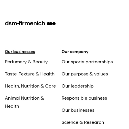
Our businesses
Our company
Perfumery & Beauty
Our sports partnerships
Taste, Texture & Health
Our purpose & values
Health, Nutrition & Care
Our leadership
Animal Nutrition &
Responsible business
Health
Our businesses
Science & Research