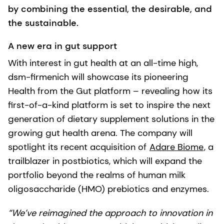
by combining the essential, the desirable, and
the sustainable.
A new era in gut support
With interest in gut health at an all-time high,
dsm-firmenich will showcase its pioneering
Health from the Gut platform – revealing how its
first-of-a-kind platform is set to inspire the next
generation of dietary supplement solutions in the
growing gut health arena. The company will
spotlight its recent acquisition of
Adare Biome
, a
trailblazer in postbiotics, which will expand the
portfolio beyond the realms of human milk
oligosaccharide (HMO) prebiotics and enzymes.
“We’ve reimagined the approach to innovation in