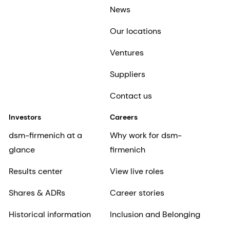
News
Our locations
Ventures
Suppliers
Contact us
Investors
Careers
dsm-firmenich at a
Why work for dsm-
glance
firmenich
Results center
View live roles
Shares & ADRs
Career stories
Historical information
Inclusion and Belonging