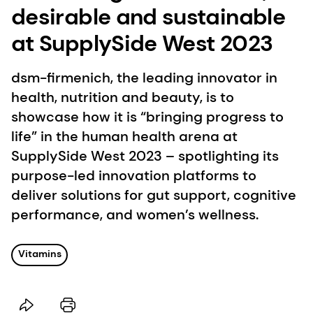
desirable and sustainable
at SupplySide West 2023
dsm-firmenich, the leading innovator in
health, nutrition and beauty, is to
showcase how it is “bringing progress to
life” in the human health arena at
SupplySide West 2023 – spotlighting its
purpose-led innovation platforms to
deliver solutions for gut support, cognitive
performance, and women’s wellness.
Vitamins