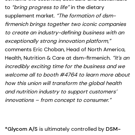
to
“bring progress to life”
in the dietary
supplement market.
“The formation of dsm-
firmenich brings together two iconic companies
to create an industry-defining business with an
exceptionally strong innovation platform,”
comments Eric Choban, Head of North America,
Health, Nutrition & Care at dsm-firmenich.
“It’s an
incredibly exciting time for the business and we
welcome all to booth #4764 to learn more about
how this union will transform the global health
and nutrition industry to support customers’
innovations – from concept to consumer.”
*Glycom A/S
is ultimately controlled by
DSM-