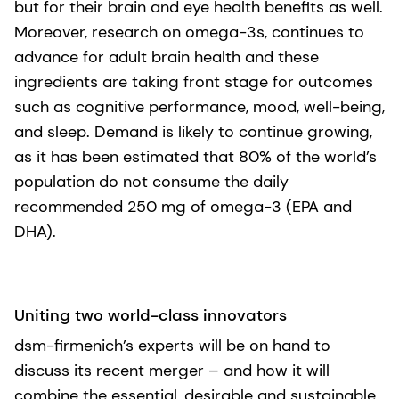
but for their brain and eye health benefits as well.
Moreover, research on omega-3s, continues to
advance for adult brain health and these
ingredients are taking front stage for outcomes
such as cognitive performance, mood, well-being,
and sleep. Demand is likely to continue growing,
as it has been estimated that 80% of the world’s
population do not consume the daily
recommended 250 mg of omega-3 (EPA and
DHA).
Uniting two world-class innovators
dsm-firmenich’s experts will be on hand to
discuss its recent merger – and how it will
combine the essential, desirable and sustainable