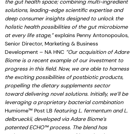
the gut health space; combining multi-ingredient
solutions, leading-edge scientific expertise and
deep consumer insights designed to unlock the
holistic health possibilities of the gut microbiome
at every life stage,”
explains Penny Antonopoulos,
Senior Director, Marketing & Business
Development – NA HNC
“Our acquisition of Adare
Biome is a recent example of our investment to
progress in this field. Now, we are able to harness
the exciting possibilities of postbiotic products,
propelling the dietary supplements sector
toward delivering novel solutions. Initially, we’ll be
leveraging a proprietary bacterial combination
Humiome™ Post LB
featuring L. fermentum and L.
delbrueckii, developed via Adare Biome’s
patented ECHO™ process. The blend has