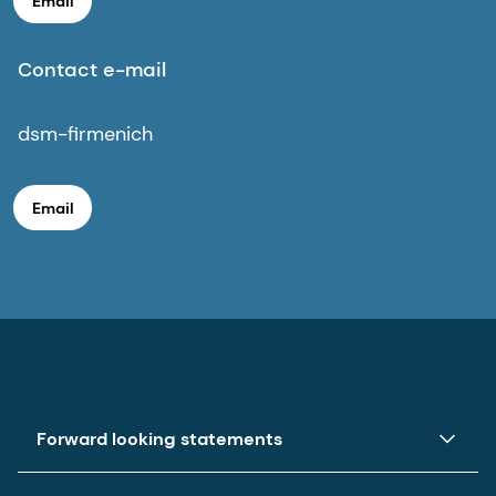
Email
Contact e-mail
dsm-firmenich
Email
Forward looking statements