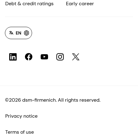
Debt & credit ratings
Early career
EN
©2026 dsm-firmenich. All rights reserved.
Privacy notice
Terms of use