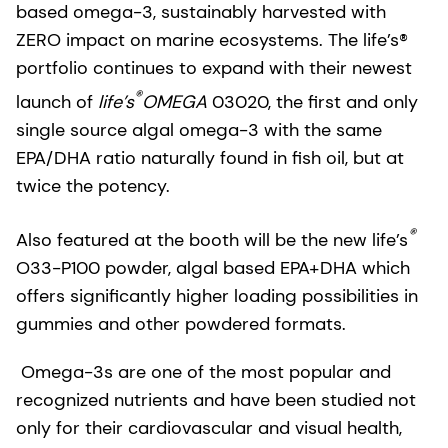
based omega-3, sustainably harvested with
ZERO impact on marine ecosystems. The life’s®
portfolio continues to expand with their newest
®
launch of
life’s
OMEGA
03020, the first and only
single source algal omega-3 with the same
EPA/DHA ratio naturally found in fish oil, but at
twice the potency.
®
Also featured at the booth will be the new life’s
O33-P100 powder, algal based EPA+DHA which
offers significantly higher loading possibilities in
gummies and other powdered formats.
Omega-3s are one of the most popular and
recognized nutrients and have been studied not
only for their cardiovascular and visual health,