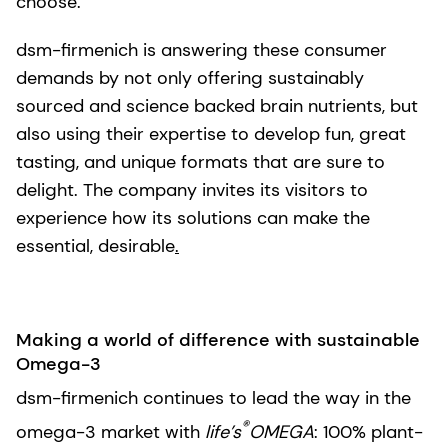
choose.
dsm-firmenich is answering these consumer
demands by not only offering sustainably
sourced and science backed brain nutrients, but
also using their expertise to develop fun, great
tasting, and unique formats that are sure to
delight. The company invites its visitors to
experience how its solutions can make the
essential, desirable
.
Making a world of difference with sustainable
Omega-3
dsm-firmenich continues to lead the way in the
®
omega-3 market with
life’s
OMEGA
: 100% plant-