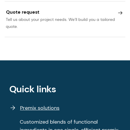
Quote request
Tell us about your project needs. We’ll build you a tailored
quote.
Quick links
Premix solutions
Customized blends of functional