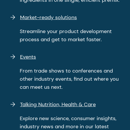
ingredients in one single, efficient premix.
Market-ready solutions
Streamline your product development
process and get to market faster.
Events
From trade shows to conferences and
other industry events, find out where you
can meet us next.
Talking Nutrition, Health & Care
Explore new science, consumer insights,
industry news and more in our latest