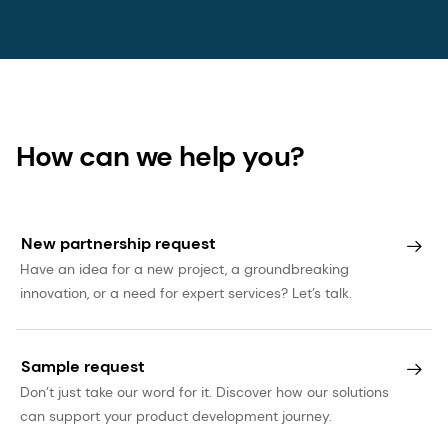
This press release may contain forward-looking
statements with respect to dsm-firmenich’s
future (financial) performance and position. Such
statements are based on current expectations,
estimates and projections of dsm-firmenich and
information currently available to the company.
How can we help you?
dsm-firmenich cautions readers that such
statements involve certain risks and uncertainties
that are difficult to predict and therefore it
New partnership request
should be understood that many factors can
Have an idea for a new project, a groundbreaking
cause actual performance and position to differ
innovation, or a need for expert services? Let’s talk.
materially from these statements. dsm-firmenich
has no obligation to update the statements
contained in this press release, unless required by
Sample request
law. The English language version of this press
Don’t just take our word for it. Discover how our solutions
can support your product development journey.
release prevails over other language versions.