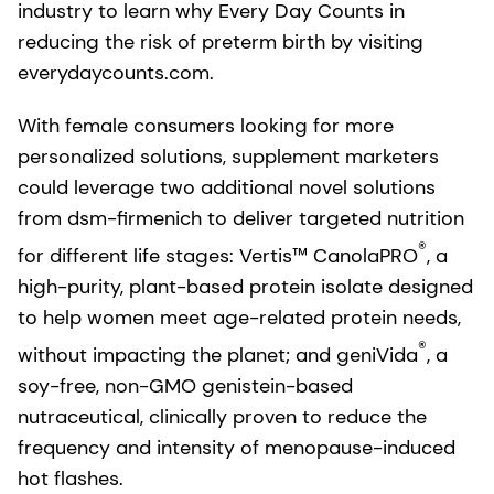
industry to learn why Every Day Counts in
reducing the risk of preterm birth by visiting
everydaycounts.com.
With female consumers looking for more
personalized solutions, supplement marketers
could leverage two additional novel solutions
from dsm-firmenich to deliver targeted nutrition
®
for different life stages: Vertis™ CanolaPRO
, a
high-purity, plant-based protein isolate designed
to help women meet age-related protein needs,
®
without impacting the planet; and geniVida
, a
soy-free, non-GMO genistein-based
nutraceutical, clinically proven to reduce the
frequency and intensity of menopause-induced
hot flashes.