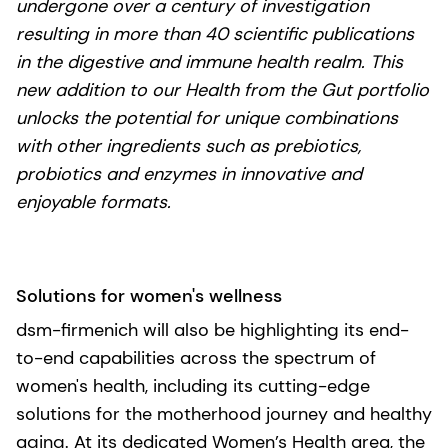
undergone over a century of investigation
resulting in more than 40 scientific publications
in the digestive and immune health realm. This
new addition to our Health from the Gut portfolio
unlocks the potential for unique combinations
with other ingredients such as prebiotics,
probiotics and enzymes in innovative and
enjoyable formats.
Solutions for women's wellness
dsm-firmenich will also be highlighting its end-
to-end capabilities across the spectrum of
women's health, including its cutting-edge
solutions for the motherhood journey and healthy
aging. At its dedicated Women’s Health area, the