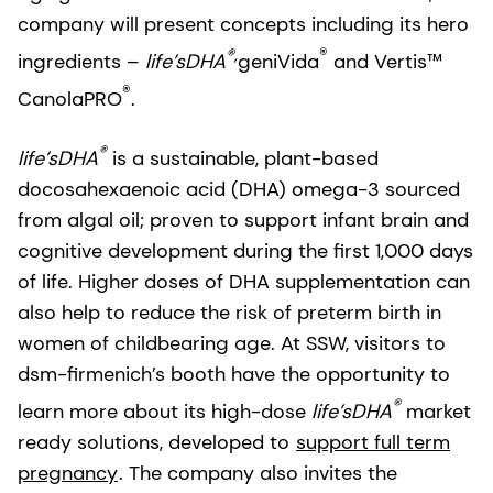
company will present concepts including its hero
®,
®
ingredients –
life’sDHA
geniVida
and Vertis™
®
CanolaPRO
.
®
life’sDHA
is a sustainable, plant-based
docosahexaenoic acid (DHA) omega-3 sourced
from algal oil; proven to support infant brain and
cognitive development during the first 1,000 days
of life. Higher doses of DHA supplementation can
also help to reduce the risk of preterm birth in
women of childbearing age. At SSW, visitors to
dsm-firmenich’s booth have the opportunity to
®
learn more about its high-dose
life’sDHA
market
ready solutions, developed to
support full term
pregnancy
. The company also invites the