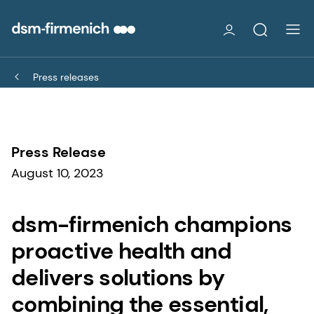
Press releases
Press Release
August 10, 2023
dsm-firmenich champions
proactive health and
delivers solutions by
combining the essential,