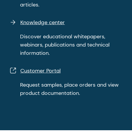
articles.
Knowledge center
Discover educational whitepapers,
webinars, publications and technical
information.
Customer Portal
Request samples, place orders and view
product documentation.