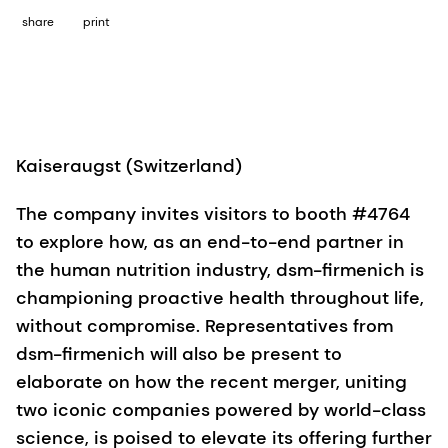
share
print
Kaiseraugst (Switzerland)
The company invites visitors to booth #4764
to explore how, as an end-to-end partner in
the human nutrition industry, dsm-firmenich is
championing proactive health throughout life,
without compromise. Representatives from
dsm-firmenich will also be present to
elaborate on how the recent merger, uniting
two iconic companies powered by world-class
science, is poised to elevate its offering further