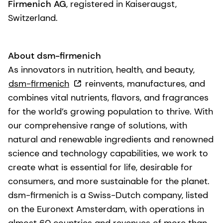
Firmenich AG
, registered in Kaiseraugst,
Switzerland.
About dsm-firmenich
As innovators in nutrition, health, and beauty,
dsm-firmenich
reinvents, manufactures, and
combines vital nutrients, flavors, and fragrances
for the world’s growing population to thrive. With
our comprehensive range of solutions, with
natural and renewable ingredients and renowned
science and technology capabilities, we work to
create what is essential for life, desirable for
consumers, and more sustainable for the planet.
dsm-firmenich is a Swiss-Dutch company, listed
on the Euronext Amsterdam, with operations in