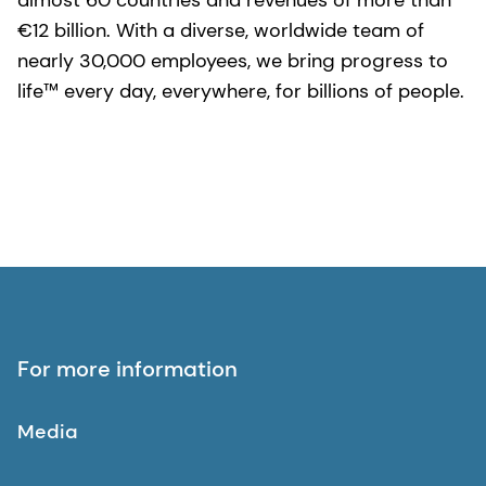
almost 60 countries and revenues of more than
€12 billion. With a diverse, worldwide team of
nearly 30,000 employees, we bring progress to
life™ every day, everywhere, for billions of people.
For more information
Media