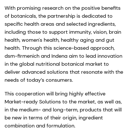
With promising research on the positive benefits
of botanicals, the partnership is dedicated to
specific health areas and selected ingredients,
including those to support immunity, vision, brain
health, women's health, healthy aging and gut
health. Through this science-based approach,
dsm-firmenich and Indena aim to lead innovation
in the global nutritional botanical market to
deliver advanced solutions that resonate with the
needs of today’s consumers.
This cooperation will bring highly effective
Market-ready Solutions to the market, as well as,
in the medium- and long-term, products that will
be new in terms of their origin, ingredient
combination and formulation.