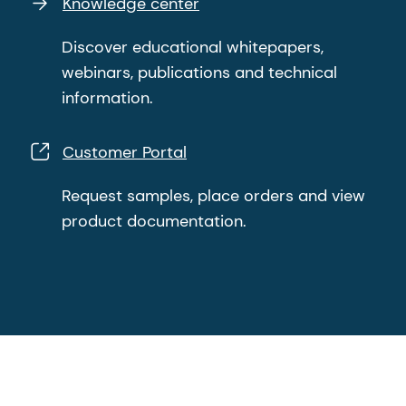
Knowledge center
Discover educational whitepapers,
webinars, publications and technical
information.
Customer Portal
Request samples, place orders and view
product documentation.