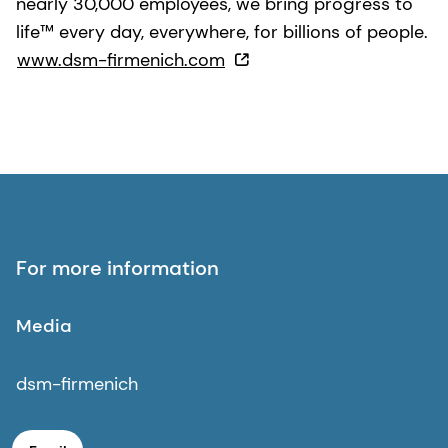
nearly 30,000 employees, we bring progress to
life™ every day, everywhere, for billions of people.
www.dsm-firmenich.com
For more information
Media
dsm-firmenich