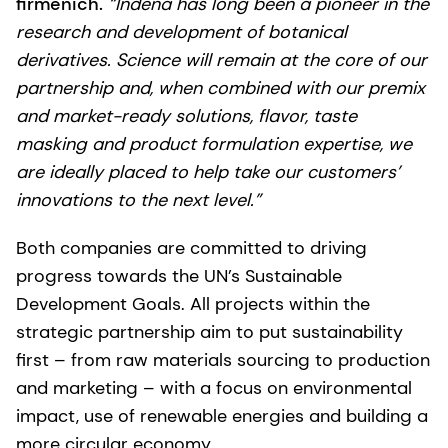
firmenich.
“Indena has long been a pioneer in the
research and development of botanical
derivatives. Science will remain at the core of our
partnership and, when combined with our premix
and market-ready solutions, flavor, taste
masking and product formulation expertise, we
are ideally placed to help take our customers’
innovations to the next level.”
Both companies are committed to driving
progress towards the UN’s Sustainable
Development Goals. All projects within the
strategic partnership aim to put sustainability
first – from raw materials sourcing to production
and marketing – with a focus on environmental
impact, use of renewable energies and building a
more circular economy.