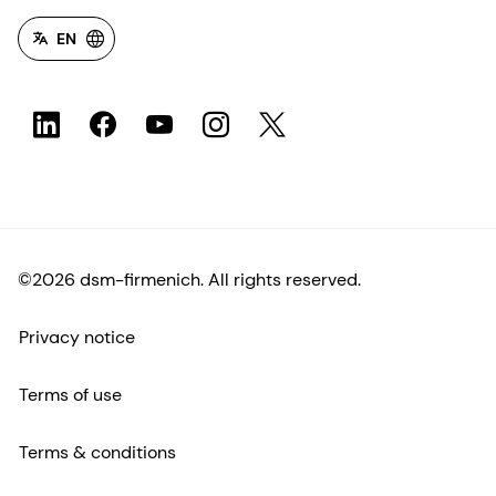
EN
©2026 dsm-firmenich. All rights reserved.
Privacy notice
Terms of use
Terms & conditions