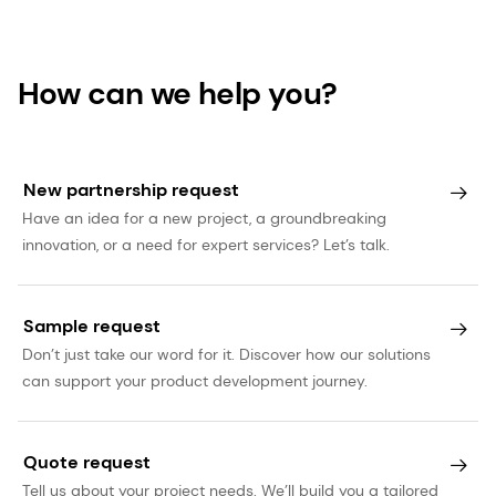
statements are based on current expectations,
estimates and projections of dsm-firmenich and
information currently available to the company.
How can we help you?
dsm-firmenich cautions readers that such
statements involve certain risks and uncertainties
that are difficult to predict and therefore it
New partnership request
should be understood that many factors can
Have an idea for a new project, a groundbreaking
cause actual performance and position to differ
innovation, or a need for expert services? Let’s talk.
materially from these statements. dsm-firmenich
has no obligation to update the statements
contained in this press release, unless required by
Sample request
law. The English language version of this press
Don’t just take our word for it. Discover how our solutions
can support your product development journey.
release prevails over other language versions.
Quote request
Tell us about your project needs. We’ll build you a tailored