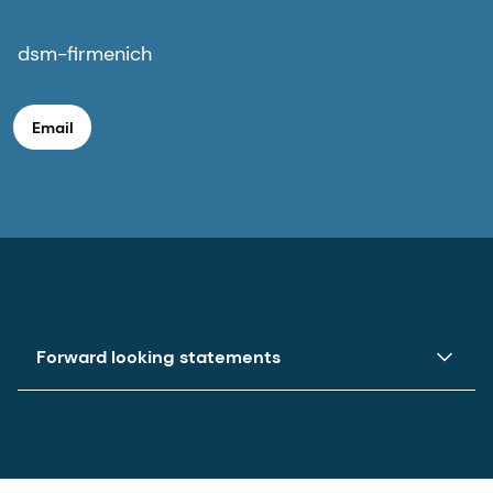
dsm-firmenich
Email
Forward looking statements
This press release may contain forward-looking
statements with respect to dsm-firmenich’s
future (financial) performance and position. Such