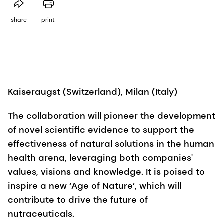
share
print
Kaiseraugst (Switzerland), Milan (Italy)
The collaboration will pioneer the development
of novel scientific evidence to support the
effectiveness of natural solutions in the human
health arena, leveraging both companies'
values, visions and knowledge. It is poised to
inspire a new ‘Age of Nature’, which will
contribute to drive the future of
nutraceuticals.