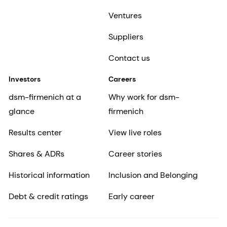
Ventures
Suppliers
Contact us
Investors
Careers
dsm-firmenich at a
Why work for dsm-
glance
firmenich
Results center
View live roles
Shares & ADRs
Career stories
Historical information
Inclusion and Belonging
Debt & credit ratings
Early career