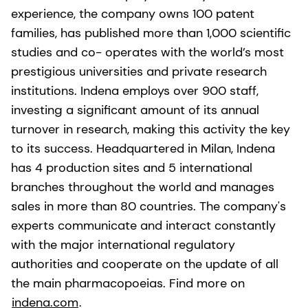
experience, the company owns 100 patent
families, has published more than 1,000 scientific
studies and co- operates with the world’s most
prestigious universities and private research
institutions. Indena employs over 900 staff,
investing a significant amount of its annual
turnover in research, making this activity the key
to its success. Headquartered in Milan, Indena
has 4 production sites and 5 international
branches throughout the world and manages
sales in more than 80 countries. The company's
experts communicate and interact constantly
with the major international regulatory
authorities and cooperate on the update of all
the main pharmacopoeias. Find more on
indena.com
.