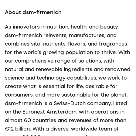
About dsm-firmenich
As innovators in nutrition, health, and beauty,
dsm-firmenich reinvents, manufactures, and
combines vital nutrients, flavors, and fragrances
for the world’s growing population to thrive. With
our comprehensive range of solutions, with
natural and renewable ingredients and renowned
science and technology capabilities, we work to
create what is essential for life, desirable for
consumers, and more sustainable for the planet.
dsm-firmenich is a Swiss-Dutch company, listed
on the Euronext Amsterdam, with operations in
almost 60 countries and revenues of more than
€12 billion. With a diverse, worldwide team of