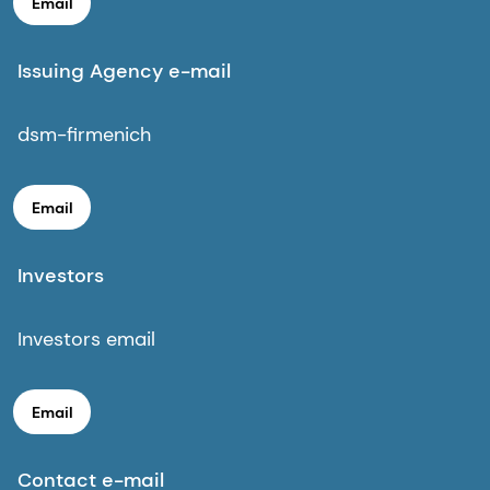
Email
Issuing Agency e-mail
dsm-firmenich
Email
Investors
Investors email
Email
Contact e-mail