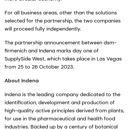
For all business areas, other than the solutions
selected for the partnership, the two companies
will proceed fully independently.
The partnership announcement between dsm-
firmenich and Indena marks day one of
SupplySide West, which takes place in Las Vegas
from 25 to 26 October 2023.
About Indena
Indena is the leading company dedicated to the
identification, development and production of
high-quality active principles derived from plants,
for use in the pharmaceutical and health food
industries. Backed up by a century of botanical