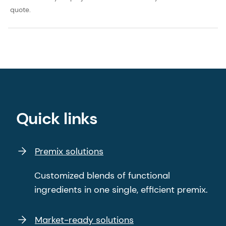
quote.
Quick links
Premix solutions
Customized blends of functional
ingredients in one single, efficient premix.
Market-ready solutions