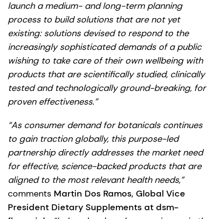
launch a medium- and long-term planning
process to build solutions that are not yet
existing: solutions devised to respond to the
increasingly sophisticated demands of a public
wishing to take care of their own wellbeing with
products that are scientifically studied, clinically
tested and technologically ground-breaking, for
proven effectiveness.”
“As consumer demand for botanicals continues
to gain traction globally, this purpose-led
partnership directly addresses the market need
for effective, science-backed products that are
aligned to the most relevant health needs,”
comments
Martin Dos Ramos, Global Vice
President Dietary Supplements at dsm-