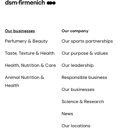
Our businesses
Our company
Perfumery & Beauty
Our sports partnerships
Taste, Texture & Health
Our purpose & values
Health, Nutrition & Care
Our leadership
Animal Nutrition &
Responsible business
Health
Our businesses
Science & Research
News
Our locations