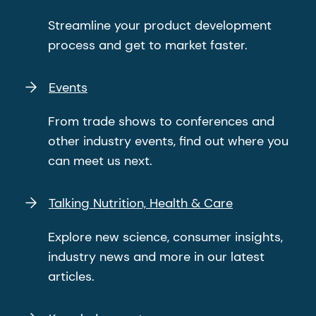
Streamline your product development
process and get to market faster.
Events
From trade shows to conferences and
other industry events, find out where you
can meet us next.
Talking Nutrition, Health & Care
Explore new science, consumer insights,
industry news and more in our latest
articles.