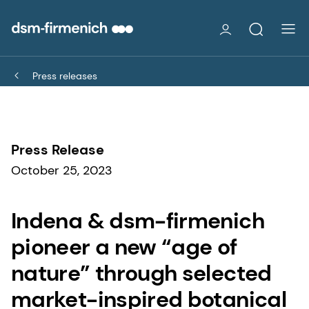
Press releases
Press Release
October 25, 2023
Indena & dsm-firmenich
pioneer a new “age of
nature” through selected
market-inspired botanical