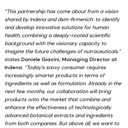
“This partnership has come about from a vision
shared by Indena and dsm-firmenich: to identify
and develop innovative solutions for human
health, combining a deeply-rooted scientific
background with the visionary capacity to
imagine the future challenges of nutraceuticals,”
states
Daniele Giavini, Managing Director at
Indena
.
“Today’s savvy consumer requires
increasingly smarter products in terms of
ingredients as well as formulation. Already in the
next few months, our collaboration will bring
products onto the market that combine and
enhance the effectiveness of technologically
advanced botanical extracts and ingredients
from both companies. But above all, we want to