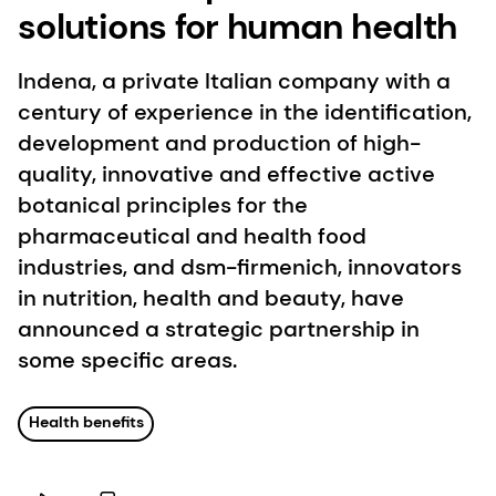
solutions for human health
Indena, a private Italian company with a
century of experience in the identification,
development and production of high-
quality, innovative and effective active
botanical principles for the
pharmaceutical and health food
industries, and dsm-firmenich, innovators
in nutrition, health and beauty, have
announced a strategic partnership in
some specific areas.
Health benefits