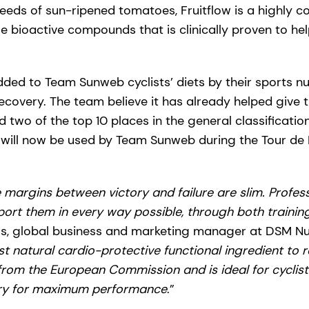
seeds of sun-ripened tomatoes, Fruitflow is a highly 
 bioactive compounds that is clinically proven to hel
ded to Team Sunweb cyclists’ diets by their sports nut
covery. The team believe it has already helped give
 two of the top 10 places in the general classification 
will now be used by Team Sunweb during the Tour de 
e margins between victory and failure are slim. Profes
pport them in every way possible, through both traini
, global business and marketing manager at DSM Nutr
rst natural cardio-protective functional ingredient to 
 from the European Commission and is ideal for cyclis
ery for maximum performance
.”