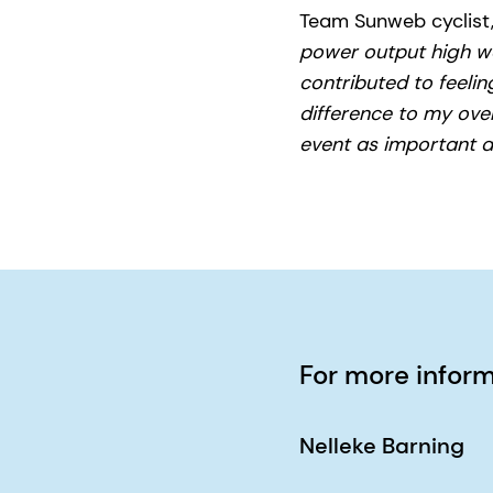
Team Sunweb cyclist,
power output high was
contributed to feelin
difference to my overa
event as important a
For more infor
Nelleke Barning