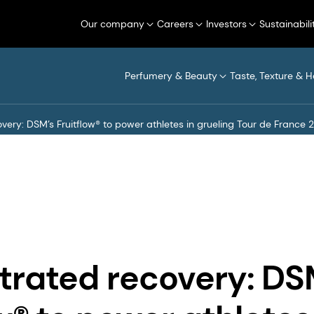
Our company
Careers
Investors
Sustainabili
Perfumery & Beauty
Taste, Texture & H
ery: DSM’s Fruitflow® to power athletes in grueling Tour de France 
rated recovery: DS