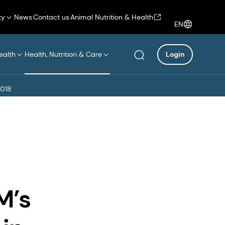
ty
News
Contact us
Animal Nutrition & Health
EN
ealth
Health, Nutrition & Care
Login
2018
M’s