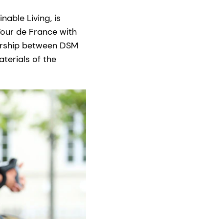
able Living, is
Tour de France with
nership between DSM
terials of the