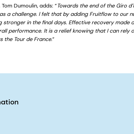
 Tom Dumoulin, adds: “
Towards the end of the Giro d’I
 a challenge. I felt that by adding Fruitflow to our nu
g stronger in the final days. Effective recovery made a
ll performance. It is a relief knowing that I can rely o
s the Tour de France
.”
mation