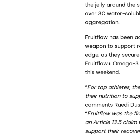
the jelly around the 
over 30 water-soluble
aggregation.
Fruitflow has been ad
weapon to support re
edge, as they secured
Fruitflow+ Omega-3 
this weekend.
“
For top athletes, th
their nutrition to su
comments Ruedi Duss
“
Fruitflow was the fi
an Article 13.5 claim
support their recov