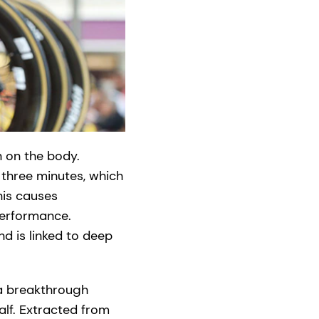
n on the body.
 three minutes, which
his causes
performance.
nd is linked to deep
 a breakthrough
alf. Extracted from