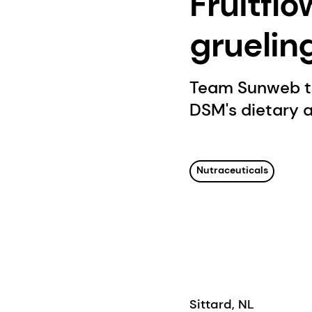
Fruitflo
gruelin
Team Sunweb to 
DSM's dietary an
Nutraceuticals
Sittard, NL