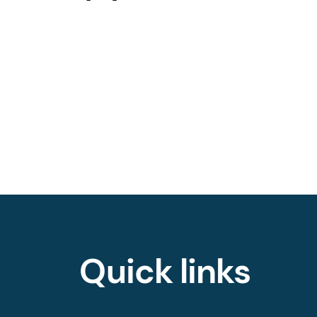
Quick links