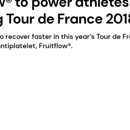
w® to power athletes
g Tour de France 201
recover faster in this year’s Tour de F
tiplatelet, Fruitflow®.