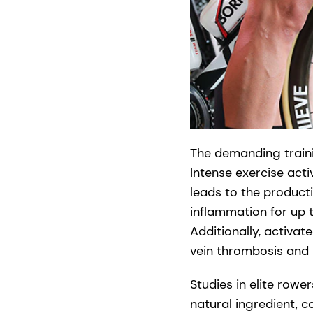
The demanding trainin
Intense exercise act
leads to the product
inflammation for up 
Additionally, activat
vein thrombosis and
Studies in elite row
natural ingredient, c