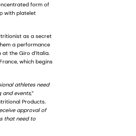
concentrated form of
p with platelet
ritionist as a secret
 them a performance
at the Giro d’Italia.
France, which begins
sional athletes need
ng and events
,”
itional Products.
receive approval of
ts that need to