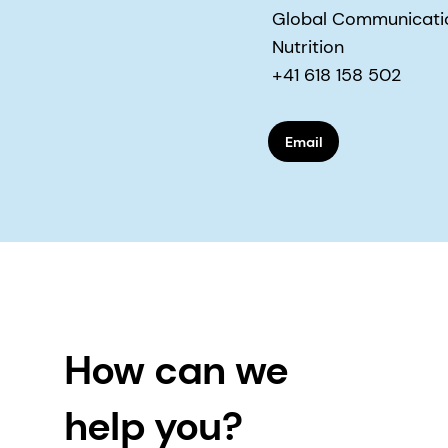
Global Communication
Nutrition
+41 618 158 502
Email
How can we
help you?