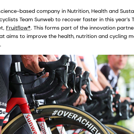
science-based company in Nutrition, Health and Sustain
cyclists Team Sunweb to recover faster in this year’s 
et,
Fruitflow®
. This forms part of the innovation part
 aims to improve the health, nutrition and cycling ma
.