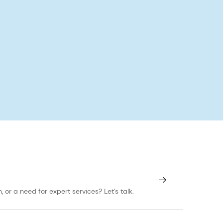
or a need for expert services? Let’s talk.