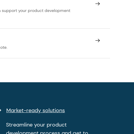
can support your product development
ote.
Market-ready solutions
Streamline your product
development process and get to