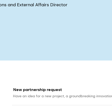
s and External Affairs Director
New partnership request
Have an idea for a new project, a groundbreaking innovation, 