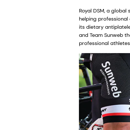
Royal DSM, a global 
helping professional 
its dietary antiplatel
and Team Sunweb that
professional athletes