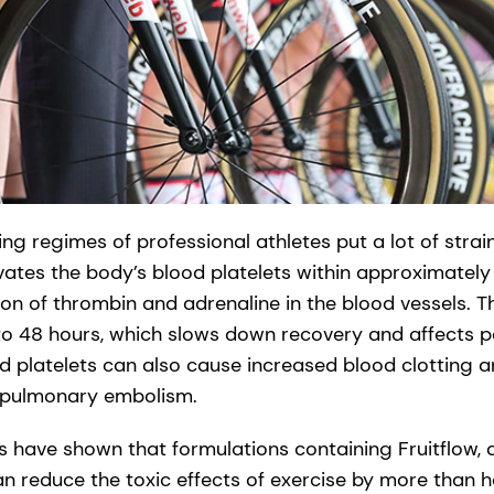
g regimes of professional athletes put a lot of strai
ivates the body’s blood platelets within approximately
ion of thrombin and adrenaline in the blood vessels. T
to 48 hours, which slows down recovery and affects 
ed platelets can also cause increased blood clotting a
 pulmonary embolism.
ers have shown that formulations containing Fruitflow,
an reduce the toxic effects of exercise by more than h