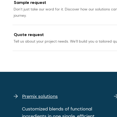
Sample request
Don’t just take our word for it. Discover how our solutions 
journey.
Quote request
Tell us about your project needs. We’ll build you a tailored qu
Premix solutions
Customized blends of functional
ingredients in one single, efficient