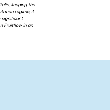
talia, keeping the
trition regime, it
 significant
n Fruitflow in an