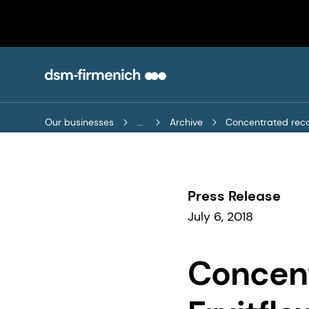
Our businesses
...
Archive
Concentrated recov
Press Release
July 6, 2018
Concent