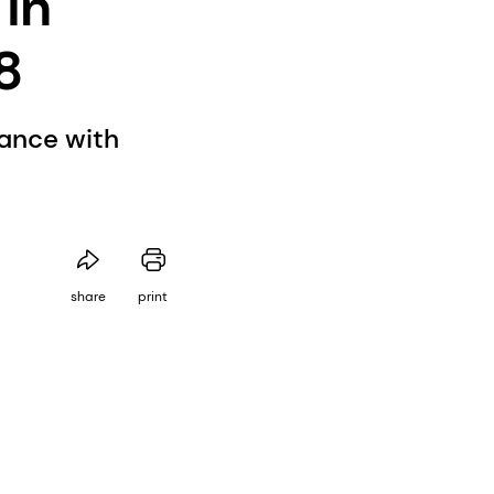
 in
8
rance with
share
print