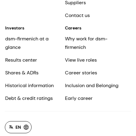
Suppliers
Contact us
Investors
Careers
dsm-firmenich at a
Why work for dsm-
glance
firmenich
Results center
View live roles
Shares & ADRs
Career stories
Historical information
Inclusion and Belonging
Debt & credit ratings
Early career
EN