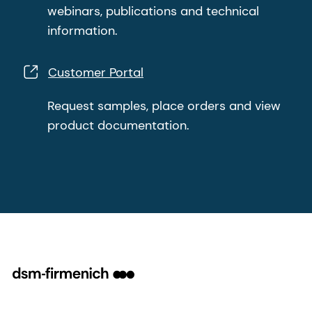
webinars, publications and technical
information.
Customer Portal
Request samples, place orders and view
product documentation.