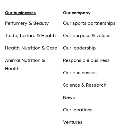
Our businesses
Our company
Perfumery & Beauty
Our sports partnerships
Taste, Texture & Health
Our purpose & values
Health, Nutrition & Care
Our leadership
Animal Nutrition &
Responsible business
Health
Our businesses
Science & Research
News
Our locations
Ventures