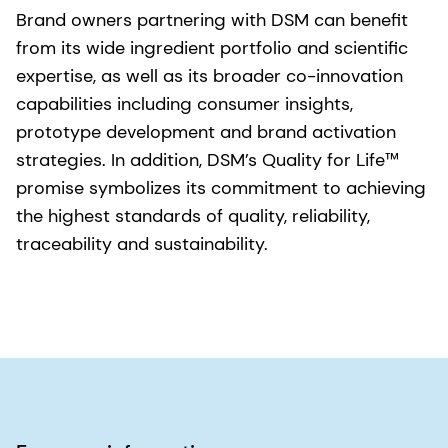
Brand owners partnering with DSM can benefit
from its wide ingredient portfolio and scientific
expertise, as well as its broader co-innovation
capabilities including consumer insights,
prototype development and brand activation
strategies. In addition, DSM’s Quality for Life™
promise symbolizes its commitment to achieving
the highest standards of quality, reliability,
traceability and sustainability.