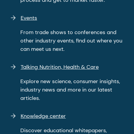
process and get to market faster.
Events
From trade shows to conferences and
other industry events, find out where you
can meet us next.
Talking Nutrition, Health & Care
Explore new science, consumer insights,
industry news and more in our latest
articles.
Knowledge center
Discover educational whitepapers,