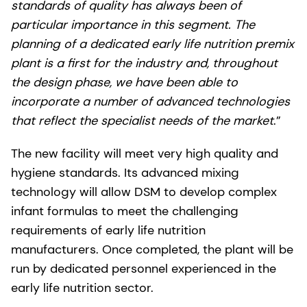
standards of quality has always been of
particular importance in this segment. The
planning of a dedicated early life nutrition premix
plant is a first for the industry and, throughout
the design phase, we have been able to
incorporate a number of advanced technologies
that reflect the specialist needs of the market
.”
The new facility will meet very high quality and
hygiene standards. Its advanced mixing
technology will allow DSM to develop complex
infant formulas to meet the challenging
requirements of early life nutrition
manufacturers. Once completed, the plant will be
run by dedicated personnel experienced in the
early life nutrition sector.