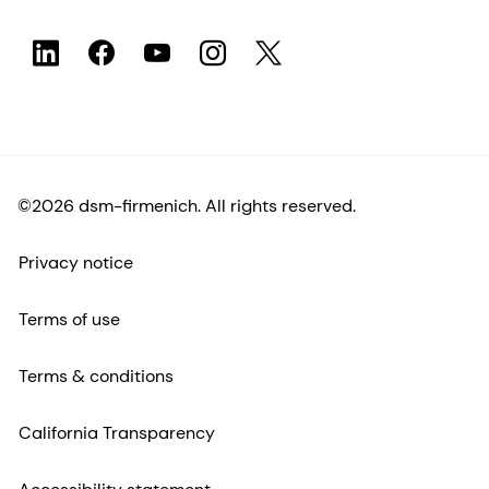
©2026 dsm-firmenich. All rights reserved.
Privacy notice
Terms of use
Terms & conditions
California Transparency