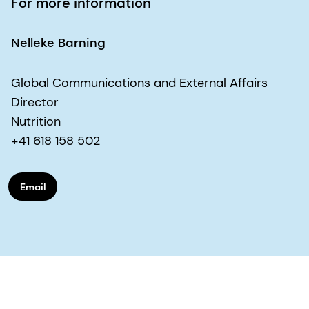
For more information
Nelleke Barning
Global Communications and External Affairs
Director
Nutrition
+41 618 158 502
Email