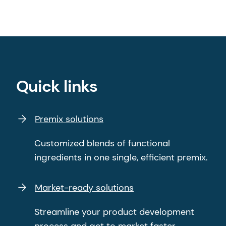
Quick links
Premix solutions
Customized blends of functional
ingredients in one single, efficient premix.
Market-ready solutions
Streamline your product development