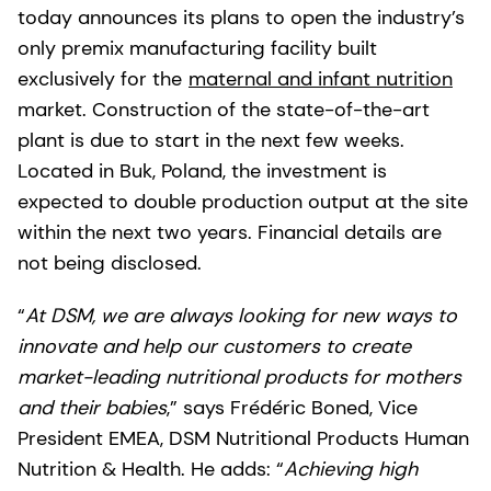
today announces its plans to open the industry’s
only premix manufacturing facility built
exclusively for the
maternal and infant nutrition
market. Construction of the state-of-the-art
plant is due to start in the next few weeks.
Located in Buk, Poland, the investment is
expected to double production output at the site
within the next two years. Financial details are
not being disclosed.
“
At DSM, we are always looking for new ways to
innovate and help our customers to create
market-leading nutritional products for mothers
and their babies
,” says Frédéric Boned, Vice
President EMEA, DSM Nutritional Products Human
Nutrition & Health. He adds: “
Achieving high