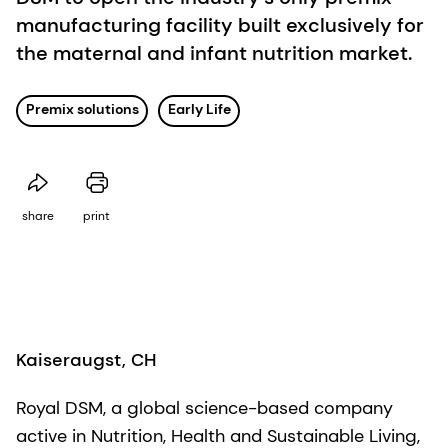
manufacturing facility built exclusively for
the maternal and infant nutrition market.
Premix solutions
Early Life
share
print
Kaiseraugst, CH
Royal DSM, a global science-based company
active in Nutrition, Health and Sustainable Living,