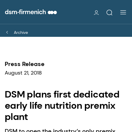
Archive
Press Release
August 21, 2018
DSM plans first dedicated
early life nutrition premix
plant
DSM to open the industry’s only premix