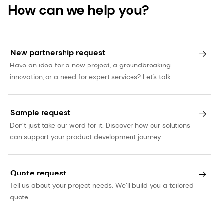
How can we help you?
New partnership request
Have an idea for a new project, a groundbreaking
innovation, or a need for expert services? Let’s talk.
Sample request
Don’t just take our word for it. Discover how our solutions
can support your product development journey.
Quote request
Tell us about your project needs. We’ll build you a tailored
quote.