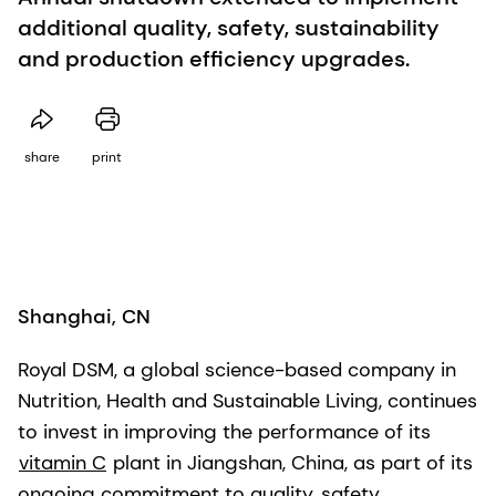
additional quality, safety, sustainability
and production efficiency upgrades.
share
print
Shanghai, CN
Royal DSM, a global science-based company in
Nutrition, Health and Sustainable Living, continues
to invest in improving the performance of its
vitamin C
plant in Jiangshan, China, as part of its
ongoing commitment to quality, safety,