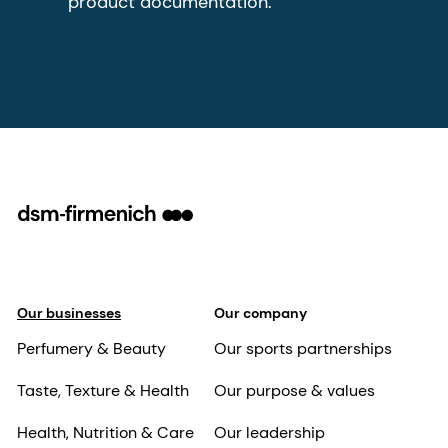
product documentation.
Our businesses
Our company
Perfumery & Beauty
Our sports partnerships
Taste, Texture & Health
Our purpose & values
Health, Nutrition & Care
Our leadership