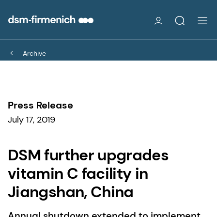
Archive
Press Release
July 17, 2019
DSM further upgrades
vitamin C facility in
Jiangshan, China
Annual shutdown extended to implement