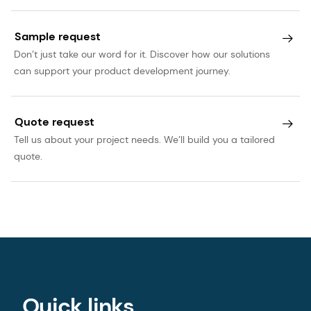
Sample request
Don’t just take our word for it. Discover how our solutions
can support your product development journey.
Quote request
Tell us about your project needs. We’ll build you a tailored
quote.
Quick links