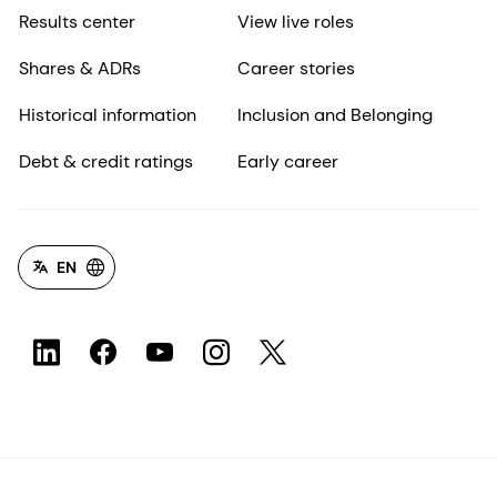
Results center
View live roles
Shares & ADRs
Career stories
Historical information
Inclusion and Belonging
Debt & credit ratings
Early career
EN