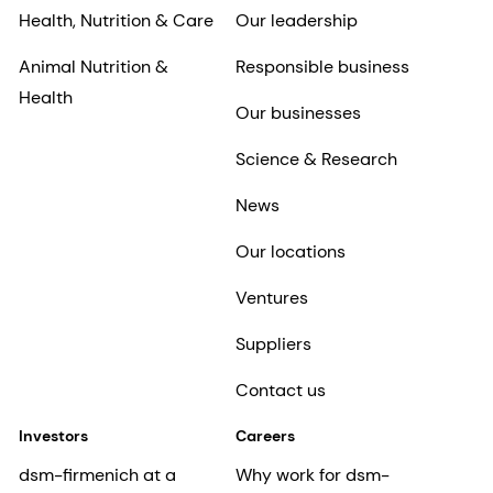
Health, Nutrition & Care
Our leadership
Animal Nutrition &
Responsible business
Health
Our businesses
Science & Research
News
Our locations
Ventures
Suppliers
Contact us
Investors
Careers
dsm-firmenich at a
Why work for dsm-