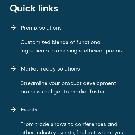
Quick links
Premix solutions
Customized blends of functional
ingredients in one single, efficient premix.
Market-ready solutions
Streamline your product development
process and get to market faster.
Events
From trade shows to conferences and
other industry events, find out where you