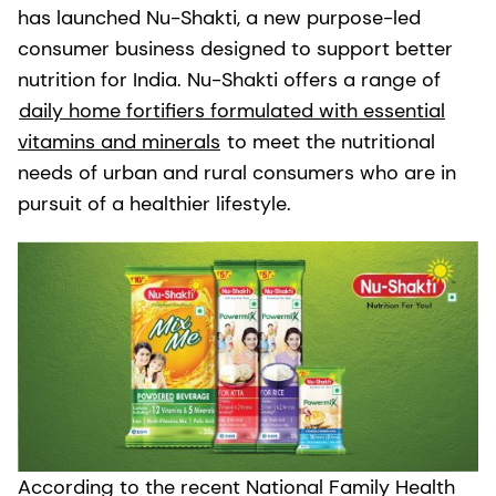
has launched Nu-Shakti, a new purpose-led
consumer business designed to support better
nutrition for India. Nu-Shakti offers a range of
daily home fortifiers formulated with essential
vitamins and minerals
to meet the nutritional
needs of urban and rural consumers who are in
pursuit of a healthier lifestyle.
According to the recent National Family Health