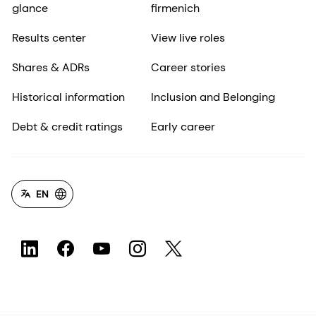
glance
firmenich
Results center
View live roles
Shares & ADRs
Career stories
Historical information
Inclusion and Belonging
Debt & credit ratings
Early career
EN