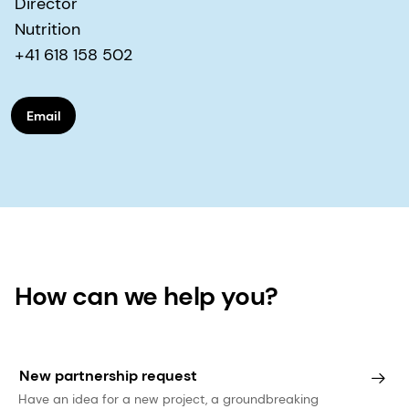
Director
Nutrition
+41 618 158 502
Email
How can we help you?
New partnership request
Have an idea for a new project, a groundbreaking