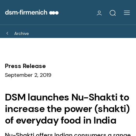
Archive
Press Release
September 2, 2019
DSM launches Nu-Shakti to
increase the power (shakti)
of everyday food in India
Nu-Shakti offers Indian consumers a range