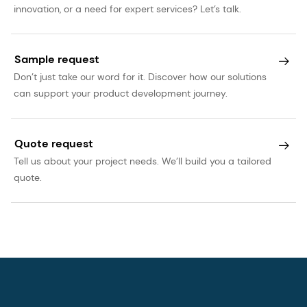
innovation, or a need for expert services? Let’s talk.
Sample request
Don’t just take our word for it. Discover how our solutions
can support your product development journey.
Quote request
Tell us about your project needs. We’ll build you a tailored
quote.