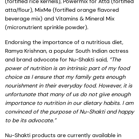
(fortified rice kernels), Powermix for Atta (fortified
atta/flour), MixMe (fortified orange flavored
beverage mix) and Vitamins & Mineral Mix
(micronutrient sprinkle powder).
Endorsing the importance of a nutritious diet,
Ramya Krishnan, a popular South Indian actress
and brand advocate for Nu-Shakti said,
“The
power of nutrition is an intrinsic part of my food
choice as I ensure that my family gets enough
nourishment in their everyday food. However, it is
unfortunate that many of us do not give enough
importance to nutrition in our dietary habits. I am
convinced of the purpose of Nu-Shakti and happy
to be its advocate.”
Nu-Shakti products are currently available in