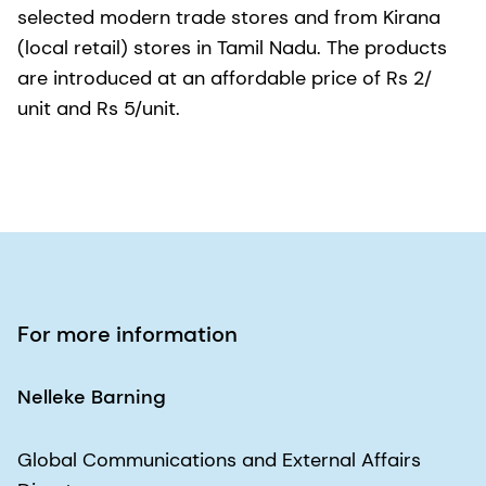
selected modern trade stores and from Kirana
(local retail) stores in Tamil Nadu. The products
are introduced at an affordable price of Rs 2/
unit and Rs 5/unit.
For more information
Nelleke Barning
Global Communications and External Affairs