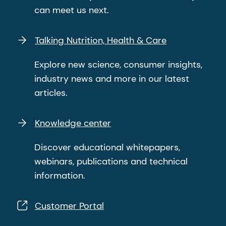
can meet us next.
Talking Nutrition, Health & Care
Explore new science, consumer insights,
industry news and more in our latest
articles.
Knowledge center
Discover educational whitepapers,
webinars, publications and technical
information.
Customer Portal