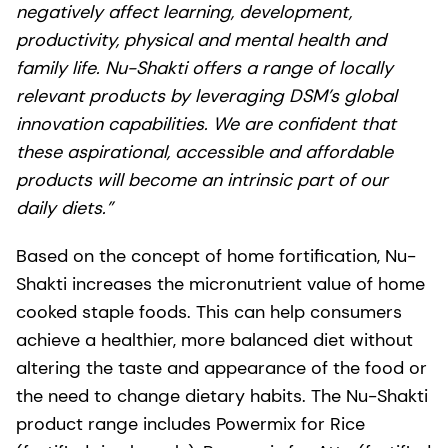
negatively affect learning, development,
productivity, physical and mental health and
family life. Nu-Shakti offers a range of locally
relevant products by leveraging DSM’s global
innovation capabilities. We are confident that
these aspirational, accessible and affordable
products will become an intrinsic part of our
daily diets.”
Based on the concept of home fortification, Nu-
Shakti increases the micronutrient value of home
cooked staple foods. This can help consumers
achieve a healthier, more balanced diet without
altering the taste and appearance of the food or
the need to change dietary habits. The Nu-Shakti
product range includes Powermix for Rice