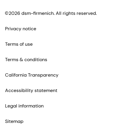
©2026 dsm-firmenich. All rights reserved.
Privacy notice
Terms of use
Terms & conditions
California Transparency
Accessibility statement
Legal information
Sitemap