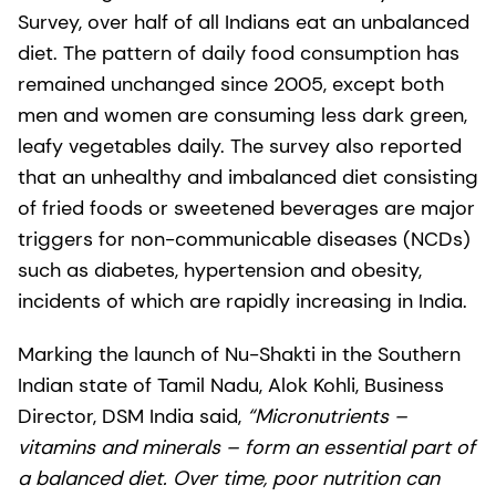
Survey, over half of all Indians eat an unbalanced
diet. The pattern of daily food consumption has
remained unchanged since 2005, except both
men and women are consuming less dark green,
leafy vegetables daily. The survey also reported
that an unhealthy and imbalanced diet consisting
of fried foods or sweetened beverages are major
triggers for non-communicable diseases (NCDs)
such as diabetes, hypertension and obesity,
incidents of which are rapidly increasing in India.
Marking the launch of Nu-Shakti in the Southern
Indian state of Tamil Nadu, Alok Kohli, Business
Director, DSM India said,
“Micronutrients –
vitamins and minerals – form an essential part of
a balanced diet. Over time, poor nutrition can