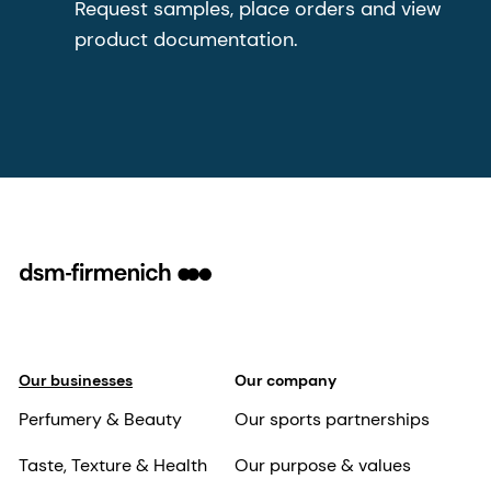
Request samples, place orders and view
product documentation.
Our businesses
Our company
Perfumery & Beauty
Our sports partnerships
Taste, Texture & Health
Our purpose & values