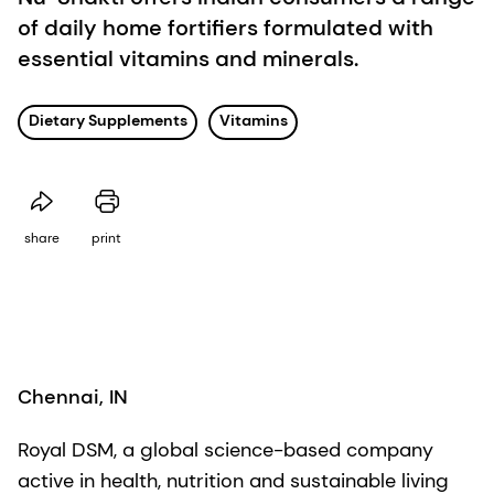
of daily home fortifiers formulated with
essential vitamins and minerals.
Dietary Supplements
Vitamins
share
print
Chennai, IN
Royal DSM, a global science-based company
active in health, nutrition and sustainable living