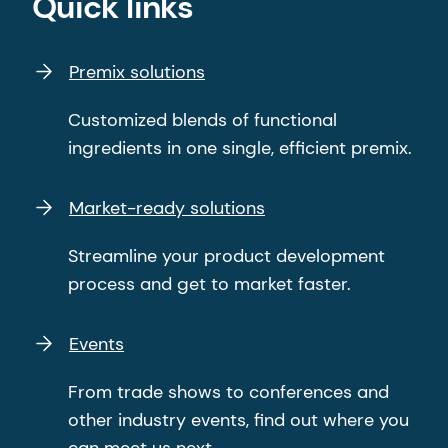
Quick links
Premix solutions
Customized blends of functional
ingredients in one single, efficient premix.
Market-ready solutions
Streamline your product development
process and get to market faster.
Events
From trade shows to conferences and
other industry events, find out where you
can meet us next.