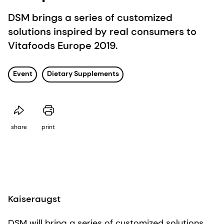
DSM brings a series of customized
solutions inspired by real consumers to
Vitafoods Europe 2019.
Event
Dietary Supplements
share
print
Kaiseraugst
DSM will bring a series of customized solutions