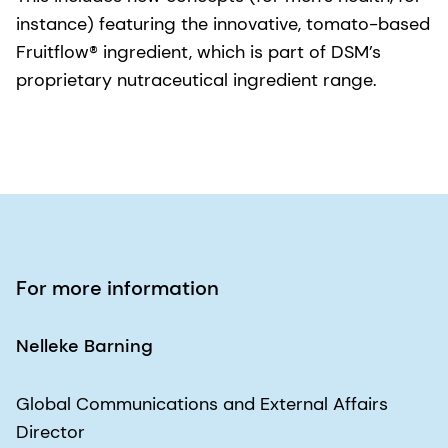
instance) featuring the innovative, tomato-based
Fruitflow® ingredient, which is part of DSM’s
proprietary nutraceutical ingredient range.
For more information
Nelleke Barning
Global Communications and External Affairs
Director