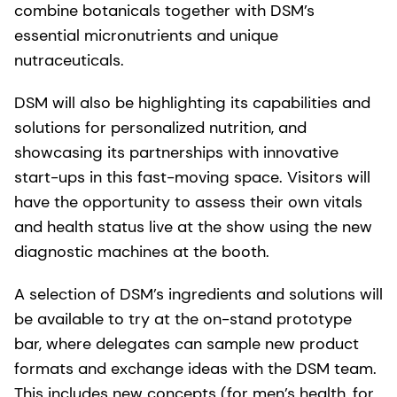
combine botanicals together with DSM’s
essential micronutrients and unique
nutraceuticals.
DSM will also be highlighting its capabilities and
solutions for personalized nutrition, and
showcasing its partnerships with innovative
start-ups in this fast-moving space. Visitors will
have the opportunity to assess their own vitals
and health status live at the show using the new
diagnostic machines at the booth.
A selection of DSM’s ingredients and solutions will
be available to try at the on-stand prototype
bar, where delegates can sample new product
formats and exchange ideas with the DSM team.
This includes new concepts (for men’s health, for