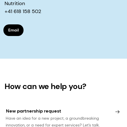
Nutrition
+41 618 158 502
Email
How can we help you?
New partnership request
Have an idea for a new project, a groundbreaking
innovation, or a need for expert services? Let’s talk.