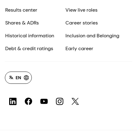
Results center
View live roles
Shares & ADRs
Career stories
Historical information
Inclusion and Belonging
Debt & credit ratings
Early career
EN