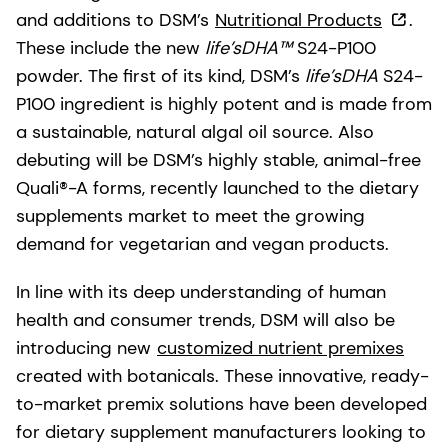
and additions to DSM’s
Nutritional Products
.
These include the new
life’sDHA™
S24-P100
powder. The first of its kind, DSM’s
life’sDHA
S24-
P100 ingredient is highly potent and is made from
a sustainable, natural algal oil source. Also
debuting will be DSM’s highly stable, animal-free
Quali®-A forms, recently launched to the dietary
supplements market to meet the growing
demand for vegetarian and vegan products.
In line with its deep understanding of human
health and consumer trends, DSM will also be
introducing new
customized nutrient premixes
created with botanicals. These innovative, ready-
to-market premix solutions have been developed
for dietary supplement manufacturers looking to