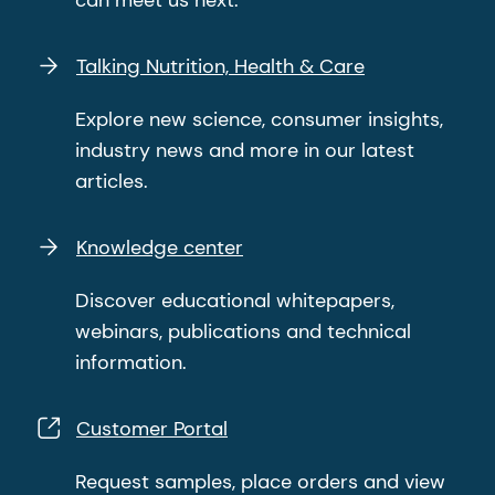
Talking Nutrition, Health & Care
Explore new science, consumer insights,
industry news and more in our latest
articles.
Knowledge center
Discover educational whitepapers,
webinars, publications and technical
information.
Customer Portal
Request samples, place orders and view