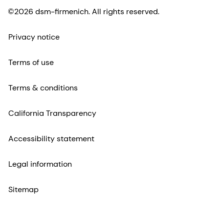
©2026 dsm-firmenich. All rights reserved.
Privacy notice
Terms of use
Terms & conditions
California Transparency
Accessibility statement
Legal information
Sitemap