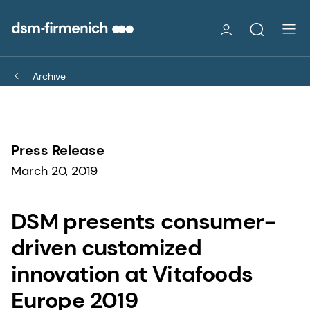
Archive
Press Release
March 20, 2019
DSM presents consumer-
driven customized
innovation at Vitafoods
Europe 2019