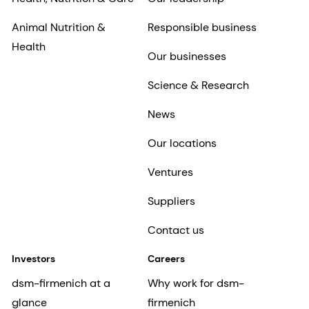
Animal Nutrition &
Responsible business
Health
Our businesses
Science & Research
News
Our locations
Ventures
Suppliers
Contact us
Investors
Careers
dsm-firmenich at a
Why work for dsm-
glance
firmenich