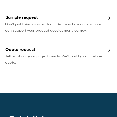
Sample request
Don’t just take our word for it. Discover how our solutions
can support your product development journey.
Quote request
Tell us about your project needs. We’ll build you a tailored
quote.