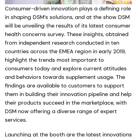
Consumer-driven innovation plays a defining role
in shaping DSM’s solutions, and at the show DSM
will be unveiling the results of its latest consumer
health concerns survey. These insights, obtained
from independent research conducted in ten
countries across the EMEA region in early 2019,
highlight the trends most important to
consumers today and explore current attitudes
and behaviors towards supplement usage. The
findings are available to customers to support
them in building their innovation pipeline and help
their products succeed in the marketplace, with
DSM now offering a diverse range of expert
services.
Launching at the booth are the latest innovations