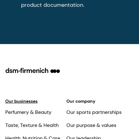
product documentation.
Our businesses
Our company
Perfumery & Beauty
Our sports partnerships
Taste, Texture & Health
Our purpose & values
Health, Nutrition & Care
Our leadership