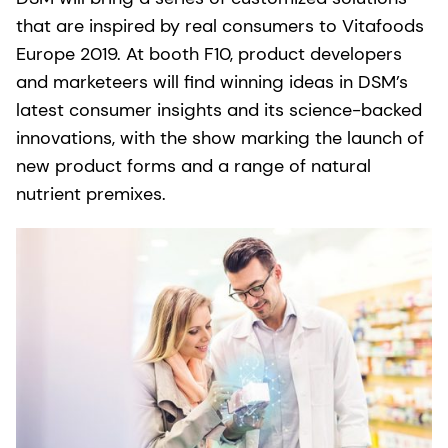
that are inspired by real consumers to Vitafoods
Europe 2019. At booth F10, product developers
and marketeers will find winning ideas in DSM’s
latest consumer insights and its science-backed
innovations, with the show marking the launch of
new product forms and a range of natural
nutrient premixes.