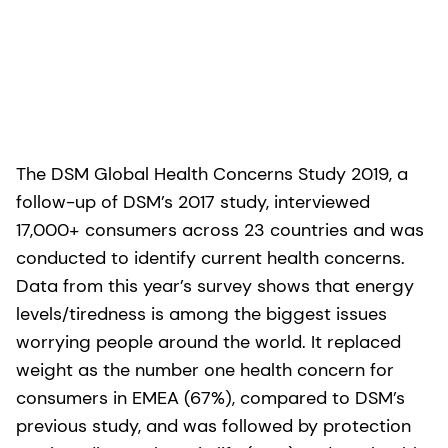
The DSM Global Health Concerns Study 2019, a
follow-up of DSM’s 2017 study, interviewed
17,000+ consumers across 23 countries and was
conducted to identify current health concerns.
Data from this year’s survey shows that energy
levels/tiredness is among the biggest issues
worrying people around the world. It replaced
weight as the number one health concern for
consumers in EMEA (67%), compared to DSM’s
previous study, and was followed by protection