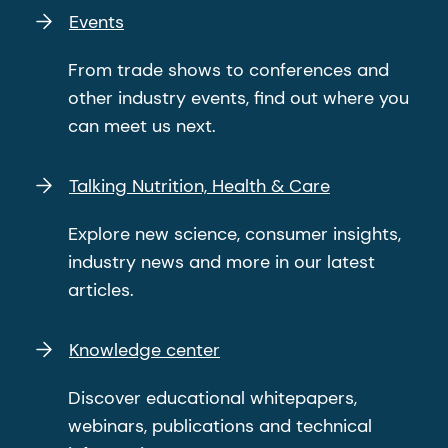
Events
From trade shows to conferences and
other industry events, find out where you
can meet us next.
Talking Nutrition, Health & Care
Explore new science, consumer insights,
industry news and more in our latest
articles.
Knowledge center
Discover educational whitepapers,
webinars, publications and technical