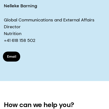
Nelleke Barning
Global Communications and External Affairs
Director
Nutrition
+41 618 158 502
Email
How can we help you?