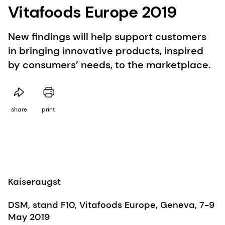
Vitafoods Europe 2019
New findings will help support customers
in bringing innovative products, inspired
by consumers’ needs, to the marketplace.
share
print
Kaiseraugst
DSM, stand F10, Vitafoods Europe, Geneva, 7-9
May 2019