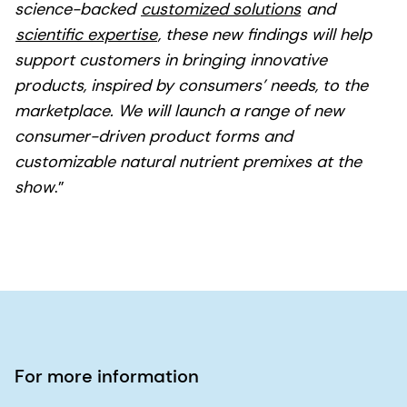
science-backed
customized solutions
and
scientific expertise
, these new findings will help
support customers in bringing innovative
products, inspired by consumers’ needs, to the
marketplace. We will launch a range of new
consumer-driven product forms and
customizable natural nutrient premixes at the
show
.”
For more information