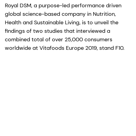
Royal DSM, a purpose-led performance driven
global science-based company in Nutrition,
Health and Sustainable Living, is to unveil the
findings of two studies that interviewed a
combined total of over 25,000 consumers
worldwide at Vitafoods Europe 2019, stand F10.