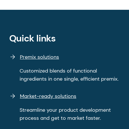
Quick links
Premix solutions
Customized blends of functional
ingredients in one single, efficient premix.
Market-ready solutions
Streamline your product development
process and get to market faster.