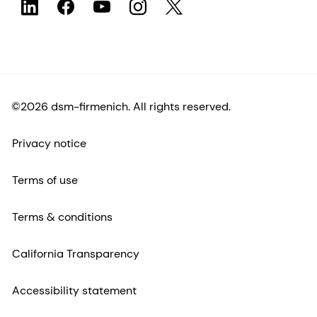
©2026 dsm-firmenich. All rights reserved.
Privacy notice
Terms of use
Terms & conditions
California Transparency
Accessibility statement