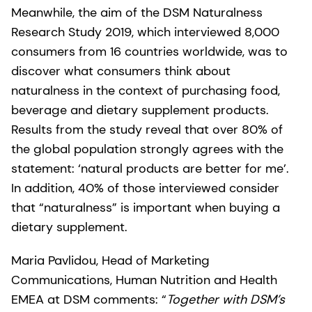
Meanwhile, the aim of the DSM Naturalness
Research Study 2019, which interviewed 8,000
consumers from 16 countries worldwide, was to
discover what consumers think about
naturalness in the context of purchasing food,
beverage and dietary supplement products.
Results from the study reveal that over 80% of
the global population strongly agrees with the
statement: ‘natural products are better for me’.
In addition, 40% of those interviewed consider
that “naturalness” is important when buying a
dietary supplement.
Maria Pavlidou, Head of Marketing
Communications, Human Nutrition and Health
EMEA at DSM comments: “
Together with DSM’s