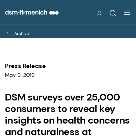
Archive
Press Release
May 9, 2019
DSM surveys over 25,000
consumers to reveal key
insights on health concerns
and naturalness at