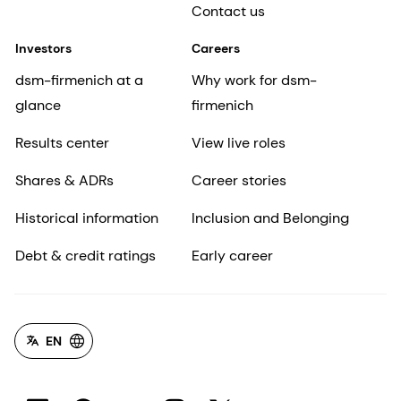
Contact us
Investors
Careers
dsm-firmenich at a
Why work for dsm-
glance
firmenich
Results center
View live roles
Shares & ADRs
Career stories
Historical information
Inclusion and Belonging
Debt & credit ratings
Early career
EN