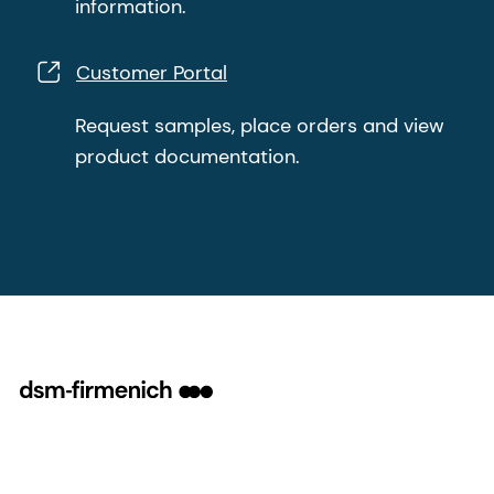
information.
Customer Portal
Request samples, place orders and view
product documentation.