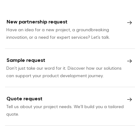
New partnership request
Have an idea for a new project, a groundbreaking
innovation, or a need for expert services? Let’s talk.
Sample request
Don’t just take our word for it. Discover how our solutions
can support your product development journey.
Quote request
Tell us about your project needs. We’ll build you a tailored
quote.