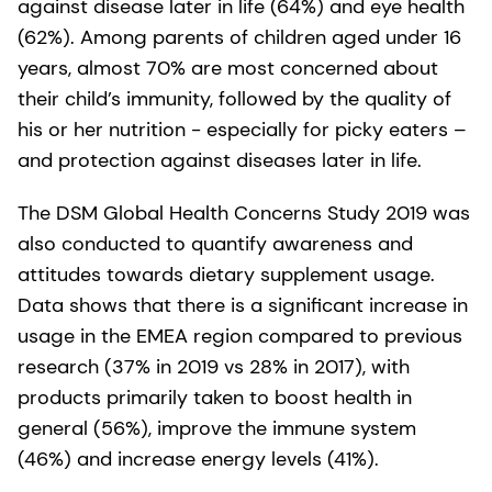
against disease later in life (64%) and eye health
(62%). Among parents of children aged under 16
years, almost 70% are most concerned about
their child’s immunity, followed by the quality of
his or her nutrition - especially for picky eaters –
and protection against diseases later in life.
The DSM Global Health Concerns Study 2019 was
also conducted to quantify awareness and
attitudes towards dietary supplement usage.
Data shows that there is a significant increase in
usage in the EMEA region compared to previous
research (37% in 2019 vs 28% in 2017), with
products primarily taken to boost health in
general (56%), improve the immune system
(46%) and increase energy levels (41%).