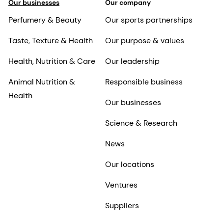
Our businesses
Our company
Perfumery & Beauty
Our sports partnerships
Taste, Texture & Health
Our purpose & values
Health, Nutrition & Care
Our leadership
Animal Nutrition &
Responsible business
Health
Our businesses
Science & Research
News
Our locations
Ventures
Suppliers