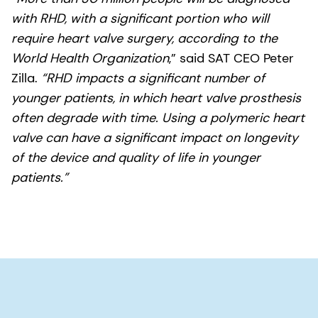
with RHD, with a significant portion who will
require heart valve surgery, according to the
World Health Organization
,” said SAT CEO Peter
Zilla.
“RHD impacts a significant number of
younger patients, in which heart valve prosthesis
often degrade with time. Using a polymeric heart
valve can have a significant impact on longevity
of the device and quality of life in younger
patients.”