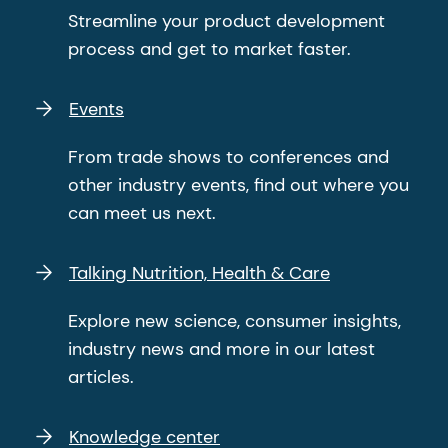
Streamline your product development
process and get to market faster.
Events
From trade shows to conferences and
other industry events, find out where you
can meet us next.
Talking Nutrition, Health & Care
Explore new science, consumer insights,
industry news and more in our latest
articles.
Knowledge center