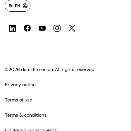
EN
©2026 dsm-firmenich. All rights reserved.
Privacy notice
Terms of use
Terms & conditions
California Transparency