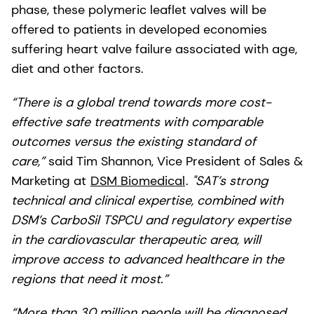
phase, these polymeric leaflet valves will be
offered to patients in developed economies
suffering heart valve failure associated with age,
diet and other factors.
“There is a global trend towards more cost-
effective safe treatments with comparable
outcomes versus the existing standard of
care,”
said Tim Shannon, Vice President of Sales &
Marketing at
DSM Biomedical
.
"SAT’s strong
technical and clinical expertise, combined with
DSM’s CarboSil TSPCU and regulatory expertise
in the cardiovascular therapeutic area, will
improve access to advanced healthcare in the
regions that need it most.”
“More than 30 million people will be diagnosed