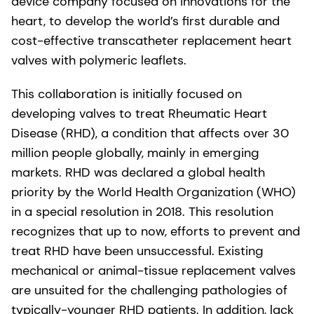
device company focused on innovations for the
heart, to develop the world’s first durable and
cost-effective transcatheter replacement heart
valves with polymeric leaflets.
This collaboration is initially focused on
developing valves to treat Rheumatic Heart
Disease (RHD), a condition that affects over 30
million people globally, mainly in emerging
markets. RHD was declared a global health
priority by the World Health Organization (WHO)
in a special resolution in 2018. This resolution
recognizes that up to now, efforts to prevent and
treat RHD have been unsuccessful. Existing
mechanical or animal-tissue replacement valves
are unsuited for the challenging pathologies of
typically-younger RHD patients. In addition, lack