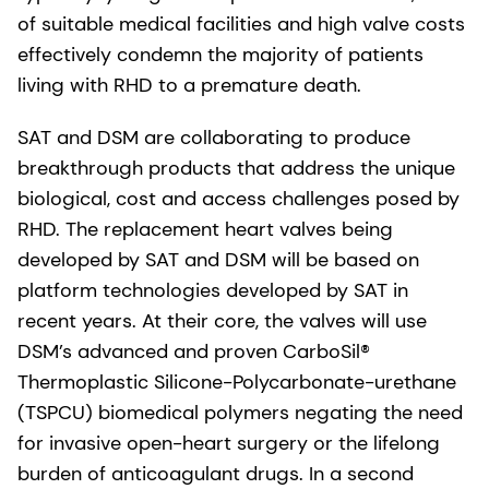
of suitable medical facilities and high valve costs
effectively condemn the majority of patients
living with RHD to a premature death.
SAT and DSM are collaborating to produce
breakthrough products that address the unique
biological, cost and access challenges posed by
RHD. The replacement heart valves being
developed by SAT and DSM will be based on
platform technologies developed by SAT in
recent years. At their core, the valves will use
DSM’s advanced and proven CarboSil®
Thermoplastic Silicone-Polycarbonate-urethane
(TSPCU) biomedical polymers negating the need
for invasive open-heart surgery or the lifelong
burden of anticoagulant drugs. In a second