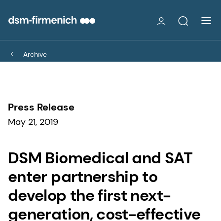
Archive
Press Release
May 21, 2019
DSM Biomedical and SAT
enter partnership to
develop the first next-
generation, cost-effective