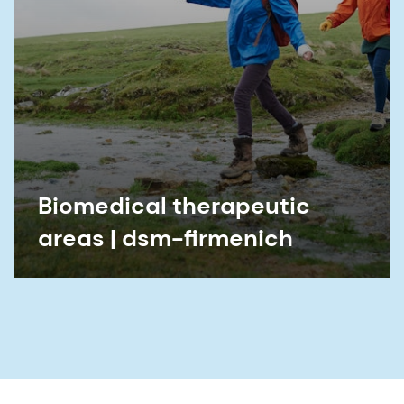
Biomedical therapeutic
areas | dsm-firmenich