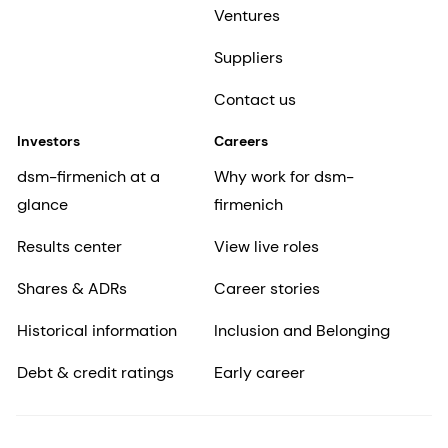
Ventures
Suppliers
Contact us
Investors
Careers
dsm-firmenich at a
Why work for dsm-
glance
firmenich
Results center
View live roles
Shares & ADRs
Career stories
Historical information
Inclusion and Belonging
Debt & credit ratings
Early career