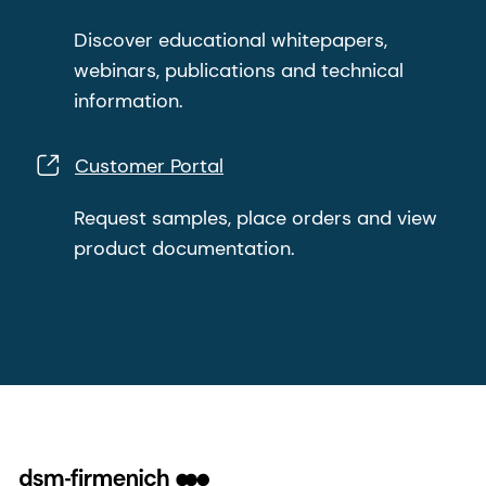
Discover educational whitepapers,
webinars, publications and technical
information.
Customer Portal
Request samples, place orders and view
product documentation.