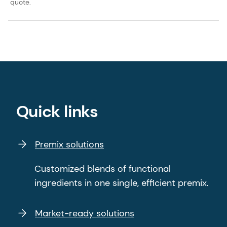
quote.
Quick links
Premix solutions
Customized blends of functional
ingredients in one single, efficient premix.
Market-ready solutions