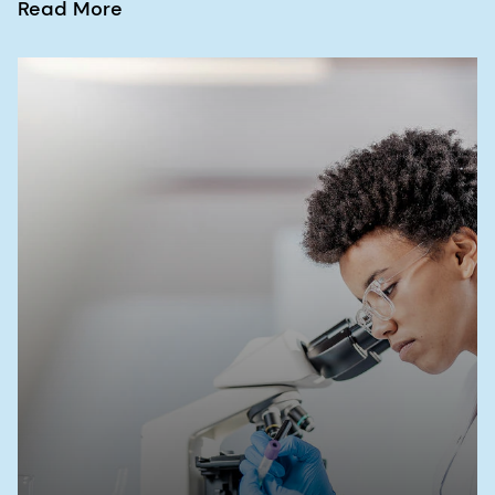
Read More