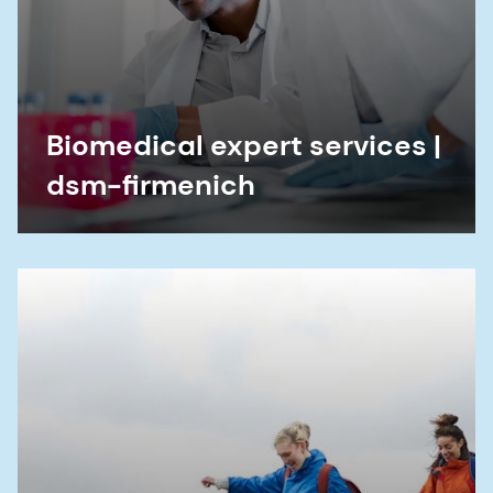
Biomedical expert services |
dsm-firmenich