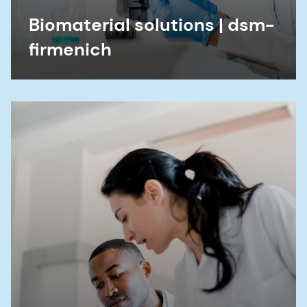
Biomaterial solutions | dsm-
firmenich