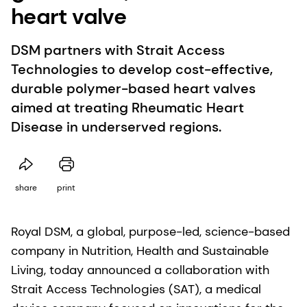
heart valve
DSM partners with Strait Access
Technologies to develop cost-effective,
durable polymer-based heart valves
aimed at treating Rheumatic Heart
Disease in underserved regions.
share
print
Royal DSM, a global, purpose-led, science-based
company in Nutrition, Health and Sustainable
Living, today announced a collaboration with
Strait Access Technologies (SAT), a medical