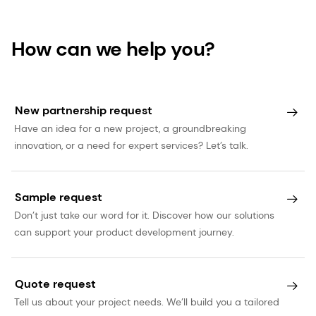
How can we help you?
New partnership request
Have an idea for a new project, a groundbreaking
innovation, or a need for expert services? Let’s talk.
Sample request
Don’t just take our word for it. Discover how our solutions
can support your product development journey.
Quote request
Tell us about your project needs. We’ll build you a tailored