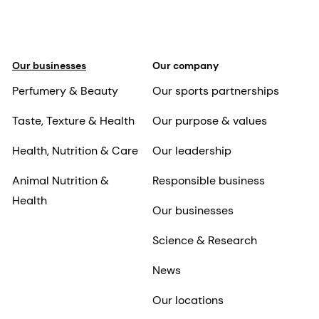
Our businesses
Our company
Perfumery & Beauty
Our sports partnerships
Taste, Texture & Health
Our purpose & values
Health, Nutrition & Care
Our leadership
Animal Nutrition &
Responsible business
Health
Our businesses
Science & Research
News
Our locations