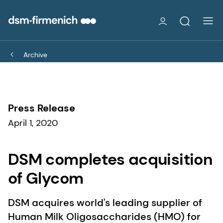
Archive
Press Release
April 1, 2020
DSM completes acquisition
of Glycom
DSM acquires world's leading supplier of
Human Milk Oligosaccharides (HMO) for