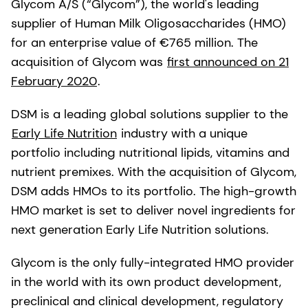
Glycom A/S (“Glycom”), the world's leading
supplier of Human Milk Oligosaccharides (HMO)
for an enterprise value of €765 million. The
acquisition of Glycom was
first announced on 21
February 2020
.
DSM is a leading global solutions supplier to the
Early Life Nutrition
industry with a unique
portfolio including nutritional lipids, vitamins and
nutrient premixes. With the acquisition of Glycom,
DSM adds HMOs to its portfolio. The high-growth
HMO market is set to deliver novel ingredients for
next generation Early Life Nutrition solutions.
Glycom is the only fully-integrated HMO provider
in the world with its own product development,
preclinical and clinical development, regulatory