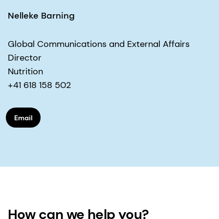
Nelleke Barning
Global Communications and External Affairs
Director
Nutrition
+41 618 158 502
Email
How can we help you?