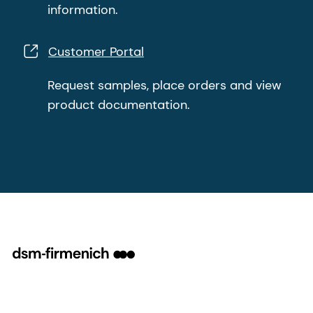
information.
Customer Portal
Request samples, place orders and view
product documentation.