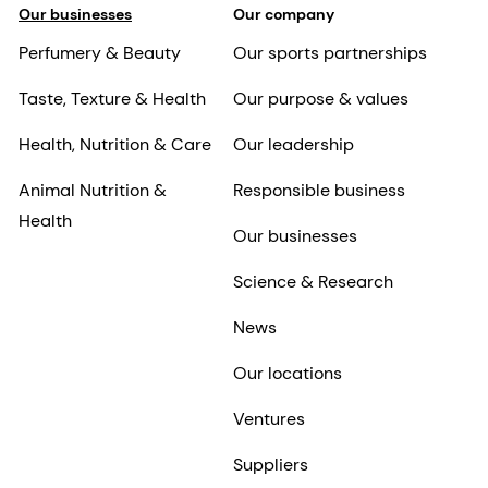
Our businesses
Our company
Perfumery & Beauty
Our sports partnerships
Taste, Texture & Health
Our purpose & values
Health, Nutrition & Care
Our leadership
Animal Nutrition &
Responsible business
Health
Our businesses
Science & Research
News
Our locations
Ventures
Suppliers