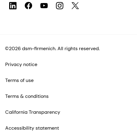
©2026 dsm-firmenich. All rights reserved.
Privacy notice
Terms of use
Terms & conditions
California Transparency
Accessibility statement