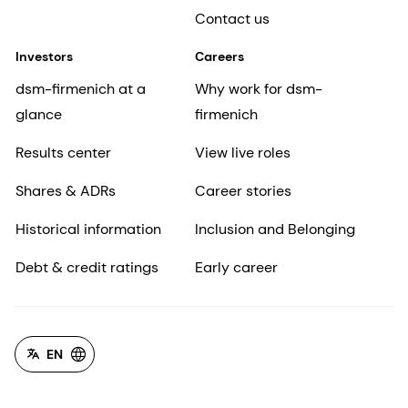
Contact us
Investors
Careers
dsm-firmenich at a
Why work for dsm-
glance
firmenich
Results center
View live roles
Shares & ADRs
Career stories
Historical information
Inclusion and Belonging
Debt & credit ratings
Early career
EN