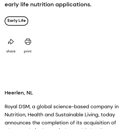
early life nutrition applications.
Early Life
share
print
Heerlen, NL
Royal DSM, a global science-based company in
Nutrition, Health and Sustainable Living, today
announces the completion of its acquisition of