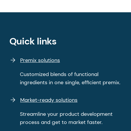
Quick links
Premix solutions
Customized blends of functional
ingredients in one single, efficient premix.
Market-ready solutions
Streamline your product development
process and get to market faster.