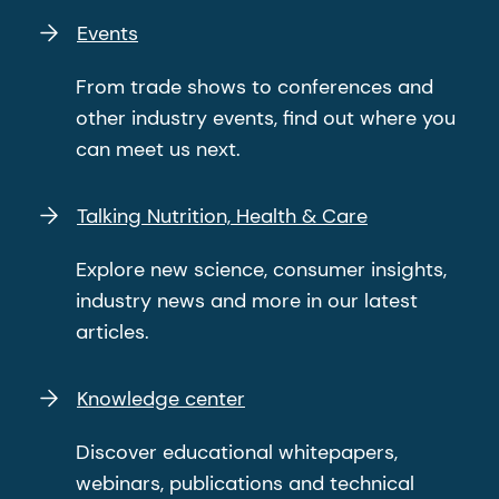
Events
From trade shows to conferences and
other industry events, find out where you
can meet us next.
Talking Nutrition, Health & Care
Explore new science, consumer insights,
industry news and more in our latest
articles.
Knowledge center
Discover educational whitepapers,
webinars, publications and technical