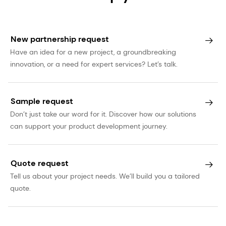
New partnership request
Have an idea for a new project, a groundbreaking
innovation, or a need for expert services? Let’s talk.
Sample request
Don’t just take our word for it. Discover how our solutions
can support your product development journey.
Quote request
Tell us about your project needs. We’ll build you a tailored
quote.