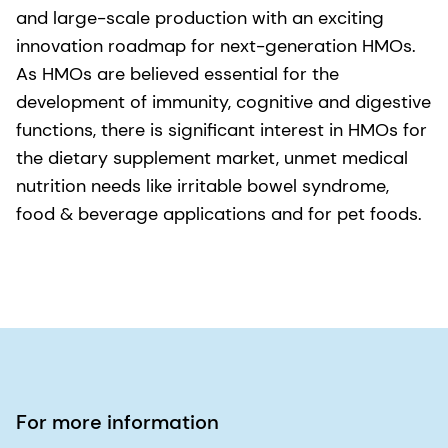
and large-scale production with an exciting
innovation roadmap for next-generation HMOs.
As HMOs are believed essential for the
development of immunity, cognitive and digestive
functions, there is significant interest in HMOs for
the dietary supplement market, unmet medical
nutrition needs like irritable bowel syndrome,
food & beverage applications and for pet foods.
For more information