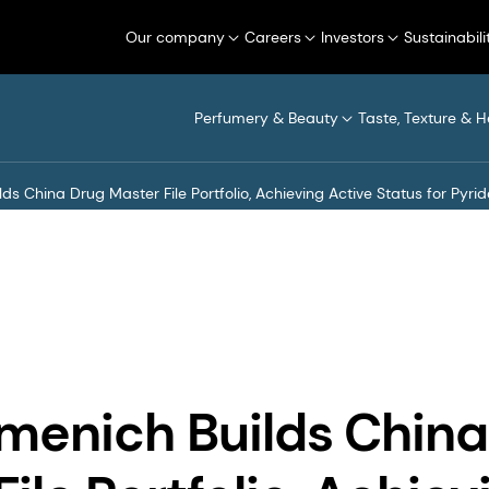
Our company
Careers
Investors
Sustainabili
Perfumery & Beauty
Taste, Texture & H
ds China Drug Master File Portfolio, Achieving Active Status for Pyri
menich Builds China