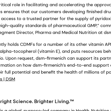
tical role in facilitating and accelerating the approv
tus ensures that our customers developing finished dr
access to a trusted partner for the supply of pyridox
high-quality standards of pharmaceutical GMP,” com
gment Director, Pharma and Medical Nutrition at ds
tly holds CDMFs for a number of its other vitamin API
 alpha-tocopherol (vitamin E), and puts resources behi
o. Upon request, dsm-firmenich can support its partn
formation on how dsm-firmenich’s end-to-end support
r full potential and benefit the health of millions of p
s | DSM
ight Science. Brighter Living.™
is a global, purpose-led company in Health, Nutrition 