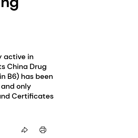
ing
 active in
its China Drug
in B6) has been
 and only
nd Certificates