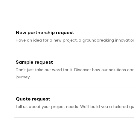
New partnership request
Have an idea for a new project, a groundbreaking innovation, 
Sample request
Don’t just take our word for it. Discover how our solutions 
journey.
Quote request
Tell us about your project needs. We’ll build you a tailored qu