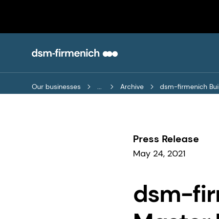
Our businesses
...
Archive
dsm-firmenich Buil
Press Release
May 24, 2021
dsm-fir