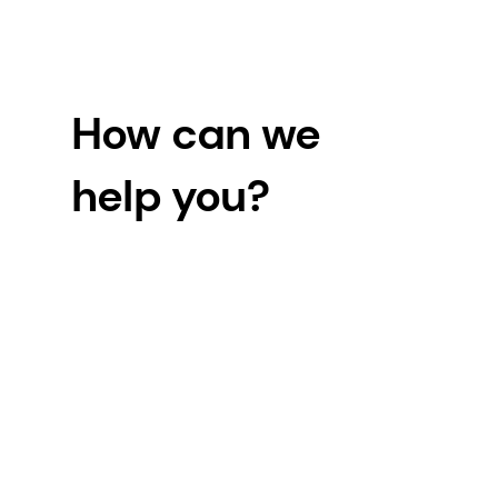
How can we
help you?