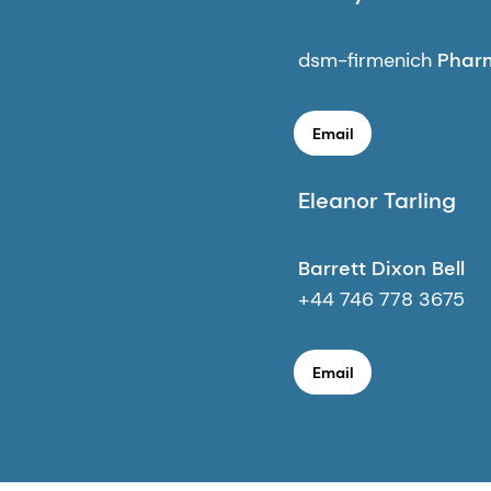
dsm-firmenich
Pharm
Email
Eleanor Tarling
Barrett Dixon Bell
+44 746 778 3675
Email