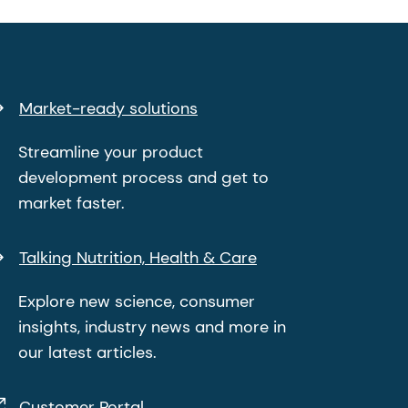
Market-ready solutions
Streamline your product
development process and get to
market faster.
Talking Nutrition, Health & Care
Explore new science, consumer
insights, industry news and more in
our latest articles.
Customer Portal