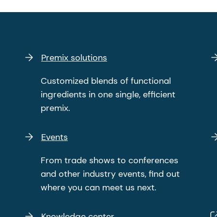
Premix solutions
Customized blends of functional
ingredients in one single, efficient
premix.
Events
From trade shows to conferences
and other industry events, find out
where you can meet us next.
Knowledge center