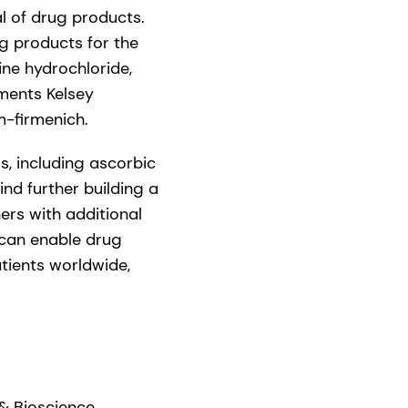
al of drug products.
ug products for the
ine hydrochloride,
ments Kelsey
m-firmenich.
s, including ascorbic
nd further building a
ers with additional
 can enable drug
atients worldwide,
& Bioscience,