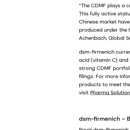
“The CDMF plays a cri
This fully active sta
Chinese market have 
produced under the 
Achenbach, Global Se
dsm-firmenich curren
acid (vitamin C) and
strong CDMF portfoli
filings. For more in
products to meet thei
visit
Pharma Solution
dsm-firmenich – Br
Royal dsm-firmenich 