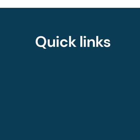
Quick links