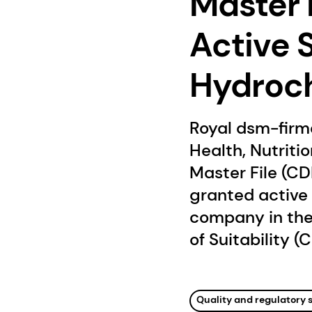
Master F
Active 
Hydroch
Royal dsm-firm
Health, Nutriti
Master File (CD
granted active 
company in the
of Suitability (C
Quality and regulatory 