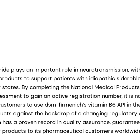
ide plays an important role in neurotransmission, wit
 products to support patients with idiopathic siderob
y states. By completing the National Medical Products
essment to gain an active registration number, it is 
customers to use dsm-firmenich’s vitamin B6 API in t
ucts against the backdrop of a changing regulatory 
 has a proven record in quality assurance, guaranteei
f products to its pharmaceutical customers worldwid