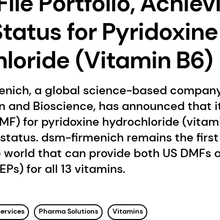
ile Portfolio, Achiev
Status for Pyridoxine
loride (Vitamin B6)
enich, a global science-based company
on and Bioscience, has announced that 
MF) for pyridoxine hydrochloride (vitam
status. dsm-firmenich remains the first
 world that can provide both US DMFs a
EPs) for all 13 vitamins.
services
Pharma Solutions
Vitamins