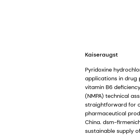
Kaiseraugst
Pyridoxine hydrochlor
applications in drug
vitamin B6 deficienc
(NMPA) technical ass
straightforward for 
pharmaceutical prod
China. dsm-firmenich
sustainable supply o