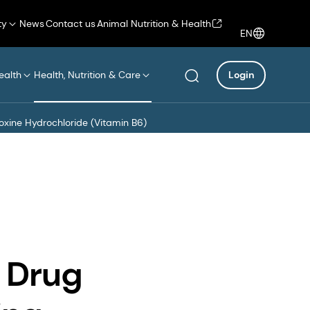
ty
News
Contact us
Animal Nutrition & Health
EN
ealth
Health, Nutrition & Care
Login
doxine Hydrochloride (Vitamin B6)
 Drug