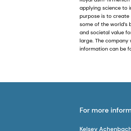
applying science to 
purpose is to create 
some of the world’s 
and societal value fo
large. The company 
information can be 
For more infor
Kelsey Achenbac