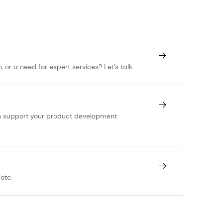
or a need for expert services? Let’s talk.
can support your product development
ote.