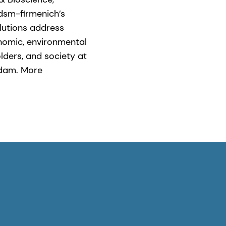
 dsm-firmenich’s
olutions address
nomic, environmental
lders, and society at
rdam. More