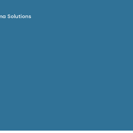
a Solutions