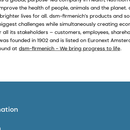
improve the health of people, animals and the planet.
brighter lives for all. dsm-firmenich’s products and s
biggest challenges while simultaneously creating eco
r all its stakeholders – customers, employees, shareho
was founded in 1902 and is listed on Euronext Amste
found at
dsm-firmenich - We bring progress to life
.
mation
h