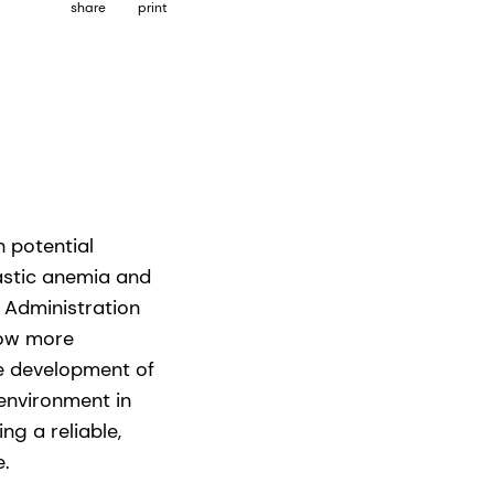
share
print
h potential
lastic anemia and
 Administration
now more
he development of
environment in
ng a reliable,
e.