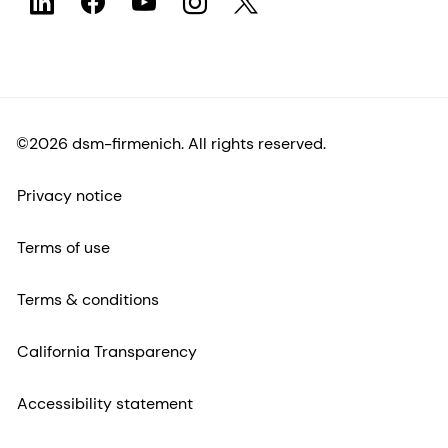
©2026 dsm-firmenich. All rights reserved.
Privacy notice
Terms of use
Terms & conditions
California Transparency
Accessibility statement