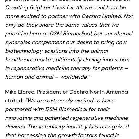
Creating Brighter Lives for All, we could not be
more excited to partner with Dechra Limited. Not
only do they share the same values that we
prioritize here at DSM Biomedical, but our shared
synergies complement our desire to bring new
biotechnology solutions into the animal
healthcare market, ultimately driving innovation
in regenerative medicine therapy for patients –
human and animal – worldwide.”
Mike Eldred, President of Dechra North America
stated:
“We are extremely excited to have
partnered with DSM Biomedical for their
innovative and patented regenerative medicine
devices. The veterinary industry has recognized
that harnessing the growth factors found in