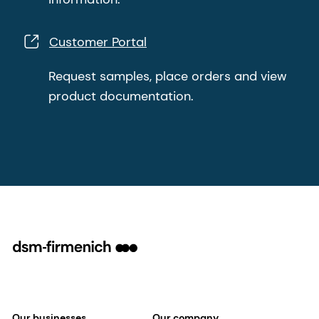
Customer Portal
Request samples, place orders and view
product documentation.
Our businesses
Our company