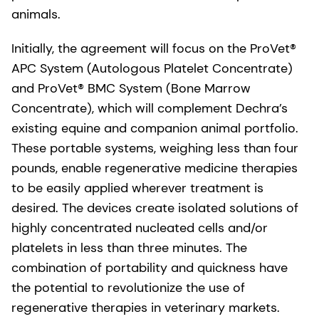
animals.
Initially, the agreement will focus on the ProVet®
APC System (Autologous Platelet Concentrate)
and ProVet® BMC System (Bone Marrow
Concentrate), which will complement Dechra’s
existing equine and companion animal portfolio.
These portable systems, weighing less than four
pounds, enable regenerative medicine therapies
to be easily applied wherever treatment is
desired. The devices create isolated solutions of
highly concentrated nucleated cells and/or
platelets in less than three minutes. The
combination of portability and quickness have
the potential to revolutionize the use of
regenerative therapies in veterinary markets.