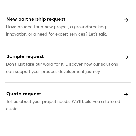
New partnership request
Have an idea for a new project, a groundbreaking
innovation, or a need for expert services? Let’s talk.
Sample request
Don’t just take our word for it. Discover how our solutions
can support your product development journey.
Quote request
Tell us about your project needs. We’ll build you a tailored
quote.