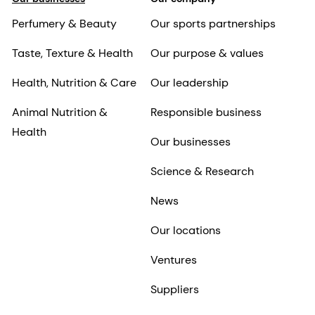
Perfumery & Beauty
Our sports partnerships
Taste, Texture & Health
Our purpose & values
Health, Nutrition & Care
Our leadership
Animal Nutrition &
Responsible business
Health
Our businesses
Science & Research
News
Our locations
Ventures
Suppliers