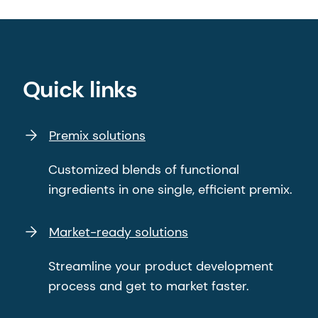
Quick links
Premix solutions
Customized blends of functional
ingredients in one single, efficient premix.
Market-ready solutions
Streamline your product development
process and get to market faster.