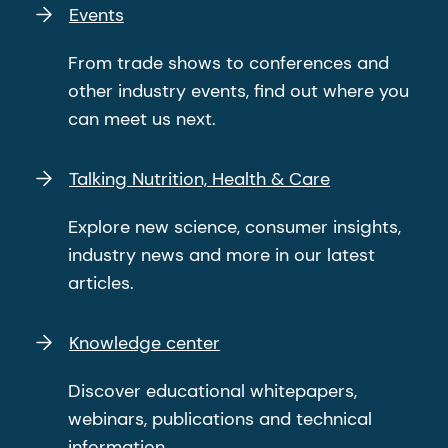
Events
From trade shows to conferences and
other industry events, find out where you
can meet us next.
Talking Nutrition, Health & Care
Explore new science, consumer insights,
industry news and more in our latest
articles.
Knowledge center
Discover educational whitepapers,
webinars, publications and technical
information.