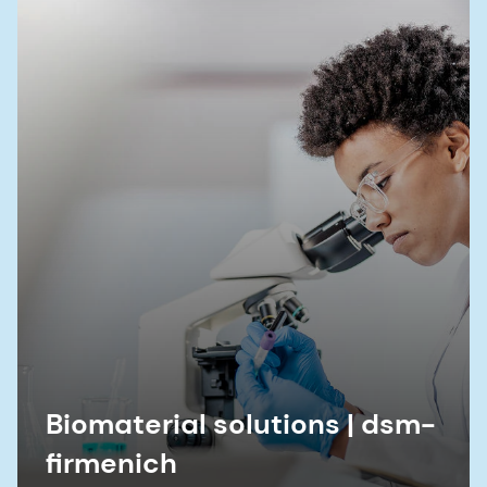
Biomaterial solutions | dsm-
firmenich