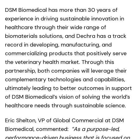
DSM Biomedical has more than 30 years of
experience in driving sustainable innovation in
healthcare through their wide range of
biomaterials solutions, and Dechra has a track
record in developing, manufacturing, and
commercializing products that positively serve
the veterinary health market. Through this
partnership, both companies will leverage their
complementary technologies and capabilities,
ultimately leading to better outcomes in support
of DSM Biomedical’s vision of solving the world’s
healthcare needs through sustainable science.
Eric Shelton, VP of Global Commercial at DSM
Biomedical, commented:
“As a purpose-led,
performance-driven business that is focused on