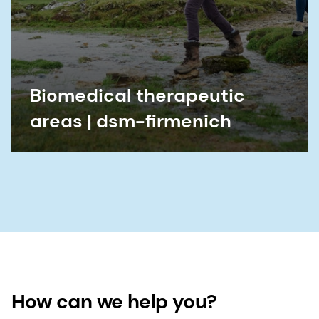
Biomedical therapeutic
areas | dsm-firmenich
How can we help you?