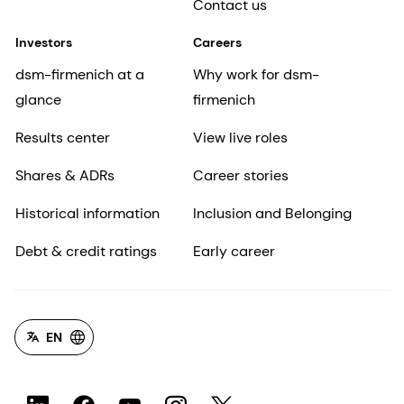
Contact us
Investors
Careers
dsm-firmenich at a
Why work for dsm-
glance
firmenich
Results center
View live roles
Shares & ADRs
Career stories
Historical information
Inclusion and Belonging
Debt & credit ratings
Early career
EN