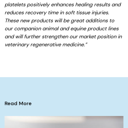
platelets positively enhances healing results and
reduces recovery time in soft tissue injuries.
These new products will be great additions to
our companion animal and equine product lines
and will further strengthen our market position in
veterinary regenerative medicine.”
Read More