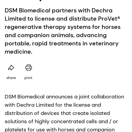
DSM Biomedical partners with Dechra
Limited to license and distribute ProVet®
regenerative therapy systems for horses
and companion animals, advancing
portable, rapid treatments in veterinary
medicine.
share
print
DSM Biomedical announces a joint collaboration
with Dechra Limited for the license and
distribution of devices that create isolated
solutions of highly concentrated cells and / or
platelets for use with horses and companion