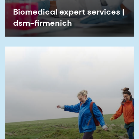
Biomedical expert services |
dsm-firmenich