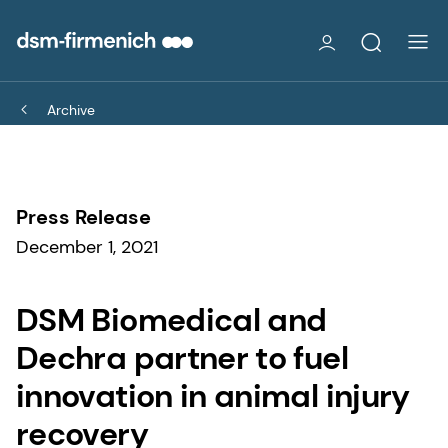
Archive
Press Release
December 1, 2021
DSM Biomedical and
Dechra partner to fuel
innovation in animal injury
recovery