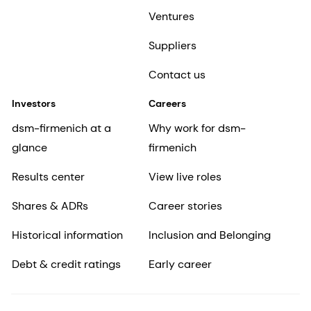
Ventures
Suppliers
Contact us
Investors
Careers
dsm-firmenich at a
Why work for dsm-
glance
firmenich
Results center
View live roles
Shares & ADRs
Career stories
Historical information
Inclusion and Belonging
Debt & credit ratings
Early career