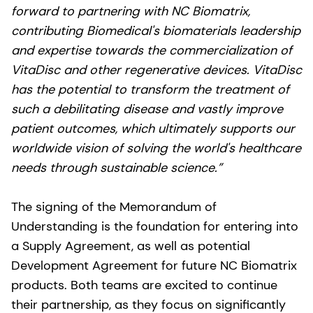
forward to partnering with NC Biomatrix,
contributing Biomedical's biomaterials leadership
and expertise towards the commercialization of
VitaDisc and other regenerative devices. VitaDisc
has the potential to transform the treatment of
such a debilitating disease and vastly improve
patient outcomes, which ultimately supports our
worldwide vision of solving the world's healthcare
needs through sustainable science.”
The signing of the Memorandum of
Understanding is the foundation for entering into
a Supply Agreement, as well as potential
Development Agreement for future NC Biomatrix
products. Both teams are excited to continue
their partnership, as they focus on significantly