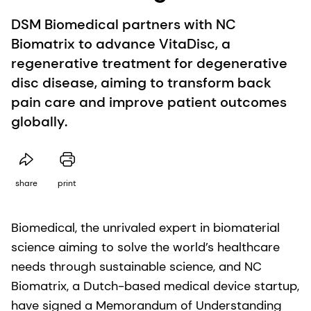
DSM Biomedical partners with NC
Biomatrix to advance VitaDisc, a
regenerative treatment for degenerative
disc disease, aiming to transform back
pain care and improve patient outcomes
globally.
share
print
Biomedical, the unrivaled expert in biomaterial
science aiming to solve the world’s healthcare
needs through sustainable science, and NC
Biomatrix, a Dutch-based medical device startup,
have signed a Memorandum of Understanding