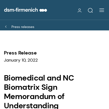
Press releases
Press Release
January 10, 2022
Biomedical and NC
Biomatrix Sign
Memorandum of
Understanding