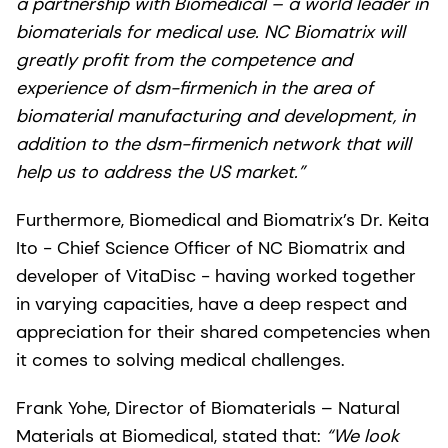
a partnership with Biomedical – a world leader in
biomaterials for medical use. NC Biomatrix will
greatly profit from the competence and
experience of dsm-firmenich in the area of
biomaterial manufacturing and development, in
addition to the dsm-firmenich network that will
help us to address the US market.”
Furthermore, Biomedical and Biomatrix’s Dr. Keita
Ito - Chief Science Officer of NC Biomatrix and
developer of VitaDisc - having worked together
in varying capacities, have a deep respect and
appreciation for their shared competencies when
it comes to solving medical challenges.
Frank Yohe, Director of Biomaterials – Natural
Materials at Biomedical, stated that:
“We look