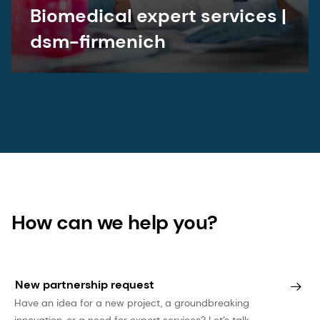
Biomedical expert services |
dsm-firmenich
How can we help you?
New partnership request
Have an idea for a new project, a groundbreaking
innovation, or a need for expert services? Let’s talk.