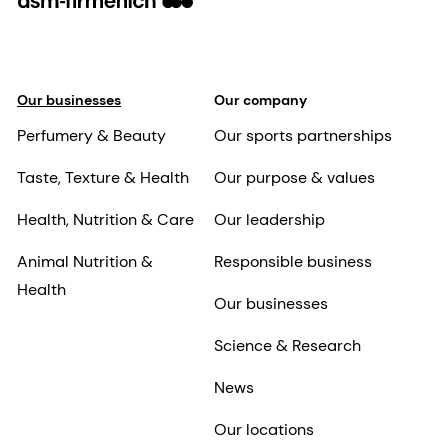
Our businesses
Our company
Perfumery & Beauty
Our sports partnerships
Taste, Texture & Health
Our purpose & values
Health, Nutrition & Care
Our leadership
Animal Nutrition &
Responsible business
Health
Our businesses
Science & Research
News
Our locations