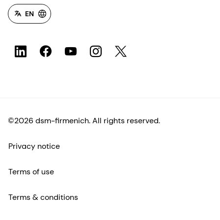
EN
©2026 dsm-firmenich. All rights reserved.
Privacy notice
Terms of use
Terms & conditions