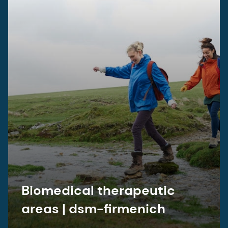
Biomedical therapeutic
areas | dsm-firmenich