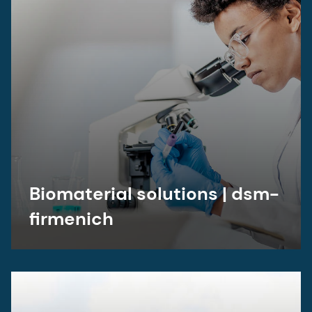
Biomaterial solutions | dsm-
firmenich