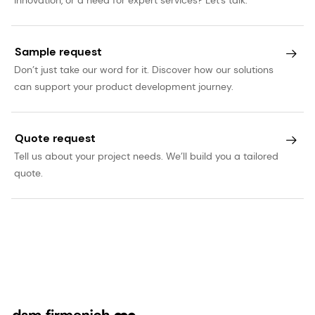
Sample request
Don’t just take our word for it. Discover how our solutions
can support your product development journey.
Quote request
Tell us about your project needs. We’ll build you a tailored
quote.