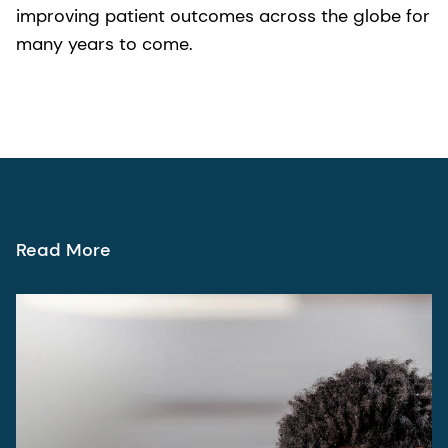
improving patient outcomes across the globe for
many years to come.
Read More