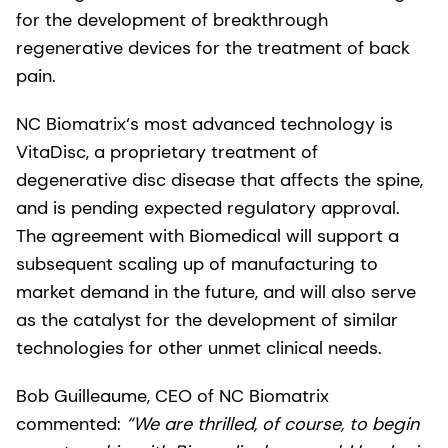
for the development of breakthrough
regenerative devices for the treatment of back
pain.
NC Biomatrix‘s most advanced technology is
VitaDisc, a proprietary treatment of
degenerative disc disease that affects the spine,
and is pending expected regulatory approval.
The agreement with Biomedical will support a
subsequent scaling up of manufacturing to
market demand in the future, and will also serve
as the catalyst for the development of similar
technologies for other unmet clinical needs.
Bob Guilleaume, CEO of NC Biomatrix
commented:
“We are thrilled, of course, to begin