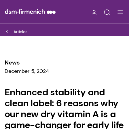
Articles
News
December 5, 2024
Enhanced stability and
clean label: 6 reasons why
our new dry vitamin A is a
game-changer for early life