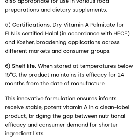
also appropriate for use in various food
preparations and dietary supplements.
5)
Certifications.
Dry Vitamin A Palmitate for
ELN is certified Halal (in accordance with HFCE)
and Kosher, broadening applications across
different markets and consumer groups.
6)
Shelf life.
When stored at temperatures below
15°C, the product maintains its efficacy for 24
months from the date of manufacture.
This innovative formulation ensures infants
receive stable, potent vitamin A in a clean-label
product, bridging the gap between nutritional
efficacy and consumer demand for shorter
ingredient lists.