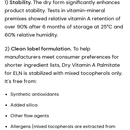
1)
Stability.
The dry form significantly enhances
product stability. Tests in vitamin-mineral
premixes showed relative vitamin A retention of
over 90% after 6 months of storage at 25°C and
60% relative humidity.
2)
Clean label formulation.
To help
manufacturers meet consumer preferences for
shorter ingredient lists, Dry Vitamin A Palmitate
for ELN is stabilized with mixed tocopherols only.
It's free from:
Synthetic antioxidants
Added silica
Other flow agents
Allergens (mixed tocopherols are extracted from