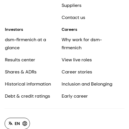
Suppliers
Contact us
Investors
Careers
dsm-firmenich at a
Why work for dsm-
glance
firmenich
Results center
View live roles
Shares & ADRs
Career stories
Historical information
Inclusion and Belonging
Debt & credit ratings
Early career
EN