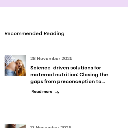
Recommended Reading
28 November 2025
Science-driven solutions for
maternal nutrition: Closing the
gaps from preconception to
postpartum
Read more
17 November 2025