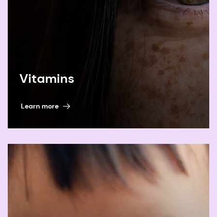
Vitamins
Learn more