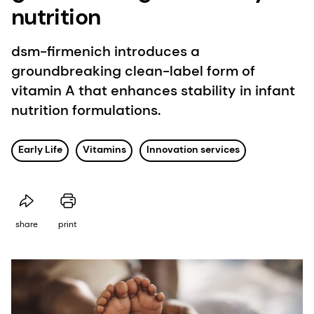
nutrition
dsm-firmenich introduces a
groundbreaking clean-label form of
vitamin A that enhances stability in infant
nutrition formulations.
Early Life
Vitamins
Innovation services
share
print