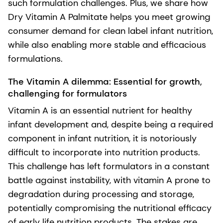
such formulation challenges. Plus, we share how
Dry Vitamin A Palmitate helps you meet growing
consumer demand for clean label infant nutrition,
while also enabling more stable and efficacious
formulations.
The Vitamin A dilemma: Essential for growth,
challenging for formulators
Vitamin A is an essential nutrient for healthy
infant development and, despite being a required
component in infant nutrition, it is notoriously
difficult to incorporate into nutrition products.
This challenge has left formulators in a constant
battle against instability, with vitamin A prone to
degradation during processing and storage,
potentially compromising the nutritional efficacy
of early life nutrition products. The stakes are