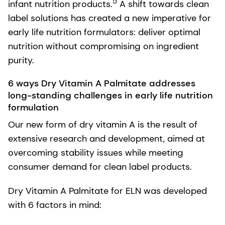
5
infant nutrition products.
A shift towards clean
label solutions has created a new imperative for
early life nutrition formulators: deliver optimal
nutrition without compromising on ingredient
purity.
6 ways Dry Vitamin A Palmitate addresses
long-standing challenges in early life nutrition
formulation
Our new form of dry vitamin A is the result of
extensive research and development, aimed at
overcoming stability issues while meeting
consumer demand for clean label products.
Dry Vitamin A Palmitate for ELN was developed
with 6 factors in mind: