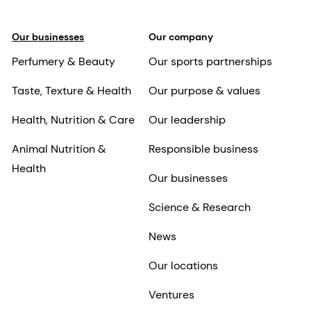
Our businesses
Our company
Perfumery & Beauty
Our sports partnerships
Taste, Texture & Health
Our purpose & values
Health, Nutrition & Care
Our leadership
Animal Nutrition &
Responsible business
Health
Our businesses
Science & Research
News
Our locations
Ventures