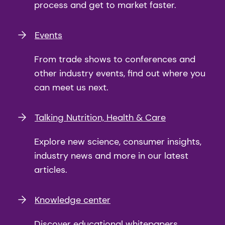
process and get to market faster.
Events
From trade shows to conferences and
other industry events, find out where you
can meet us next.
Talking Nutrition, Health & Care
Explore new science, consumer insights,
industry news and more in our latest
articles.
Knowledge center
Discover educational whitepapers,