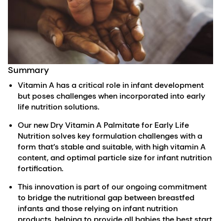
Summary
Vitamin A has a critical role in infant development
but poses challenges when incorporated into early
life nutrition solutions.
Our new Dry Vitamin A Palmitate for Early Life
Nutrition solves key formulation challenges with a
form that’s stable and suitable, with high vitamin A
content, and optimal particle size for infant nutrition
fortification.
This innovation is part of our ongoing commitment
to bridge the nutritional gap between breastfed
infants and those relying on infant nutrition
products, helping to provide all babies the best start