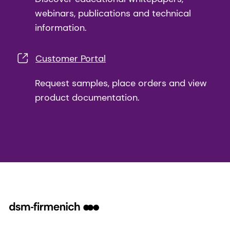
webinars, publications and technical
information.
Customer Portal
Request samples, place orders and view
product documentation.