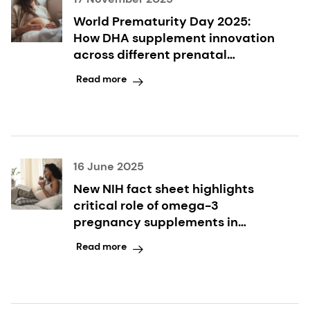
World Prematurity Day 2025:
How DHA supplement innovation
across different prenatal
formats supports expectant
Read more
mothers and their babies
16 June 2025
New NIH fact sheet highlights
critical role of omega-3
pregnancy supplements in
reducing preterm birth
Read more