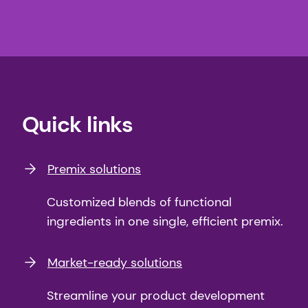
Quick links
Premix solutions
Customized blends of functional
ingredients in one single, efficient premix.
Market-ready solutions
Streamline your product development