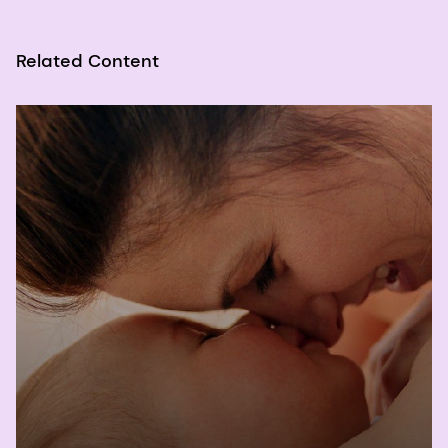
Copper, Iodine, Iron, Manganese, Molybdenum,
Nickel, Silicon, Vanadium, and Zinc. Washington
(DC): National Academies Press (US); 2001. 4,
Related Content
Vitamin A. Available from:
https://www.ncbi.nlm.nih.gov/books/NBK222318/
2
World Health Organization, "Vitamin A
Supplementation in Infants and Children 6-59
Months of Age," 2011.
3
Wirth JP, Petry N, Tanumihardjo SA, Rogers LM,
McLean E, Greig A, Garrett GS, Klemm RD, Rohner
F. Vitamin A Supplementation Programs and
Country-Level Evidence of Vitamin A Deficiency.
Nutrients. 2017 Feb 24;9(3):190. doi:
10.3390/nu9030190. PMID: 28245571; PMCID:
PMC5372853.