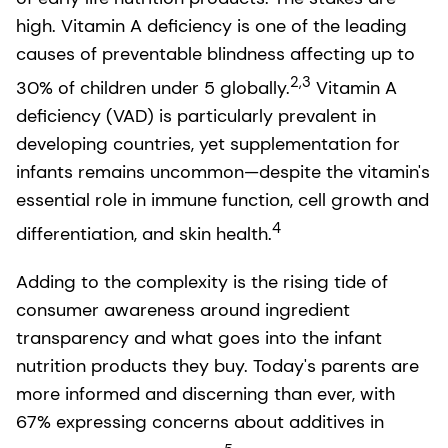
high. Vitamin A deficiency is one of the leading
causes of preventable blindness affecting up to
2,3
30% of children under 5 globally.
Vitamin A
deficiency (VAD) is particularly prevalent in
developing countries, yet supplementation for
infants remains uncommon—despite the vitamin's
essential role in immune function, cell growth and
4
differentiation, and skin health.
Adding to the complexity is the rising tide of
consumer awareness around ingredient
transparency and what goes into the infant
nutrition products they buy. Today's parents are
more informed and discerning than ever, with
67% expressing concerns about additives in