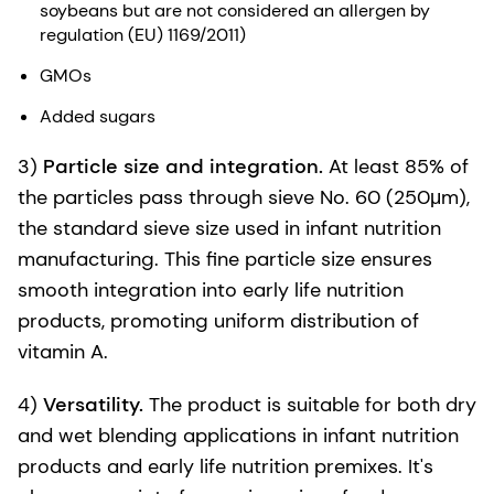
soybeans but are not considered an allergen by
regulation (EU) 1169/2011)
GMOs
Added sugars
3)
Particle size and integration.
At least 85% of
the particles pass through sieve No. 60 (250μm),
the standard sieve size used in infant nutrition
manufacturing. This fine particle size ensures
smooth integration into early life nutrition
products, promoting uniform distribution of
vitamin A.
4)
Versatility.
The product is suitable for both dry
and wet blending applications in infant nutrition
products and early life nutrition premixes. It's