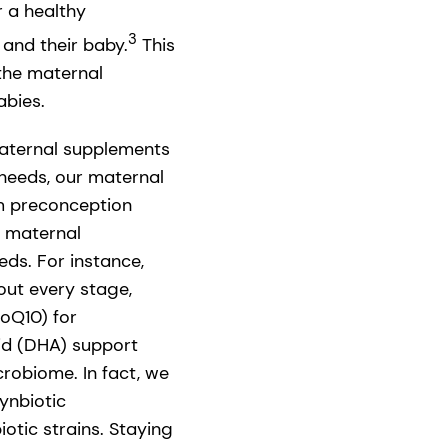
r a healthy
3
and their baby.
This
 the maternal
abies.
maternal supplements
 needs, our maternal
om preconception
d maternal
ds. For instance,
out every stage,
oQ10) for
id (DHA) support
robiome. In fact, we
ynbiotic
tic strains. Staying