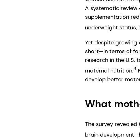
A systematic review of
supplementation redu
underweight status, 
Yet despite growing 
short—in terms of fo
research in the U.S.
3
maternal nutrition.
K
develop better mater
What moth
The survey revealed 
brain development—hi