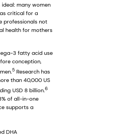
om ideal: many women
s critical for a
e professionals not
al health for mothers
mega-3 fatty acid use
fore conception,
5
omen.
Research has
more than 40,000 US
6
ing USD 8 billion.
% of all-in-one
ce supports a
sed DHA