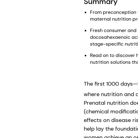
Summary
From preconception to
maternal nutrition pr
Fresh consumer and h
docosahexaenoic aci
stage-specific nutri
Read on to discover 
nutrition solutions 
The first 1000 days—
where nutrition and 
Prenatal nutrition d
(chemical modificatio
effects on disease ri
help lay the foundat
women achieve an opt