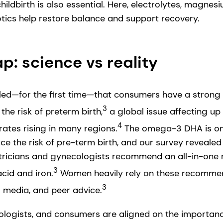
hildbirth is also essential. Here, electrolytes, magne
otics help restore balance and support recovery.
: science vs reality
led—for the first time—that consumers have a strong i
3
the risk of preterm birth,
a global issue affecting up t
4
rates rising in many regions.
The omega-3 DHA is one
ce the risk of pre-term birth, and our survey revealed
ricians and gynecologists recommend an all-in-one m
3
cid and iron.
Women heavily rely on these recommen
3
l media, and peer advice.
ologists, and consumers are aligned on the importanc