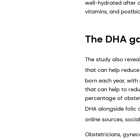
well-hydrated after c
vitamins, and postbi
The DHA gap
The study also revea
that can help reduce 
born each year, with 
that can help to redu
percentage of obstet
DHA alongside folic a
online sources, socia
Obstetricians, gynec