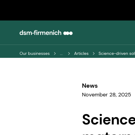
Our businesses
...
Articles
Science-driven sol
News
November 28, 2025
Science