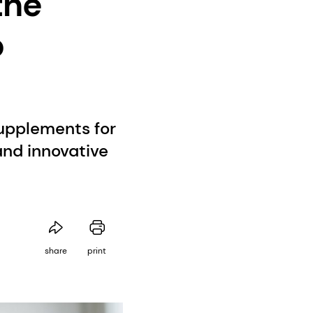
the
o
supplements for
nd innovative
share
print