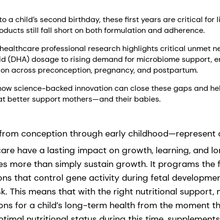
 a child’s second birthday, these first years are critical for 
oducts still fall short on both formulation and adherence.
ealthcare professional research highlights critical unmet n
d (DHA) dosage to rising demand for microbiome support, e
tion across preconception, pregnancy, and postpartum.
how science-backed innovation can close these gaps and he
that better support mothers—and their babies.
from conception through early childhood—represent a
care have a lasting impact on growth, learning, and l
oes more than simply sustain growth. It programs the
ns that control gene activity during fetal developmen
sk. This means that with the right nutritional support
ions for a child’s long-term health from the moment th
imal nutritional status during this time, supplements