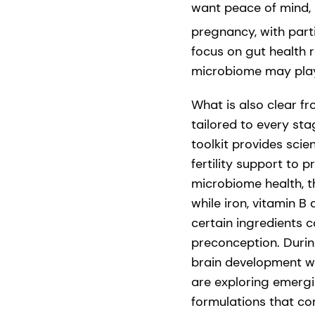
want peace of mind, k
pregnancy, with part
focus on gut health 
microbiome may play
What is also clear f
tailored to every st
toolkit provides sci
fertility support to
microbiome health, t
while iron, vitamin B
certain ingredients 
preconception. Durin
brain development wh
are exploring emergi
formulations that co