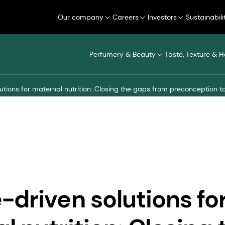
Our company
Careers
Investors
Sustainabili
Perfumery & Beauty
Taste, Texture & H
utions for maternal nutrition: Closing the gaps from preconception 
-driven solutions fo