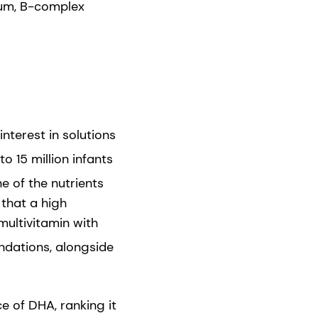
sium, B-complex
nterest in solutions
o 15 million infants
 of the nutrients
 that a high
ultivitamin with
dations, alongside
e of DHA, ranking it