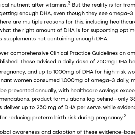
3
ical nutrient after vitamins.
But the reality is far fr
n’t getting enough DHA, even though they see omega-3 a
ere are multiple reasons for this, including healthcar
 what the right amount of DHA is for supporting optim
as supplements not containing enough DHA.
t ever comprehensive Clinical Practice Guidelines on o
blished. These advised a daily dose of 250mg DHA be
egnancy, and up to 1000mg of DHA for high-risk w
regnant women consumed 1,000mg of omega-3 daily, 
 be prevented annually, with healthcare savings exceed
mendations, product formulations lag behind—only 38
 deliver up to 250 mg of DHA per serve, while eviden
3
r reducing preterm birth risk during pregnancy.
global awareness and adoption of these evidence-ba