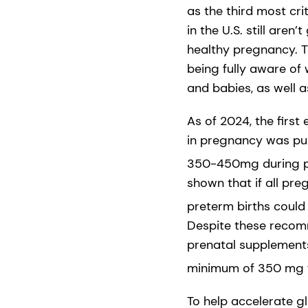
as the third most crit
in the U.S. still are
healthy pregnancy. Th
being fully aware of
and babies, as well 
As of 2024, the firs
in pregnancy was pu
350-450mg during pr
shown that if all p
preterm births could
Despite these recom
prenatal supplements
minimum of 350 mg fo
To help accelerate 