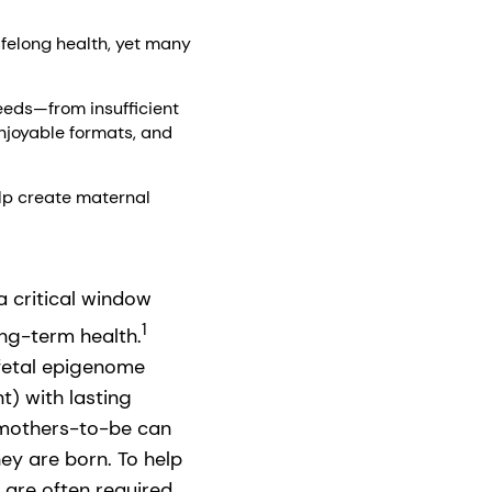
lifelong health, yet many
eeds—from insufficient
njoyable formats, and
lp create maternal
 critical window
1
ong-term health.
 fetal epigenome
t) with lasting
, mothers-to-be can
ey are born. To help
 are often required.