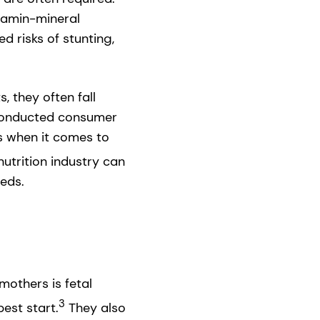
itamin-mineral
 risks of stunting,
 they often fall
 conducted consumer
s when it comes to
utrition industry can
eeds.
mothers is fetal
3
est start.
They also