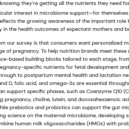
nowing they’re getting all the nutrients they need fo
icular interest in microbiome support—for themselves 
reflects the growing awareness of the important role
 in the health outcomes of expectant mothers and b
rom our survey is that consumers want personalized 
age of pregnancy. To help nutrition brands meet these
ence-based building blocks tailored to each stage, fr
 pregnancy-specific nutrients for fetal development an
hrough to postpartum mental health and lactation nee
 and D, folic acid, and omega-3s are essential through
can support specific phases, such as Coenzyme Q10 (C
g pregnancy, choline, lutein, and docosahexaenoic ac
ile prebiotics and probiotics can support the gut mic
ng science on the maternal microbiome, developing s
mbine human milk oligosaccharides (HMOs) with probio