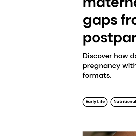
materna
gaps fr
postpa
Discover how d
pregnancy with
formats.
Early Life
Nutritional