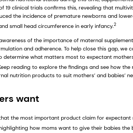
 19 clinical trials confirms this, revealing that multiv
ced the incidence of premature newborns and lowered
2
and small head circumference in early infancy.
awareness of the importance of maternal supplements,
rmulation and adherence. To help close this gap, we
 to determine what matters most to expectant mother
eep reading to explore the findings and see how the n
nal nutrition products to suit mothers’ and babies’ n
ers want
that the most important product claim for expectant 
ghlighting how moms want to give their babies the b