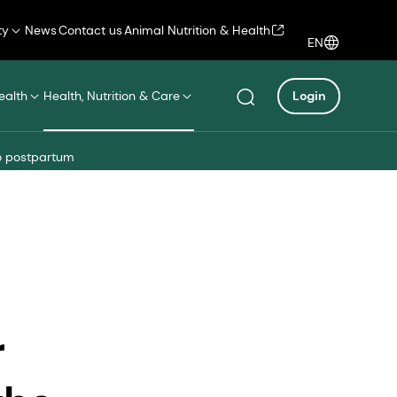
ty
News
Contact us
Animal Nutrition & Health
EN
ealth
Health, Nutrition & Care
Login
to postpartum
r