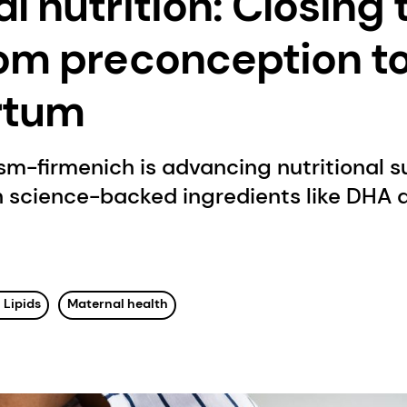
l nutrition: Closing 
om preconception t
rtum
sm-firmenich is advancing nutritional 
 science-backed ingredients like DHA a
 Lipids
Maternal health